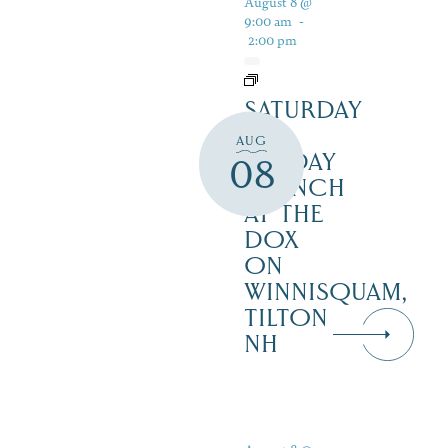
August 8 @
9:00 am
-
2:00 pm
SATURDAY
&
AUG
SUNDAY
08
BRUNCH
AT THE
DOX
ON
WINNISQUAM,
TILTON
NH