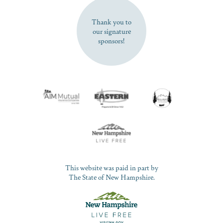
SUBSCRIBE NOW
Thank you to
our signature
sponsors!
This website was paid in part by
The State of New Hampshire.