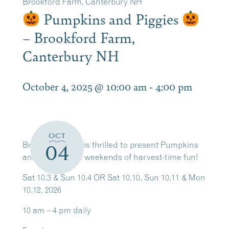
Brookford Farm, Canterbury NH
Pumpkins and Piggies
– Brookford Farm,
Canterbury NH
October 4, 2025 @ 10:00 am
-
4:00 pm
OCT
Brookford Farm is thrilled to present Pumpkins
04
and Piggies — 2 weekends of harvest-time fun!
Sat 10.3 & Sun 10.4 OR Sat 10.10, Sun 10.11 & Mon
10.12, 2026
10 am – 4 pm daily