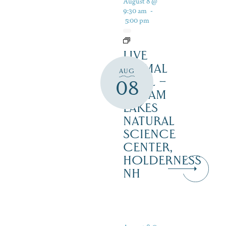
August 8 @
9:30 am
-
5:00 pm
LIVE
ANIMAL
AUG
TRAIL –
08
SQUAM
LAKES
NATURAL
SCIENCE
CENTER,
HOLDERNESS
NH