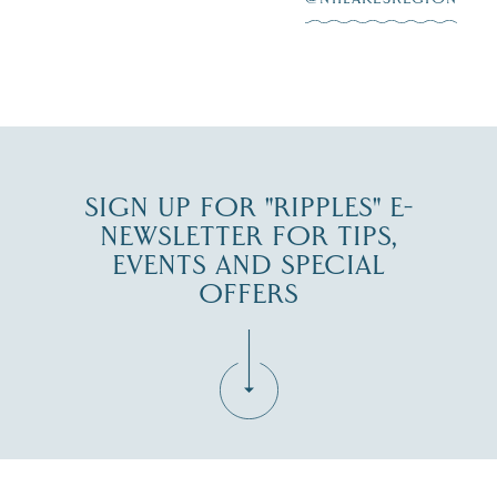
JUL 30
SIGN UP FOR "RIPPLES" E-
NEWSLETTER FOR TIPS,
EVENTS AND SPECIAL
OFFERS