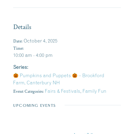
Details
Date:
October 4, 2025
Time:
10:00 am - 4:00 pm
Series:
Pumpkins and Puppets
– Brookford
Farm, Canterbury NH
Event Categories:
Fairs & Festivals
,
Family Fun
UPCOMING EVENTS