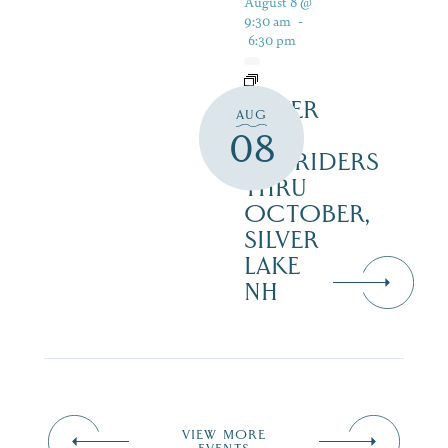
August 8 @
9:30 am
-
6:30 pm
SILVER
AUG
LAKE
08
RAILRIDERS
THRU
OCTOBER,
SILVER
LAKE
NH
VIEW MORE