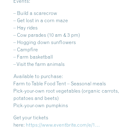
Events:
– Build a scarecrow
– Get lost in a corn maze
– Hay rides
– Cow parades (10 am & 3 pm)
– Hogging down sunflowers
– Campfire
– Farm basketball
– Visit the farm animals
Available to purchase:
Farm to Table Food Tent – Seasonal meals
Pick-your-own root vegetables (organic carrots,
potatoes and beets)
Pick-your-own pumpkins
Get your tickets
here:
https://www.eventbrite.com/e/1…