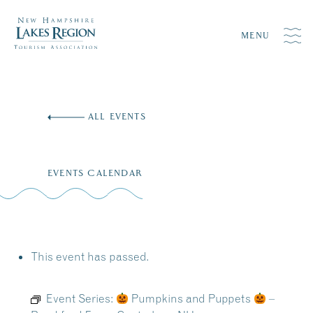
MENU
Skip
to
ALL EVENTS
content
EVENTS CALENDAR
This event has passed.
Event Series:
Pumpkins and Puppets
–