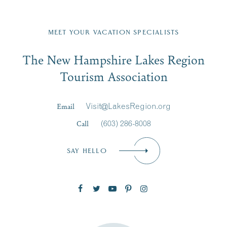
Fill in the form below to join the New Hampshire Lakes
Region email list.
MEET YOUR VACATION SPECIALISTS
Email
The New Hampshire Lakes Region
First Name
*
Signup
Tourism Association
Last Name
*
Email
Visit@LakesRegion.org
Call
(603) 286-8008
Email
*
SAY HELLO
Zip Code