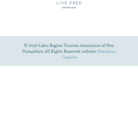
© 2026 Lakes Region Tourism Association of New
Hampshire. All Rights Reserved. website:
Hawthorn
Creative