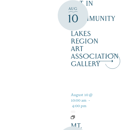
ART IN
AUG
THE
10
COMMUNITY
–
LAKES
REGION
ART
ASSOCIATION
GALLERY
August 10 @
10:00 am
-
4:00 pm
MT.