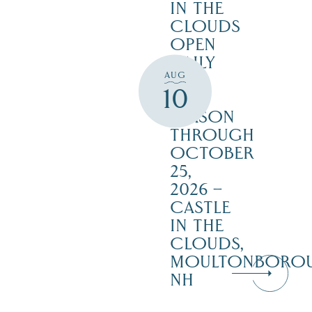
IN THE
CLOUDS
OPEN
DAILY
AUG
FOR
10
THE
SEASON
THROUGH
OCTOBER
25,
2026 –
CASTLE
IN THE
CLOUDS,
MOULTONBORO
NH