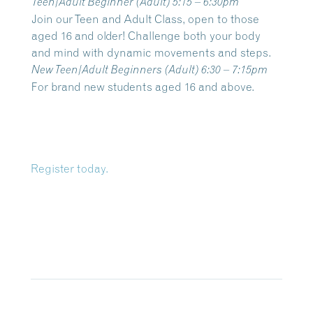
Teen/Adult Beginner
(Adult) 5:15 – 6:30pm
Join our Teen and Adult Class, open to those
aged 16 and older! Challenge both your body
and mind with dynamic movements and steps.
New Teen/Adult Beginners
(Adult) 6:30 – 7:15pm
For brand new students aged 16 and above.
Register today.