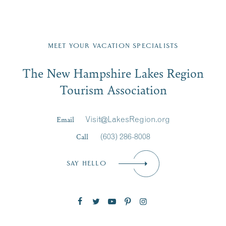
g “I
e
...
do”
Fill in the form below to join the New Hampshire Lakes
JUL
at
...
27
Region email list.
MEET YOUR VACATION SPECIALISTS
JUL
23
Email
The New Hampshire Lakes Region
First Name
*
Signup
JUL
30
Tourism Association
Last Name
*
Email
Visit@LakesRegion.org
Call
(603) 286-8008
Email
*
SAY HELLO
Zip Code