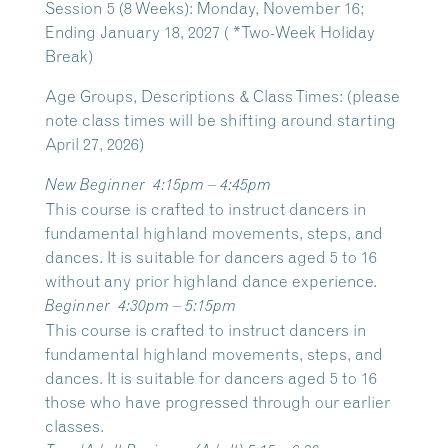
Session 5 (8 Weeks): Monday, November 16;
Ending January 18, 2027 ( *Two-Week Holiday
Break)
Age Groups, Descriptions & Class Times: (please
note class times will be shifting around starting
April 27, 2026)
New Beginner
4:15pm – 4:45pm
This course is crafted to instruct dancers in
fundamental highland movements, steps, and
dances. It is suitable for dancers aged 5 to 16
without any prior highland dance experience.
Beginner
4:30pm – 5:15pm
This course is crafted to instruct dancers in
fundamental highland movements, steps, and
dances. It is suitable for dancers aged 5 to 16
those who have progressed through our earlier
classes.