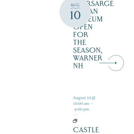
KEARSARGE
AUG
INDIAN
10
MUSEUM
OPEN
FOR
THE
SEASON,
WARNER
NH
August 10 @
10:00 am
-
4:00 pm
CASTLE