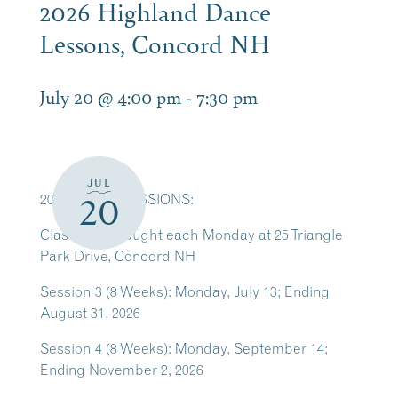
2026 Highland Dance
Lessons, Concord NH
July 20 @ 4:00 pm
-
7:30 pm
JUL
2026 CLASS SESSIONS:
20
Classes are taught each Monday at 25 Triangle
Park Drive, Concord NH
Session 3 (8 Weeks): Monday, July 13; Ending
August 31, 2026
Session 4 (8 Weeks): Monday, September 14;
Ending November 2, 2026