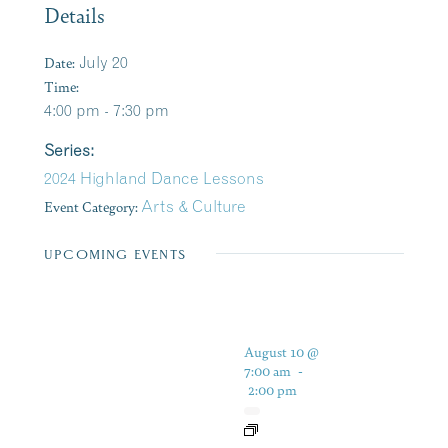
Details
Date:
July 20
Time:
4:00 pm - 7:30 pm
Series:
2024 Highland Dance Lessons
Event Category:
Arts & Culture
UPCOMING EVENTS
August 10 @
7:00 am
-
2:00 pm