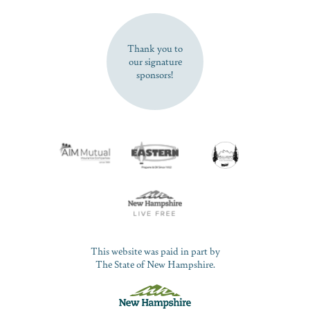
SUBSCRIBE NOW
Thank you to
our signature
sponsors!
This website was paid in part by
The State of New Hampshire.