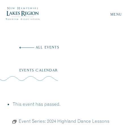
MENU
Skip
to
ALL EVENTS
content
EVENTS CALENDAR
This event has passed.
Event Series:
2024 Highland Dance Lessons