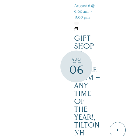
August 6 @
9:00 am
-
5:00 pm
GIFT
SHOP
AT
AUG
JUST
06
MAPLE
FARM –
ANY
TIME
OF
THE
YEAR!,
TILTON
NH