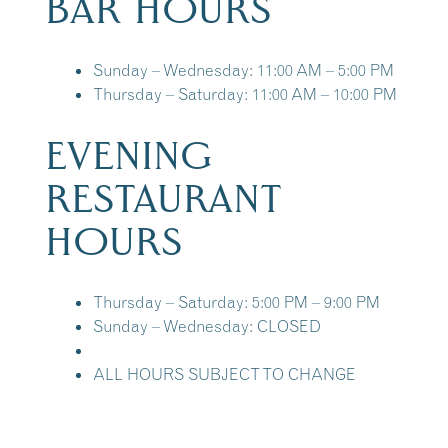
BAR HOURS
Sunday – Wednesday: 11:00 AM – 5:00 PM
Thursday – Saturday: 11:00 AM – 10:00 PM
EVENING
RESTAURANT
HOURS
Thursday – Saturday: 5:00 PM – 9:00 PM
Sunday – Wednesday: CLOSED
ALL HOURS SUBJECT TO CHANGE