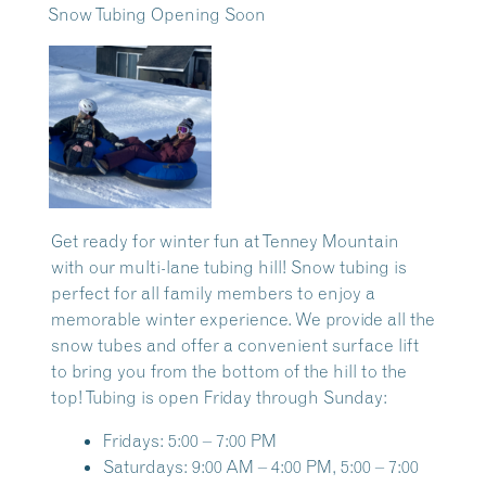
Snow Tubing Opening Soon
Get ready for winter fun at Tenney Mountain
with our multi-lane tubing hill! Snow tubing is
perfect for all family members to enjoy a
memorable winter experience. We provide all the
snow tubes and offer a convenient surface lift
to bring you from the bottom of the hill to the
top! Tubing is open Friday through Sunday:
Fridays: 5:00 – 7:00 PM
Saturdays: 9:00 AM – 4:00 PM, 5:00 – 7:00