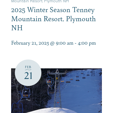
Mountain Resort. Plymouth NH
2025 Winter Season Tenney
Mountain Resort. Plymouth
NH
February 21, 2025 @ 9:00 am
-
4:00 pm
FEB
21