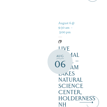
August 6 @
9:30 am
-
5:00 pm
LIVE
ANIMAL
AUG
TRAIL –
06
SQUAM
LAKES
NATURAL
SCIENCE
CENTER,
HOLDERNESS
NH