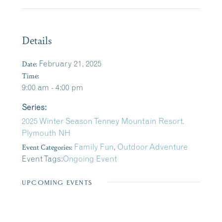
Details
Date:
February 21, 2025
Time:
9:00 am - 4:00 pm
Series:
2025 Winter Season Tenney Mountain Resort.
Plymouth NH
Event Categories:
Family Fun
,
Outdoor Adventure
Event Tags:
Ongoing Event
UPCOMING EVENTS