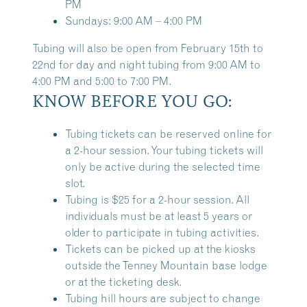
PM
Sundays: 9:00 AM – 4:00 PM
Tubing will also be open from February 15th to
22nd for day and night tubing from 9:00 AM to
4:00 PM and 5:00 to 7:00 PM.
KNOW BEFORE YOU GO:
Tubing tickets can be reserved online for
a 2-hour session. Your tubing tickets will
only be active during the selected time
slot.
Tubing is $25 for a 2-hour session. All
individuals must be at least 5 years or
older to participate in tubing activities.
Tickets can be picked up at the kiosks
outside the Tenney Mountain base lodge
or at the ticketing desk.
Tubing hill hours are subject to change