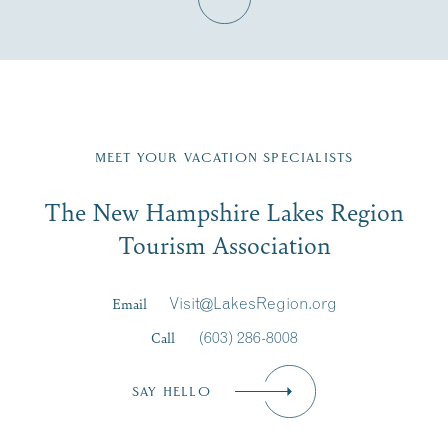
Fill in the form below to join the New Hampshire Lakes
Region email list.
MEET YOUR VACATION SPECIALISTS
Email
The New Hampshire Lakes Region
First Name
*
Signup
Tourism Association
Last Name
*
Email
Visit@LakesRegion.org
Call
(603) 286-8008
Email
*
SAY HELLO