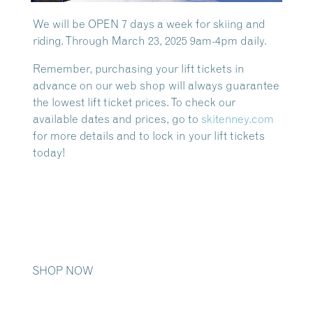
We will be OPEN 7 days a week for skiing and
riding. Through March 23, 2025 9am-4pm daily.
Remember, purchasing your lift tickets in
advance on our web shop will always guarantee
the lowest lift ticket prices. To check our
available dates and prices, go to
skitenney.com
for more details and to lock in your lift tickets
today!
SHOP NOW