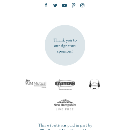
Zip Code
SUBSCRIBE NOW
Thank you to
our signature
sponsors!
This website was paid in part by