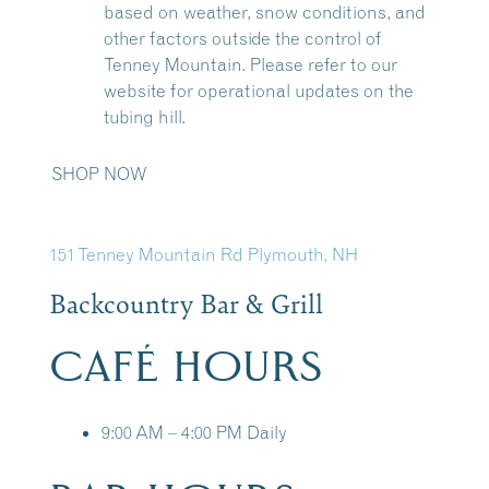
based on weather, snow conditions, and
other factors outside the control of
Tenney Mountain. Please refer to our
website for operational updates on the
tubing hill.
SHOP NOW
151 Tenney Mountain Rd Plymouth, NH
Backcountry Bar & Grill
CAFÉ HOURS
9:00 AM – 4:00 PM Daily