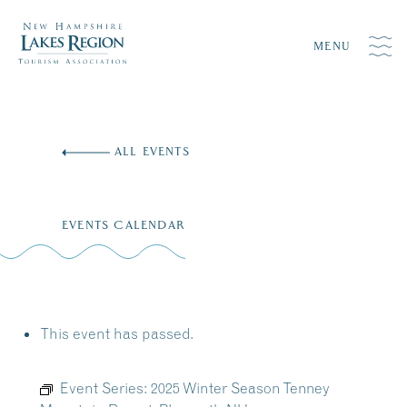
MENU
Skip
to
ALL EVENTS
content
EVENTS CALENDAR
This event has passed.
Event Series:
2025 Winter Season Tenney