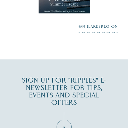
aying “I do”
escape,"
highlighting its
scenic waterfront,
...
JUL 23
@NHLAKESREGION
0
JUL 27
SIGN UP FOR "RIPPLES" E-
NEWSLETTER FOR TIPS,
EVENTS AND SPECIAL
OFFERS