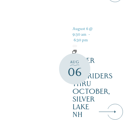
August 6 @
9:30 am
-
6:30 pm
SILVER
AUG
LAKE
06
RAILRIDERS
THRU
OCTOBER,
SILVER
LAKE
NH