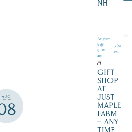
NH
August
8 @
5:00
-
9:00
pm
am
GIFT
SHOP
AT
JUST
AUG
08
MAPLE
FARM
– ANY
TIME