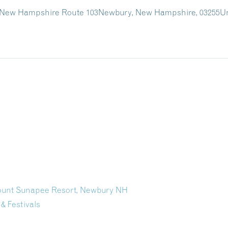
 New Hampshire Route 103
Newbury, New Hampshire, 03255
Un
Mount Sunapee Resort, Newbury NH
 & Festivals