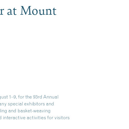
ir at Mount
st 1–9, for the 93rd Annual
many special exhibitors and
ading and basket-weaving
teractive activities for visitors