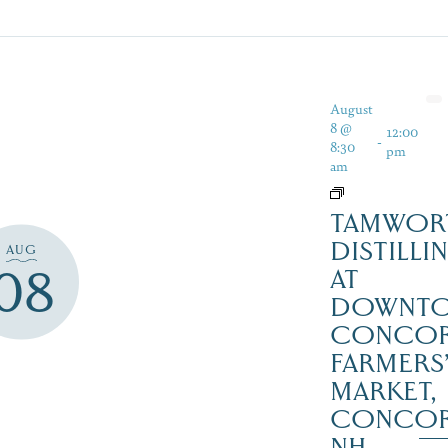
August
8 @
12:00
-
8:30
pm
am
TAMWOR
DISTILLI
AUG
08
AT
DOWNT
CONCO
FARMERS
MARKET,
CONCO
NH