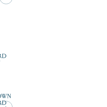
RD
’
Dive Into Our Blog
OWN
RD