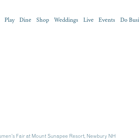
Play
Dine
Shop
Weddings
Live
Events
Do Bus
tsmen’s Fair at Mount Sunapee Resort, Newbury NH