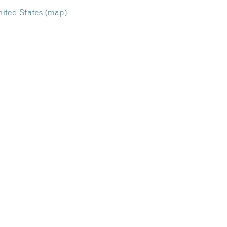
ited States
(map)