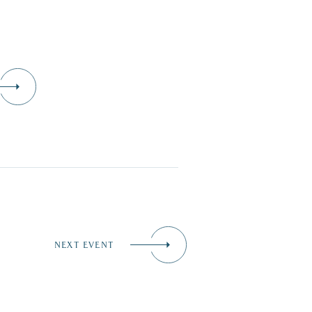
NEXT EVENT