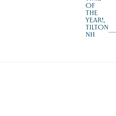
OF
THE
YEAR!,
TILTON
NH