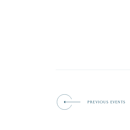
PREVIOUS EVENTS