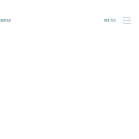
iness
MENU