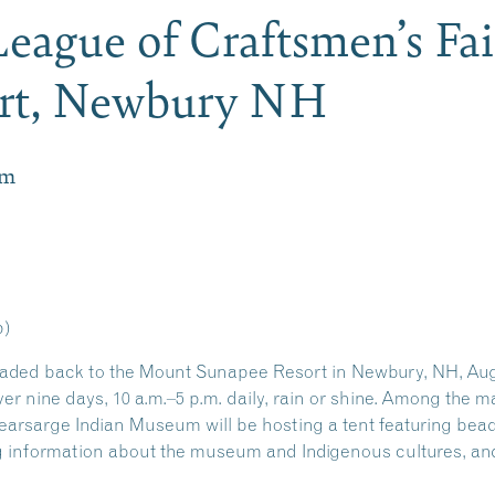
eague of Craftsmen’s Fa
rt, Newbury NH
pm
p)
ded back to the Mount Sunapee Resort in Newbury, NH, Augu
over nine days, 10 a.m.–5 p.m. daily, rain or shine. Among the 
Kearsarge Indian Museum will be hosting a tent featuring be
information about the museum and Indigenous cultures, and in