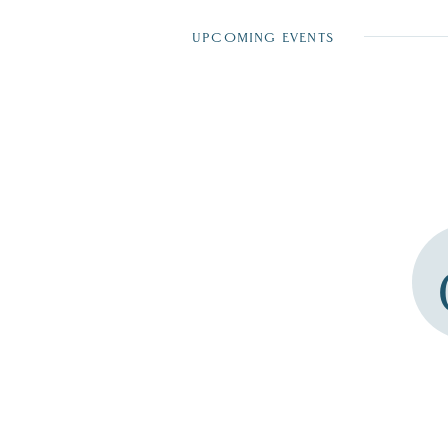
UPCOMING EVENTS