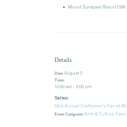
Mount Sunapee Resort
1398
Details
Date:
August 2
Time:
10:00 am - 5:00 pm
Series:
93rd Annual Craftsmen’s Fair at 
Event Categories:
Arts & Culture
,
Fairs