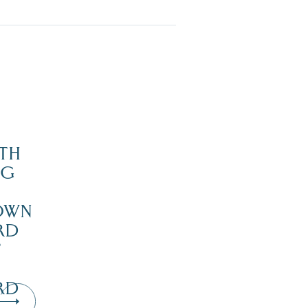
TH
NG
OWN
RD
’
RD