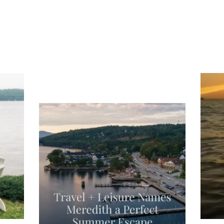
ng
Ac
you
wa
Travel + Leisure recently featured
Meredith as the "perfect summer
escape," highlighting its scenic
waterfront,
...
JU
JUL 27