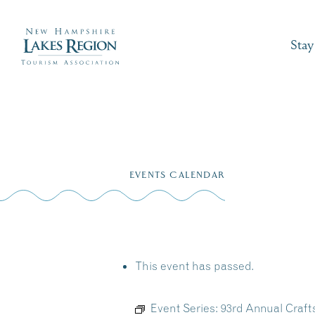
Stay
Skip
to
EVENTS CALENDAR
content
This event has passed.
Event Series:
93rd Annual Craf