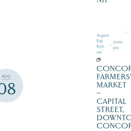
August
8 @
12:00
-
8:30
pm
am
CONCO
FARMERS
AUG
08
MARKET
–
CAPITAL
STREET,
DOWNT
CONCO