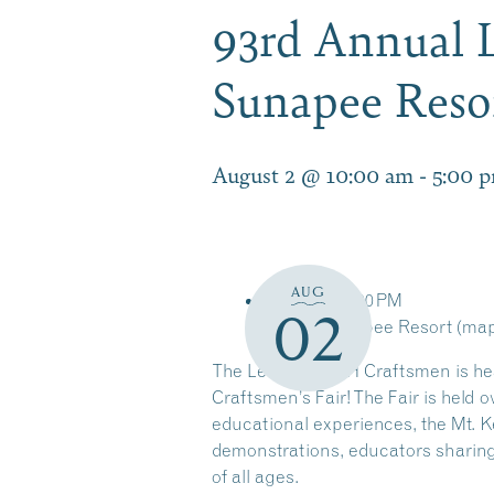
93rd Annual L
Sunapee Reso
August 2 @ 10:00 am
-
5:00 
AUG
10:00 AM
5:00 PM
02
Mount Sunapee Resort
(ma
The League of NH Craftsmen is hea
Craftsmen’s Fair! The Fair is held 
educational experiences, the Mt. 
demonstrations, educators sharing 
of all ages.