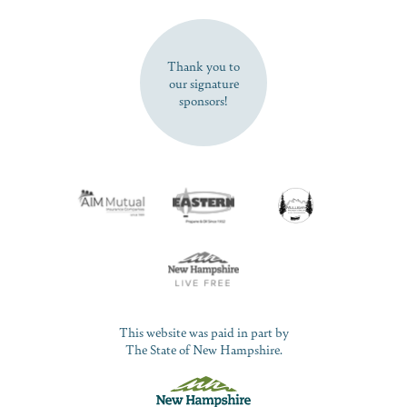
SUBSCRIBE NOW
Thank you to
our signature
sponsors!
This website was paid in part by
The State of New Hampshire.