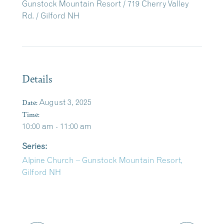
Gunstock Mountain Resort / 719 Cherry Valley
Rd. / Gilford NH
Details
Date:
August 3, 2025
Time:
10:00 am - 11:00 am
Series:
Alpine Church – Gunstock Mountain Resort,
Gilford NH