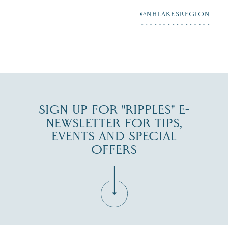
3
at
...
JUL 27
@NHLAKESREGION
JUL 30
SIGN UP FOR "RIPPLES" E-
NEWSLETTER FOR TIPS,
EVENTS AND SPECIAL
OFFERS