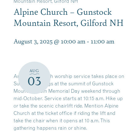
Mountain Resort, Gilford NH
Alpine Church – Gunstock
Mountain Resort, Gilford NH
August 3, 2025 @ 10:00 am
-
11:00 am
AUG
An Alpine Church worship service takes place on
03
Sunday mornings at the summit of Gunstock
Mountain from Memorial Day weekend through
mid-October. Service starts at 10:15 a.m. Hike up
or take the scenic chairlift ride. Mention Alpine
Church at the ticket office if riding the lift and
take the chair when it opens at 10 a.m. This
gathering happens rain or shine.