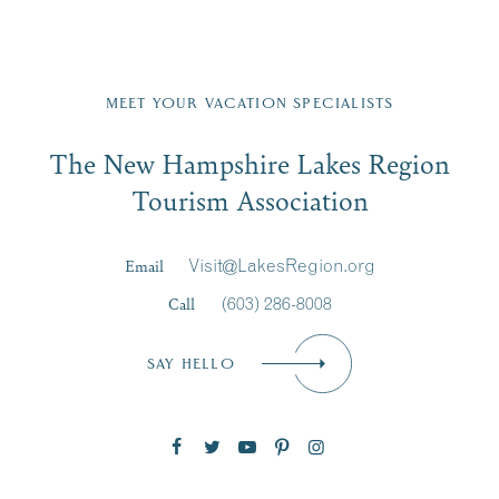
Fill in the form below to join the New Hampshire Lakes
Region email list.
MEET YOUR VACATION SPECIALISTS
Email
The New Hampshire Lakes Region
First Name
*
Signup
Tourism Association
Last Name
*
Email
Visit@LakesRegion.org
Call
(603) 286-8008
Email
*
SAY HELLO
Zip Code