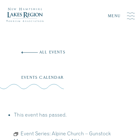
MENU
Skip
to
ALL EVENTS
content
EVENTS CALENDAR
This event has passed.
Event Series:
Alpine Church – Gunstock