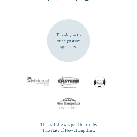
SUBSCRIBE NOW
Thank you to
our signature
sponsors!
This website was paid in part by
The State of New Hampshire.