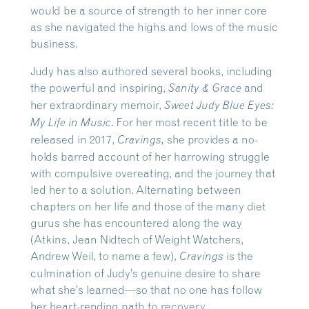
would be a source of strength to her inner core
as she navigated the highs and lows of the music
business.
Judy has also authored several books, including
the powerful and inspiring,
and
Sanity & Grace
her extraordinary memoir,
Sweet Judy Blue Eyes:
. For her most recent title to be
My Life in Music
released in 2017,
she provides a no-
Cravings,
holds barred account of her harrowing struggle
with compulsive overeating, and the journey that
led her to a solution. Alternating between
chapters on her life and those of the many diet
gurus she has encountered along the way
(Atkins, Jean Nidtech of Weight Watchers,
Andrew Weil, to name a few),
is the
Cravings
culmination of Judy’s genuine desire to share
what she’s learned—so that no one has follow
her heart-rending path to recovery.