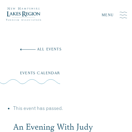
MENU
Skip
to
ALL EVENTS
content
EVENTS CALENDAR
This event has passed.
An Evening With Judy