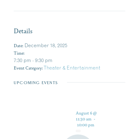
Details
Date:
December 18, 2025
Time:
7:30 pm - 9:30 pm
Event Category:
Theater & Entertainment
UPCOMING EVENTS
August 6 @
11:30 am
-
10:00 pm