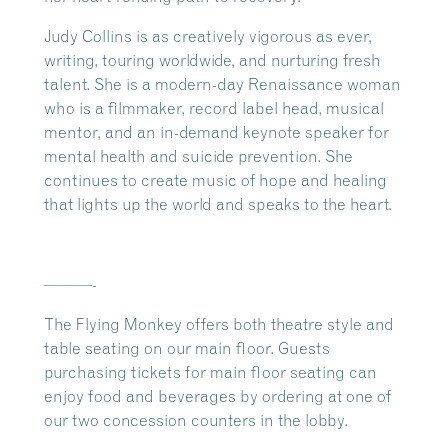
Judy Collins is as creatively vigorous as ever,
writing, touring worldwide, and nurturing fresh
talent. She is a modern-day Renaissance woman
who is a filmmaker, record label head, musical
mentor, and an in-demand keynote speaker for
mental health and suicide prevention. She
continues to create music of hope and healing
that lights up the world and speaks to the heart.
———-
The Flying Monkey offers both theatre style and
table seating on our main floor. Guests
purchasing tickets for main floor seating can
enjoy food and beverages by ordering at one of
our two concession counters in the lobby.