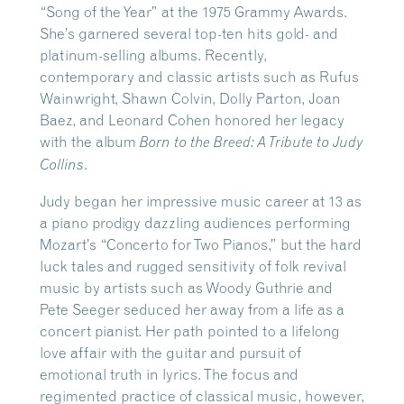
“Song of the Year” at the 1975 Grammy Awards.
She’s garnered several top-ten hits gold- and
platinum-selling albums. Recently,
contemporary and classic artists such as Rufus
Wainwright, Shawn Colvin, Dolly Parton, Joan
Baez, and Leonard Cohen honored her legacy
with the album
Born to the Breed: A Tribute to Judy
.
Collins
Judy began her impressive music career at 13 as
a piano prodigy dazzling audiences performing
Mozart’s “Concerto for Two Pianos,” but the hard
luck tales and rugged sensitivity of folk revival
music by artists such as Woody Guthrie and
Pete Seeger seduced her away from a life as a
concert pianist. Her path pointed to a lifelong
love affair with the guitar and pursuit of
emotional truth in lyrics. The focus and
regimented practice of classical music, however,