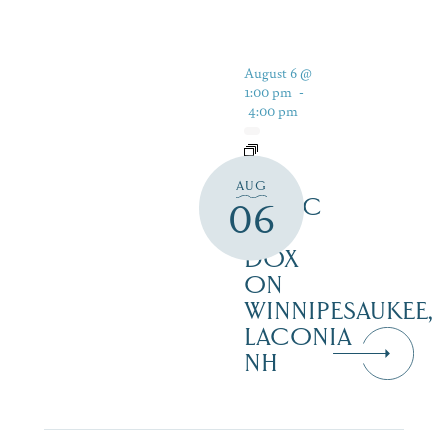
August 6 @
1:00 pm
-
4:00 pm
LIVE
AUG
MUSIC
06
AT
DOX
ON
WINNIPESAUKEE,
LACONIA
NH