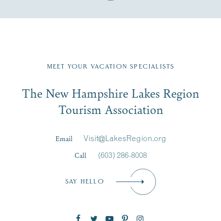
Fill in the form below to join the New Hampshire Lakes
Region email list.
MEET YOUR VACATION SPECIALISTS
Email
The New Hampshire Lakes Region
First Name
*
Signup
Tourism Association
Last Name
*
Email
Visit@LakesRegion.org
Call
(603) 286-8008
Email
*
SAY HELLO
Zip Code