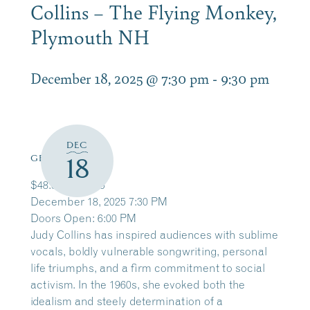
Collins – The Flying Monkey,
Plymouth NH
December 18, 2025 @ 7:30 pm
-
9:30 pm
DEC
18
GET TICKETS
$48.65 – $81.15
December 18, 2025 7:30 PM
Doors Open: 6:00 PM
Judy Collins
has inspired audiences with sublime
vocals, boldly vulnerable songwriting, personal
life triumphs, and a firm commitment to social
activism. In the 1960s, she evoked both the
idealism and steely determination of a