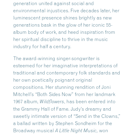
generation united against social and
environmental injustices. Five decades later, her
luminescent presence shines brightly as new
generations bask in the glow of her iconic 55-
album body of work, and heed inspiration from
her spiritual discipline to thrive in the music
industry for half a century.
The award-winning singer-songwriter is
esteemed for her imaginative interpretations of
traditional and contemporary folk standards and
her own poetically poignant original
compositions. Her stunning rendition of Joni
Mitchell’s “Both Sides Now” from her landmark
1967 album,
, has been entered into
Wildflowers
the Grammy Hall of Fame. Judy’s dreamy and
sweetly intimate version of “Send in the Clowns,”
a ballad written by Stephen Sondheim for the
Broadway musical
won
A Little Night Music,