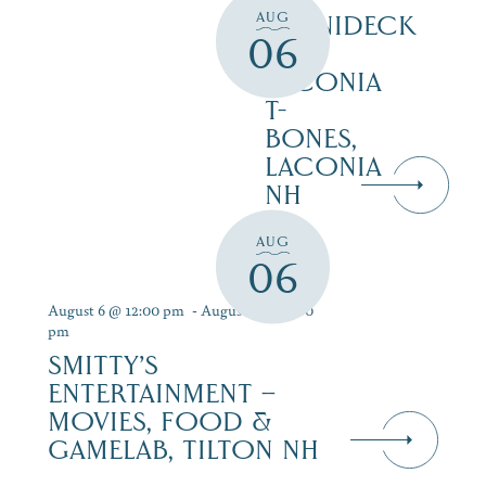
AUG
WINNIDECK
06
AT
LACONIA
T-
BONES,
LACONIA
NH
AUG
06
August 6 @ 12:00 pm
-
August 12 @ 9:00
pm
SMITTY’S
ENTERTAINMENT –
MOVIES, FOOD &
GAMELAB, TILTON NH