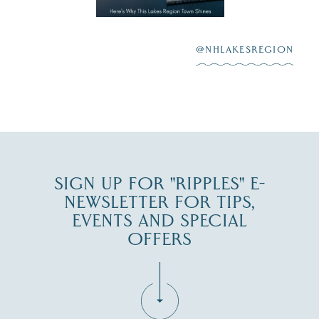
highlighting its
scenic waterfront,
...
JUL 23
@NHLAKESREGION
0
JUL 27
SIGN UP FOR "RIPPLES" E-
NEWSLETTER FOR TIPS,
EVENTS AND SPECIAL
OFFERS