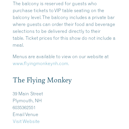
The balcony is reserved for guests who
purchase tickets to VIP table seating on the
balcony level. The balcony includes a private bar
where guests can order their food and beverage
selections to be delivered directly to their
table.
Ticket prices for this show do not include a
meal.
Menus are available to view on our website at
www.flyingmonkeynh.com.
The Flying Monkey
39 Main Street
Plymouth, NH
6035362551
Email Venue
Visit Website