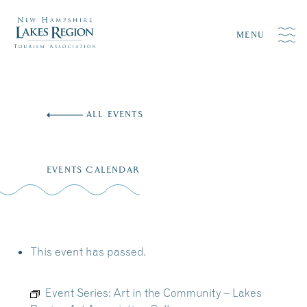
MENU
Skip
to
ALL EVENTS
content
EVENTS CALENDAR
This event has passed.
Event Series:
Art in the Community – Lakes