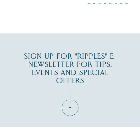
JUL 30
SIGN UP FOR "RIPPLES" E-
NEWSLETTER FOR TIPS,
EVENTS AND SPECIAL
OFFERS