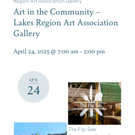
Region Art Association Gallery
Art in the Community –
Lakes Region Art Association
Gallery
April 24, 2025 @ 7:00 am
-
2:00 pm
APR
24
The Flip Side