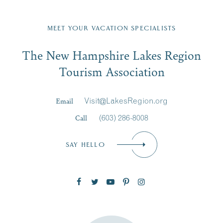
Fill in the form below to join the New Hampshire Lakes
Region email list.
MEET YOUR VACATION SPECIALISTS
Email
The New Hampshire Lakes Region
First Name
*
Signup
Tourism Association
Last Name
*
Email
Visit@LakesRegion.org
Call
(603) 286-8008
Email
*
SAY HELLO
Zip Code
SUBSCRIBE NOW