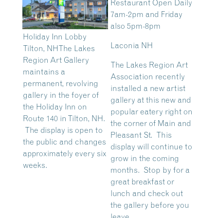
Restaurant Open Daily
7am-2pm and Friday
also 5pm-8pm
Holiday Inn Lobby
Laconia NH
Tilton, NH
The Lakes
Region Art Gallery
The Lakes Region Art
maintains a
Association recently
permanent, revolving
installed a new artist
gallery in the foyer of
gallery at this new and
the Holiday Inn on
popular eatery right on
Route 140 in Tilton, NH.
the corner of Main and
The display is open to
Pleasant St. This
the public and changes
display will continue to
approximately every six
grow in the coming
weeks.
months. Stop by for a
great breakfast or
lunch and check out
the gallery before you
leave.