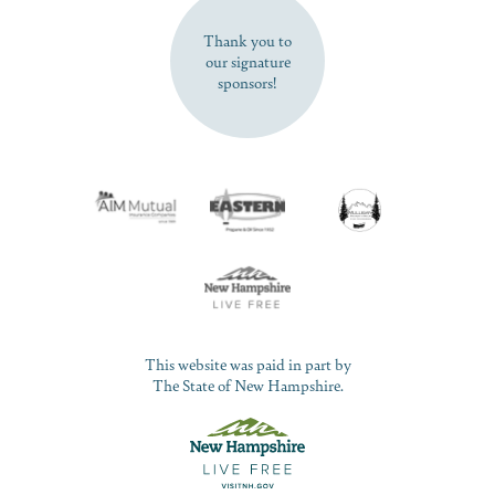
Thank you to
our signature
sponsors!
This website was paid in part by
The State of New Hampshire.