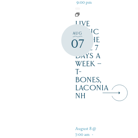
9:00 pm
LIVE
MUSIC
AUG
BY THE
07
LAKE 7
DAYS A
WEEK –
T-
BONES,
LACONIA
NH
August 8 @
7:00 am
-