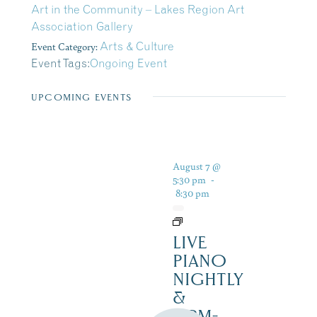
Art in the Community – Lakes Region Art
Association Gallery
Event Category:
Arts & Culture
Event Tags:
Ongoing Event
UPCOMING EVENTS
August 7 @
5:30 pm
-
8:30 pm
LIVE
PIANO
NIGHTLY
&
12PM-