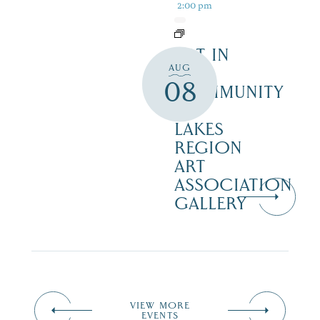
2:00 pm
ART IN
AUG
THE
08
COMMUNITY
–
LAKES
REGION
ART
ASSOCIATION
GALLERY
VIEW MORE
EVENTS