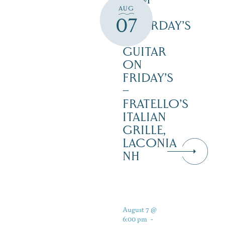
AUG
3PM
07
SATURDAY’S
–
GUITAR
ON
FRIDAY’S
–
FRATELLO’S
ITALIAN
GRILLE,
LACONIA
NH
August 7 @
6:00 pm
-