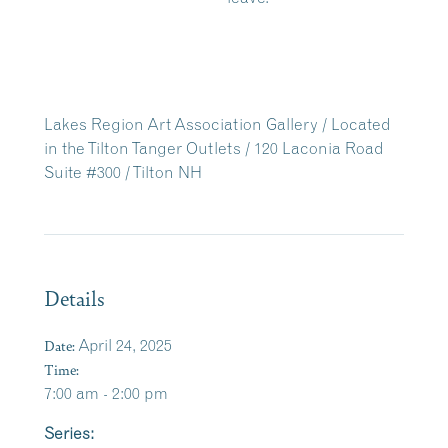
Lakes Region Art Association Gallery / Located
in the Tilton Tanger Outlets / 120 Laconia Road
Suite #300 / Tilton NH
Details
Date:
April 24, 2025
Time:
7:00 am - 2:00 pm
Series: