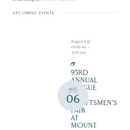
UPCOMING EVENTS
August 6 @
10:00 am
-
5:00 pm
93RD
ANNUAL
LEAGUE
AUG
OF
06
CRAFTSMEN’S
FAIR
AT
MOUNT