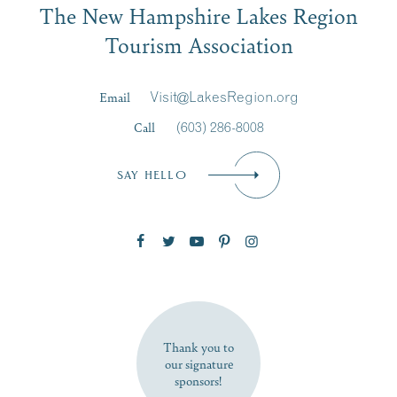
The New Hampshire Lakes Region
First Name
*
Signup
Tourism Association
Last Name
*
Email
Visit@LakesRegion.org
Call
(603) 286-8008
Email
*
SAY HELLO
Zip Code
SUBSCRIBE NOW
Thank you to
our signature
sponsors!