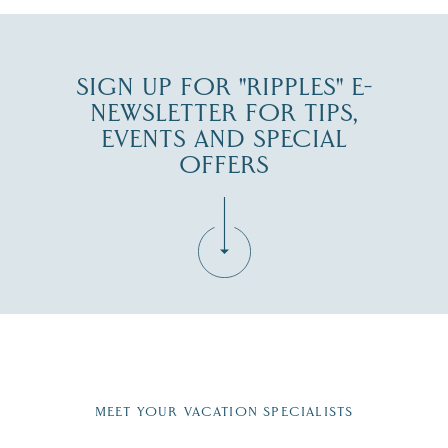
SIGN UP FOR "RIPPLES" E-
NEWSLETTER FOR TIPS,
EVENTS AND SPECIAL
OFFERS
Fill in the form below to join the New Hampshire Lakes
Region email list.
MEET YOUR VACATION SPECIALISTS
Email