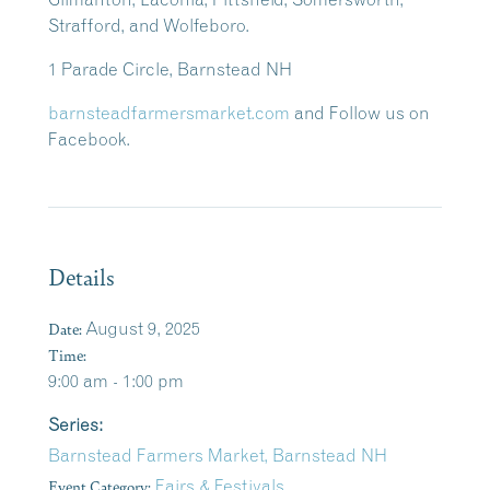
Strafford, and Wolfeboro.
1 Parade Circle, Barnstead NH
barnsteadfarmersmarket.com
and Follow us on
Facebook.
Details
Date:
August 9, 2025
Time:
9:00 am - 1:00 pm
Series:
Barnstead Farmers Market, Barnstead NH
Event Category:
Fairs & Festivals