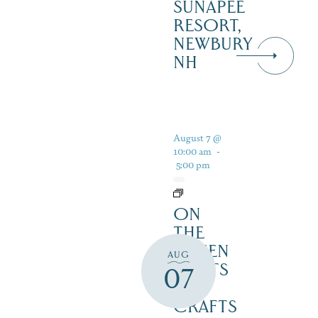
SUNAPEE
RESORT,
NEWBURY
NH
August 7 @
10:00 am
-
5:00 pm
ON
THE
GREEN
AUG
2 ARTS
07
&
CRAFTS