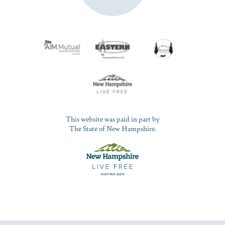
This website was paid in part by
The State of New Hampshire.