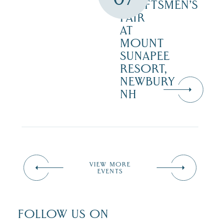
CRAFTSMEN’S
FAIR
AT
MOUNT
SUNAPEE
RESORT,
NEWBURY
NH
VIEW MORE
EVENTS
FOLLOW US ON