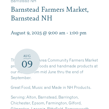
Barnstead NH
Barnstead Farmers Market,
Barnstead NH
August 9, 2025 @ 9:00 am
-
1:00 pm
AUG
The Barnstead Area Community Farmers Market
09
promotes local foods and handmade products at
our market from mid June thru the end of
September.
Great Food, Music and Made in NH Products.
Serving: Alton, Barnstead, Barrington,
Chichester, Epsom, Farmington, Gilford,
Gilmanton, Laconia, Pittsfield, Somersworth,