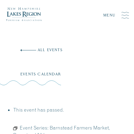
MENU
Skip
to
ALL EVENTS
content
EVENTS CALENDAR
This event has passed.
Event Series:
Barnstead Farmers Market,