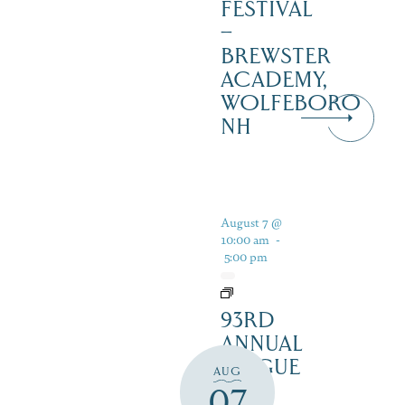
FESTIVAL
–
BREWSTER
ACADEMY,
WOLFEBORO
NH
August 7 @
10:00 am
-
5:00 pm
93RD
ANNUAL
LEAGUE
AUG
OF
07