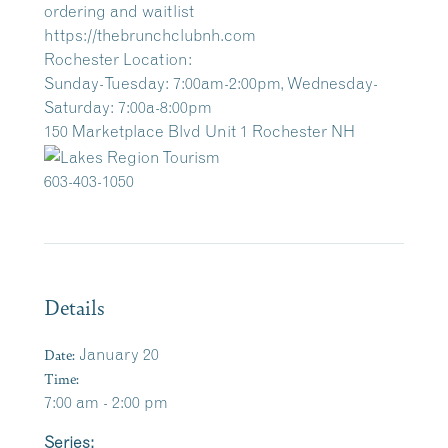
ordering and waitlist
https://thebrunchclubnh.com
Rochester Location:
Sunday-Tuesday: 7:00am-2:00pm, Wednesday-
Saturday: 7:00a-8:00pm
150 Marketplace Blvd Unit 1 Rochester NH
603-403-1050
Details
Date:
January 20
Time:
7:00 am - 2:00 pm
Series: