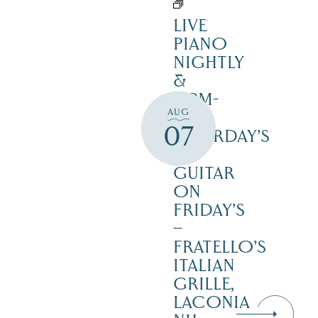
LIVE
PIANO
NIGHTLY
&
12PM-
AUG
3PM
07
SATURDAY’S
–
GUITAR
ON
FRIDAY’S
–
FRATELLO’S
ITALIAN
GRILLE,
LACONIA