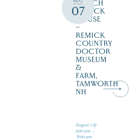
AUG
ENOCH
07
REMICK
HOUSE
–
REMICK
COUNTRY
DOCTOR
MUSEUM
&
FARM,
TAMWORTH
NH
August 7 @
5:00 pm
-
8:00 pm