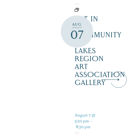
ART IN
AUG
THE
07
COMMUNITY
–
LAKES
REGION
ART
ASSOCIATION
GALLERY
August 7 @
5:30 pm
-
8:30 pm