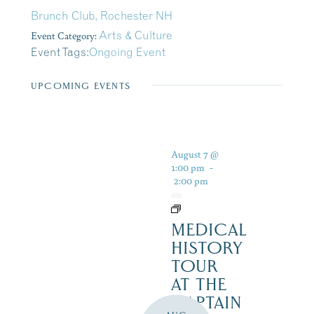
Brunch Club, Rochester NH
Event Category:
Arts & Culture
Event Tags:
Ongoing Event
UPCOMING EVENTS
August 7 @
1:00 pm
-
2:00 pm
MEDICAL
HISTORY
TOUR
AT THE
CAPTAIN