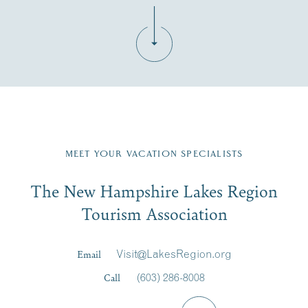
Fill in the form below to join the New Hampshire Lakes
Region email list.
MEET YOUR VACATION SPECIALISTS
Email
The New Hampshire Lakes Region
First Name
*
Signup
Tourism Association
Last Name
*
Email
Visit@LakesRegion.org
Call
(603) 286-8008
Email
*