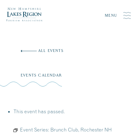
MENU
Skip
to
ALL EVENTS
content
EVENTS CALENDAR
This event has passed.
Event Series:
Brunch Club, Rochester NH