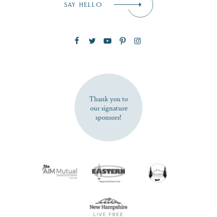
SAY HELLO
Zip Code
SUBSCRIBE NOW
Thank you to
our signature
sponsors!