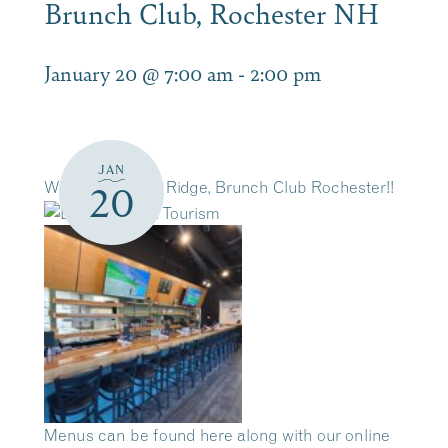
Brunch Club, Rochester NH
January 20 @ 7:00 am
-
2:00 pm
JAN
Welcome to The Ridge, Brunch Club Rochester!!
20
Menus can be found here along with our online