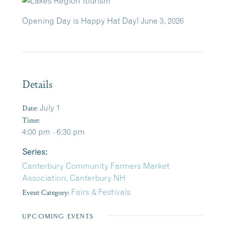
Opening Day is Happy Hat Day! June 3, 2026
Details
Date:
July 1
Time:
4:00 pm - 6:30 pm
Series:
Canterbury Community Farmers Market
Association, Canterbury NH
Event Category:
Fairs & Festivals
UPCOMING EVENTS