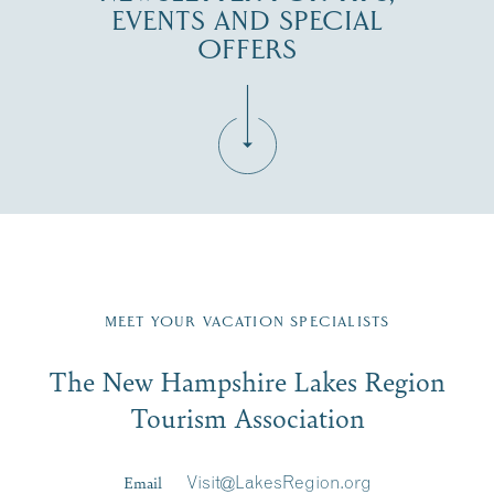
EVENTS AND SPECIAL
OFFERS
Fill in the form below to join the New Hampshire Lakes
Region email list.
MEET YOUR VACATION SPECIALISTS
Email
The New Hampshire Lakes Region
First Name
*
Signup
Tourism Association
Last Name
*
Email
Visit@LakesRegion.org