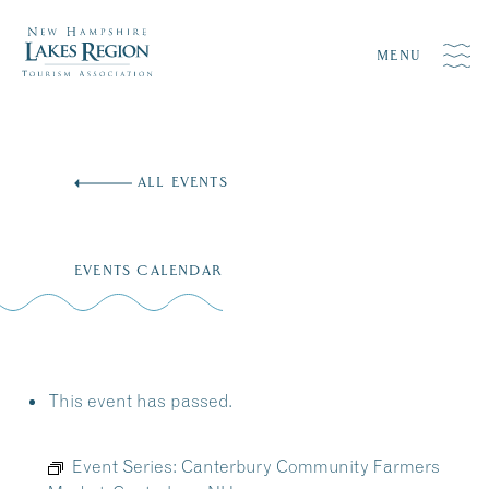
MENU
Skip
to
ALL EVENTS
content
EVENTS CALENDAR
This event has passed.
Event Series:
Canterbury Community Farmers