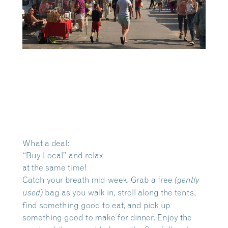
What a deal:
“Buy Local” and relax
at the same time!
Catch your breath mid-week. Grab a free
(gently
bag as you walk in, stroll along the tents,
used)
find something good to eat, and pick up
something good to make for dinner. Enjoy the