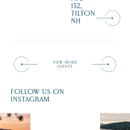
132,
TILTON
NH
VIEW MORE
EVENTS
FOLLOW US ON
INSTAGRAM
 isn`t over
Travel + Lei