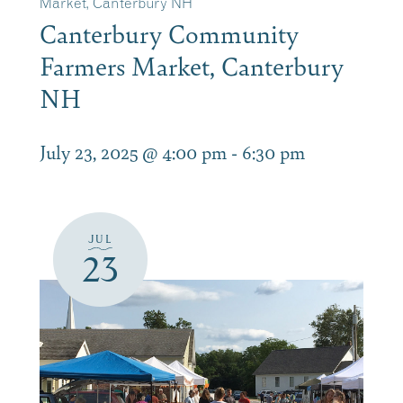
Market, Canterbury NH
Canterbury Community
Farmers Market, Canterbury
NH
July 23, 2025 @ 4:00 pm
-
6:30 pm
JUL
23