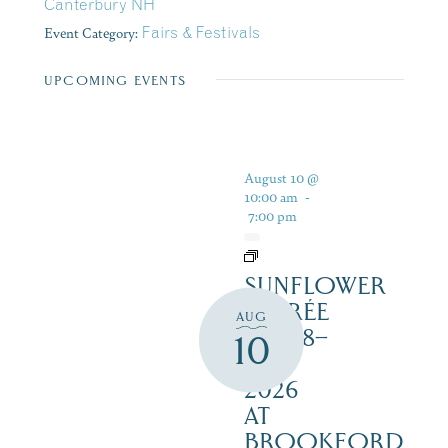
Canterbury NH
Event Category:
Fairs & Festivals
UPCOMING EVENTS
August 10 @
10:00 am
-
7:00 pm
SUNFLOWER
SOIRÉE
AUG
AUG 8–
10
16,
2026
AT
BROOKFORD