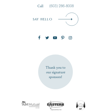
Call
(603) 286-8008
Email
*
SAY HELLO
Zip Code
SUBSCRIBE NOW
Thank you to
our signature
sponsors!