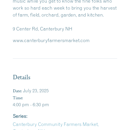
music while you get to know the fine folks who
work so hard each week to bring you the harvest
of farm, field, orchard, garden, and kitchen.
9 Center Rd, Canterbury NH
www.canterburyfarmersmarket.com
Details
Date:
July 23, 2025
Time:
4:00 pm - 6:30 pm
Series:
Canterbury Community Farmers Market,