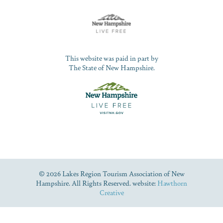
This website was paid in part by
The State of New Hampshire.
© 2026 Lakes Region Tourism Association of New
Hampshire. All Rights Reserved. website:
Hawthorn
Creative
Dive Into Our Blog