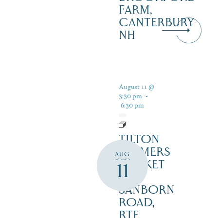
FARM,
CANTERBURY
NH
August 11 @
3:30 pm
-
6:30 pm
TILTON
FARMERS
AUG
MARKET
11
– 45
SANBORN
ROAD,
RTE