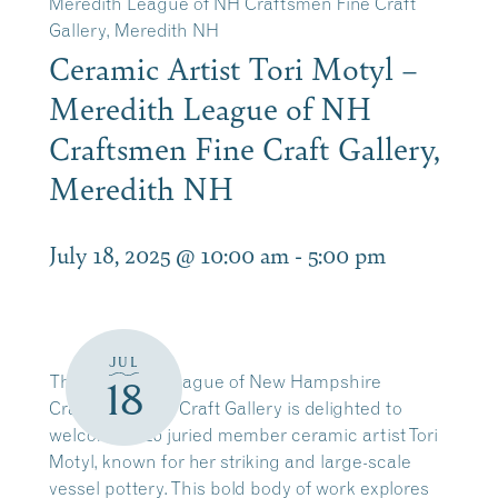
Meredith League of NH Craftsmen Fine Craft
Gallery, Meredith NH
Ceramic Artist Tori Motyl –
Meredith League of NH
Craftsmen Fine Craft Gallery,
Meredith NH
July 18, 2025 @ 10:00 am
-
5:00 pm
JUL
The Meredith League of New Hampshire
18
Craftsmen Fine Craft Gallery is delighted to
welcome 2025 juried member ceramic artist Tori
Motyl, known for her striking and large-scale
vessel pottery. This bold body of work explores