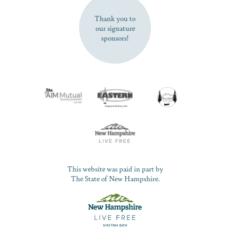
Thank you to
our signature
sponsors!
This website was paid in part by
The State of New Hampshire.