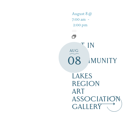
August 8 @
7:00 am
-
2:00 pm
ART IN
AUG
THE
08
COMMUNITY
–
LAKES
REGION
ART
ASSOCIATION
GALLERY