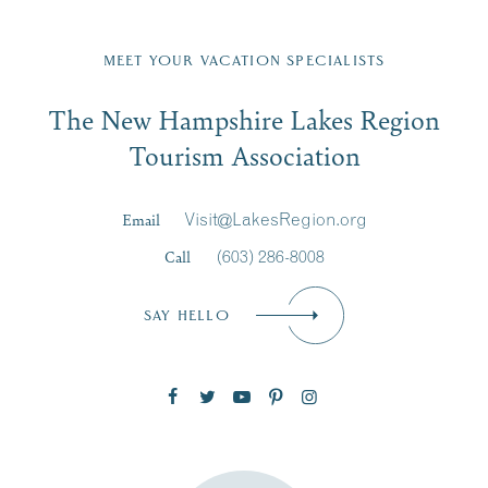
Fill in the form below to join the New Hampshire Lakes
Region email list.
MEET YOUR VACATION SPECIALISTS
Email
The New Hampshire Lakes Region
First Name
*
Signup
Tourism Association
Last Name
*
Email
Visit@LakesRegion.org
Call
(603) 286-8008
Email
*
SAY HELLO
Zip Code
SUBSCRIBE NOW