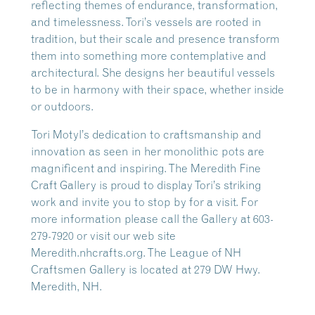
reflecting themes of endurance, transformation,
and timelessness. Tori’s vessels are rooted in
tradition, but their scale and presence transform
them into something more contemplative and
architectural. She designs her beautiful vessels
to be in harmony with their space, whether inside
or outdoors.
Tori Motyl’s dedication to craftsmanship and
innovation as seen in her monolithic pots are
magnificent and inspiring. The Meredith Fine
Craft Gallery is proud to display Tori’s striking
work and invite you to stop by for a visit. For
more information please call the Gallery at 603-
279-7920 or visit our web site
Meredith.nhcrafts.org. The League of NH
Craftsmen Gallery is located at 279 DW Hwy.
Meredith, NH.