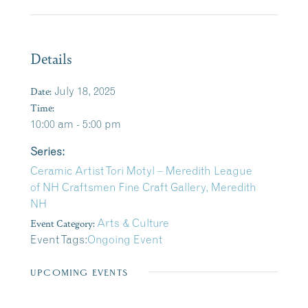
Details
Date:
July 18, 2025
Time:
10:00 am - 5:00 pm
Series:
Ceramic Artist Tori Motyl – Meredith League
of NH Craftsmen Fine Craft Gallery, Meredith
NH
Event Category:
Arts & Culture
Event Tags:
Ongoing Event
UPCOMING EVENTS