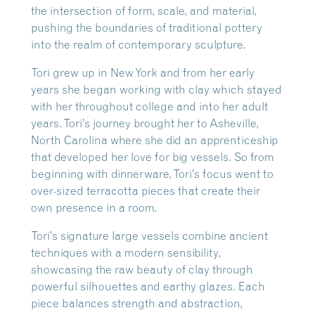
the intersection of form, scale, and material,
pushing the boundaries of traditional pottery
into the realm of contemporary sculpture.
Tori grew up in New York and from her early
years she began working with clay which stayed
with her throughout college and into her adult
years. Tori’s journey brought her to Asheville,
North Carolina where she did an apprenticeship
that developed her love for big vessels. So from
beginning with dinnerware, Tori’s focus went to
over-sized terracotta pieces that create their
own presence in a room.
Tori’s signature large vessels combine ancient
techniques with a modern sensibility,
showcasing the raw beauty of clay through
powerful silhouettes and earthy glazes. Each
piece balances strength and abstraction,