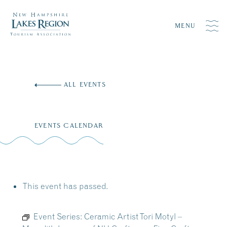
MENU
Skip
to
ALL EVENTS
content
EVENTS CALENDAR
This event has passed.
Event Series:
Ceramic Artist Tori Motyl –