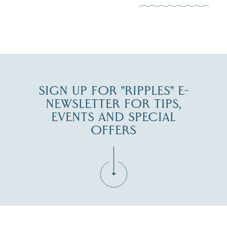
JUL 30
SIGN UP FOR "RIPPLES" E-
NEWSLETTER FOR TIPS,
EVENTS AND SPECIAL
OFFERS