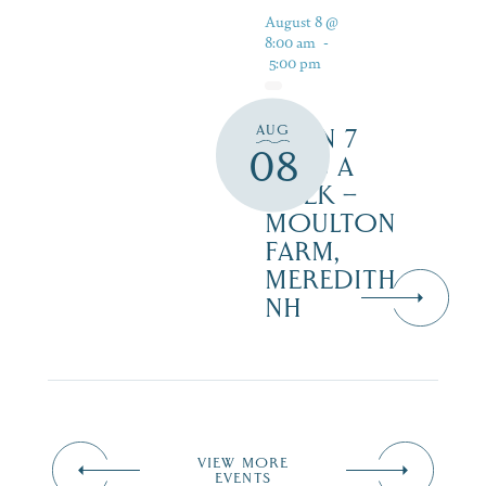
August 8 @
8:00 am
-
5:00 pm
AUG
OPEN 7
08
DAYS A
WEEK –
MOULTON
FARM,
MEREDITH
NH
VIEW MORE
EVENTS