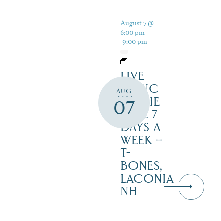
August 7 @
6:00 pm
-
9:00 pm
LIVE
MUSIC
AUG
BY THE
07
LAKE 7
DAYS A
WEEK –
T-
BONES,
LACONIA
NH