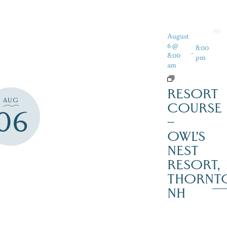
August
6 @
8:00
-
8:00
pm
am
RESORT
AUG
COURSE
06
–
OWL’S
NEST
RESORT,
THORNT
NH