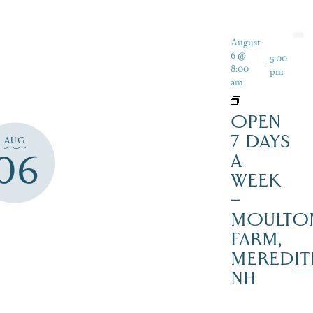
August
6 @
5:00
-
8:00
pm
am
OPEN
7 DAYS
AUG
06
A
WEEK
–
MOULTO
FARM,
MEREDIT
NH