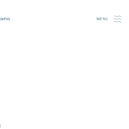
iness
MENU
H