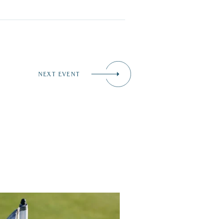
NEXT EVENT
 up for a great cause at the Lakes