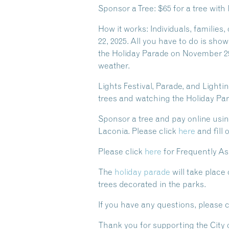
Sponsor a Tree: $65 for a tree wit
How it works: Individuals, families
22, 2025. All you have to do is show
the Holiday Parade on November 29,
weather.
Lights Festival, Parade, and Ligh
trees and watching the Holiday Para
Sponsor a tree and pay online usin
Laconia. Please click
here
and fill 
Please click
here
for Frequently A
The
holiday parade
will take place
trees
decorated
in the parks.
If you have any questions, please 
Thank you for supporting the City 