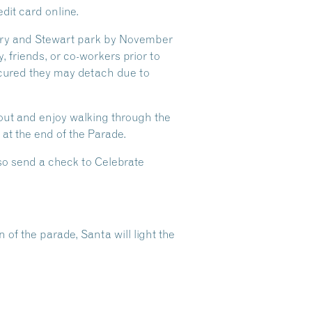
dit card online.
Rotary and Stewart park by November
, friends, or co-workers prior to
ecured they may detach due to
out and enjoy walking through the
 at the end of the Parade.
lso send a check to Celebrate
of the parade, Santa will light the