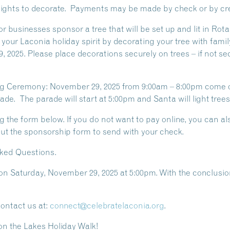
h lights to decorate. Payments may be made by check or by cre
, or businesses sponsor a tree that will be set up and lit in 
 your Laconia holiday spirit by decorating your tree with family
 2025. Please place decorations securely on trees – if not s
ting Ceremony: November 29, 2025 from 9:00am – 8:00pm come 
de. The parade will start at 5:00pm and Santa will light trees
g the form below. If you do not want to pay online, you can a
out the sponsorship form to send with your check.
sked Questions.
 on Saturday, November 29, 2025 at 5:00pm. With the conclusion 
contact us at:
connect@celebratelaconia.org
.
on the Lakes Holiday Walk!