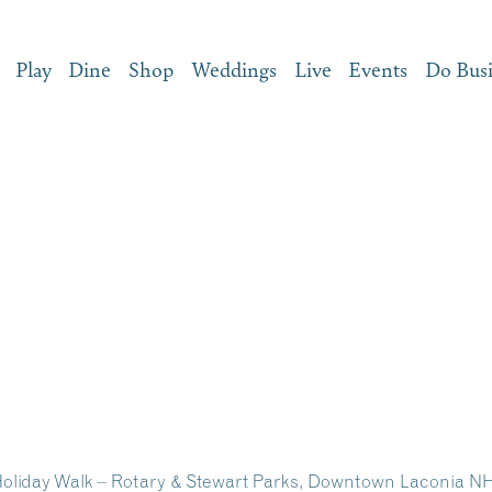
Play
Dine
Shop
Weddings
Live
Events
Do Bus
 Holiday Walk – Rotary & Stewart Parks, Downtown Laconia N