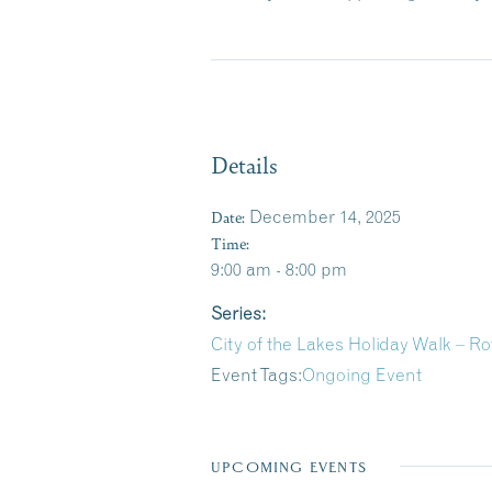
Details
Date:
December 14, 2025
Time:
9:00 am - 8:00 pm
Series:
City of the Lakes Holiday Walk – 
Event Tags:
Ongoing Event
UPCOMING EVENTS