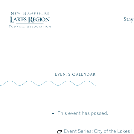
Stay
Skip
to
EVENTS CALENDAR
content
This event has passed.
Event Series:
City of the Lakes