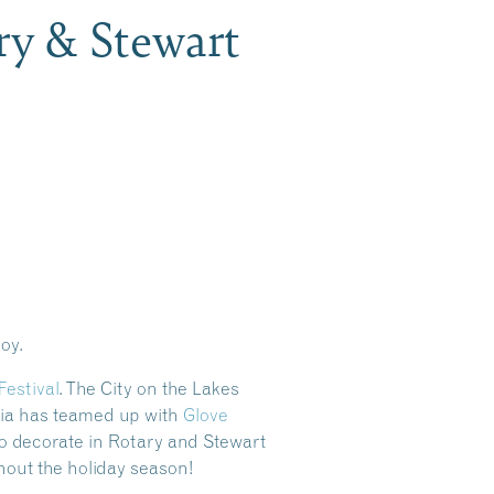
ry & Stewart
joy.
Festival
. The City on the Lakes
conia has teamed up with
Glove
 to decorate in Rotary and Stewart
hout the holiday season!