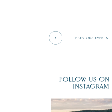
PREVIOUS EVENTS
FOLLOW US ON
INSTAGRAM
Travel + Leisure recently featured