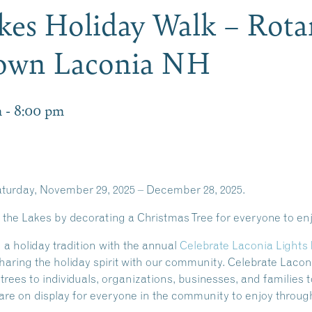
akes Holiday Walk – Rota
town Laconia NH
m
-
8:00 pm
aturday, November 29, 2025 – December 28, 2025.
n the Lakes by decorating a Christmas Tree for everyone to en
 a holiday tradition with the annual
Celebrate Laconia Lights 
of sharing the holiday spirit with our community. Celebrate La
l trees to individuals, organizations, businesses, and families
are on display for everyone in the community to enjoy throug