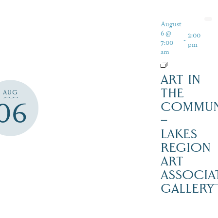
August
6 @
2:00
-
7:00
pm
am
ART IN
THE
AUG
06
COMMUN
–
LAKES
REGION
ART
ASSOCIA
GALLERY