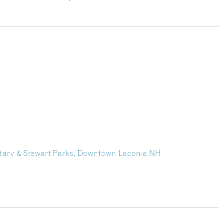
Rotary & Stewart Parks, Downtown Laconia NH