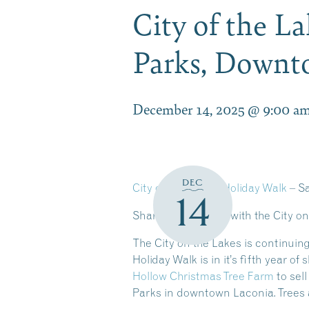
City of the L
Parks, Down
December 14, 2025 @ 9:00 a
DEC
City on the Lakes Holiday Walk
– S
14
Share the Holidays with the City o
The City on the Lakes is continuing
Holiday Walk is in it’s fifth year 
Hollow Christmas Tree Farm
to sel
Parks in downtown Laconia. Trees 