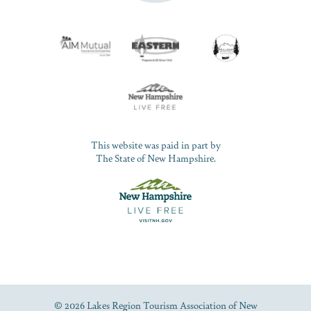
This website was paid in part by
The State of New Hampshire.
© 2026 Lakes Region Tourism Association of New