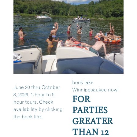
book lake
June 20 thru October
Winnipesaukee now!
8, 2026, 1-hour to 5
FOR
hour tours. Check
PARTIES
availability by clicking
the book link.
GREATER
THAN 12