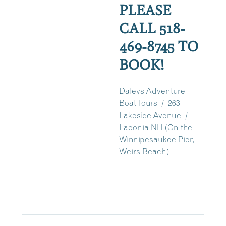
PLEASE
CALL 518-
469-8745 TO
BOOK!
Daleys Adventure
Boat Tours / 263
Lakeside Avenue /
Laconia NH (On the
Winnipesaukee Pier,
Weirs Beach)