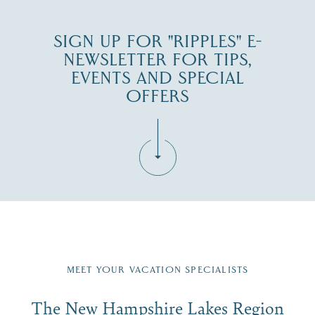
SIGN UP FOR "RIPPLES" E-
NEWSLETTER FOR TIPS,
EVENTS AND SPECIAL
OFFERS
Fill in the form below to join the New Hampshire Lakes
Region email list.
MEET YOUR VACATION SPECIALISTS
Email
The New Hampshire Lakes Region
First Name
*
Signup