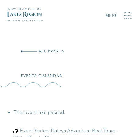
MENU
Skip
to
ALL EVENTS
content
EVENTS CALENDAR
This event has passed.
Event Series:
Daleys Adventure Boat Tours –