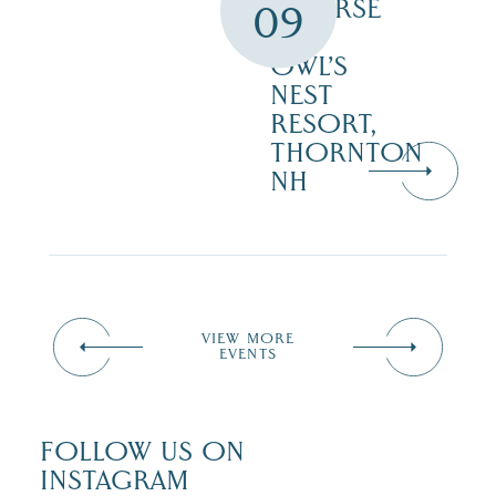
COURSE
09
–
OWL’S
NEST
RESORT,
THORNTON
NH
VIEW MORE
EVENTS
FOLLOW US ON
INSTAGRAM