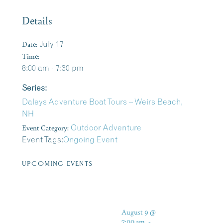
Details
Date:
July 17
Time:
8:00 am - 7:30 pm
Series:
Daleys Adventure Boat Tours – Weirs Beach,
NH
Event Category:
Outdoor Adventure
Event Tags:
Ongoing Event
UPCOMING EVENTS
August 9 @
7:00 am
-