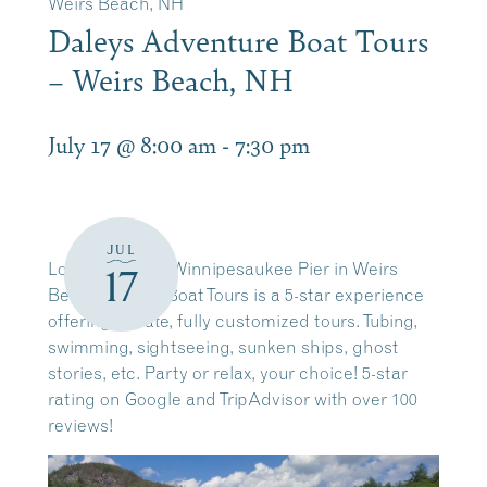
Weirs Beach, NH
Daleys Adventure Boat Tours
– Weirs Beach, NH
July 17 @ 8:00 am
-
7:30 pm
JUL
Located on the Winnipesaukee Pier in Weirs
17
Beach. Daleys Boat Tours is a 5-star experience
offering private, fully customized tours. Tubing,
swimming, sightseeing, sunken ships, ghost
stories, etc. Party or relax, your choice! 5-star
rating on Google and TripAdvisor with over 100
reviews!