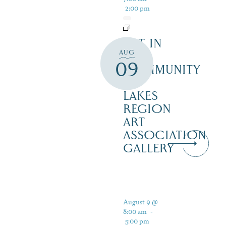
2:00 pm
ART IN
AUG
THE
09
COMMUNITY
–
LAKES
REGION
ART
ASSOCIATION
GALLERY
August 9 @
8:00 am
-
5:00 pm