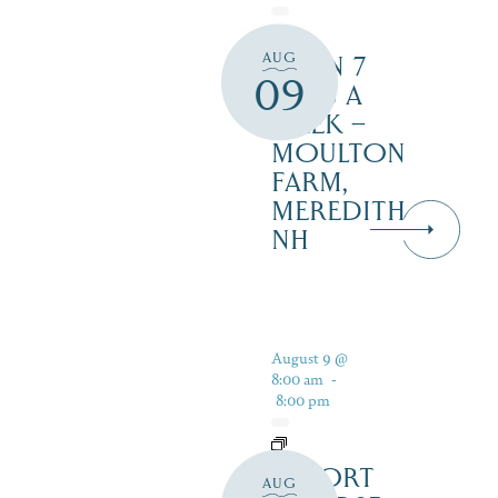
AUG
OPEN 7
09
DAYS A
WEEK –
MOULTON
FARM,
MEREDITH
NH
August 9 @
8:00 am
-
8:00 pm
RESORT
AUG