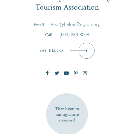
Tourism Association
Last Name
*
Email
Visit@LakesRegion.org
Call
(603) 286-8008
Email
*
SAY HELLO
Zip Code
SUBSCRIBE NOW
Thank you to
our signature
sponsors!