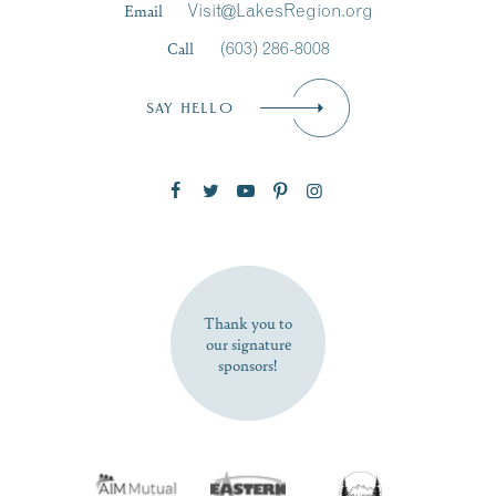
Email
Visit@LakesRegion.org
Call
(603) 286-8008
Email
*
SAY HELLO
Zip Code
SUBSCRIBE NOW
Thank you to
our signature
sponsors!