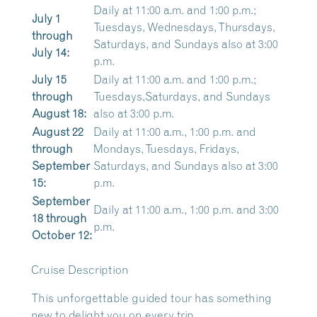
Daily at 11:00 a.m. and 1:00 p.m.;
July 1
Tuesdays, Wednesdays, Thursdays,
through
Saturdays, and Sundays also at 3:00
July 14:
p.m.
July 15
Daily at 11:00 a.m. and 1:00 p.m.;
through
Tuesdays,Saturdays, and Sundays
August 18:
also at 3:00 p.m.
August 22
Daily at 11:00 a.m., 1:00 p.m. and
through
Mondays, Tuesdays, Fridays,
September
Saturdays, and Sundays also at 3:00
15:
p.m.
September
Daily at 11:00 a.m., 1:00 p.m. and 3:00
18 through
p.m.
October 12:
Cruise Description
This unforgettable guided tour has something
new to delight you on every trip.