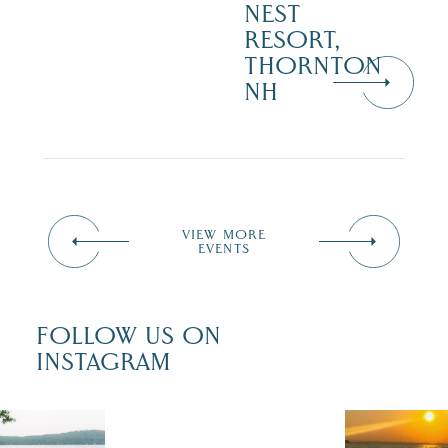
NEST
RESORT,
THORNTON
NH
VIEW MORE
EVENTS
FOLLOW US ON
INSTAGRAM