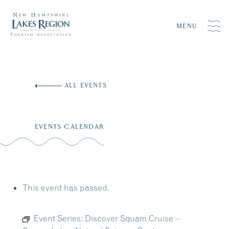
MENU
Skip
to
ALL EVENTS
content
EVENTS CALENDAR
This event has passed.
Event Series:
Discover Squam Cruise –