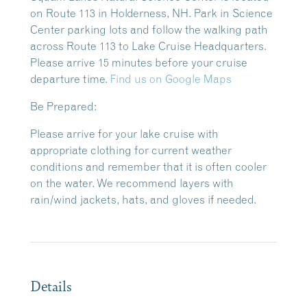
on Route 113 in Holderness, NH. Park in Science
Center parking lots and follow the walking path
across Route 113 to Lake Cruise Headquarters.
Please arrive 15 minutes before your cruise
departure time.
Find us on Google Maps
Be Prepared:
Please arrive for your lake cruise with
appropriate clothing for current weather
conditions and remember that it is often cooler
on the water. We recommend layers with
rain/wind jackets, hats, and gloves if needed.
Details