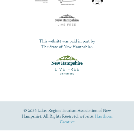
This website was paid in part by
The State of New Hampshire.
© 2026 Lakes Region Tourism Association of New
Hampshire. All Rights Reserved. website:
Hawthorn
Creative