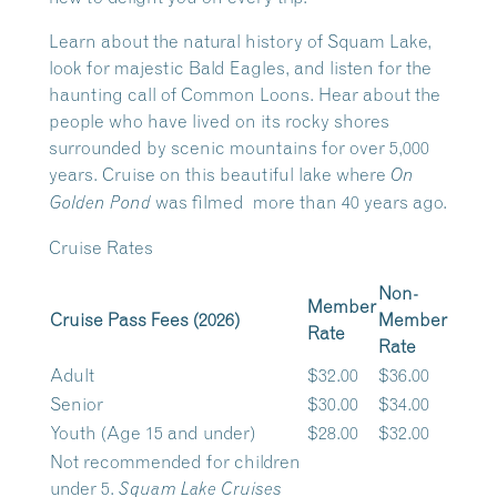
Learn about the natural history of Squam Lake,
look for majestic Bald Eagles, and listen for the
haunting call of Common Loons. Hear about the
people who have lived on its rocky shores
surrounded by scenic mountains for over 5,000
years. Cruise on this beautiful lake where
On
was filmed more than 40 years ago.
Golden Pond
Cruise Rates
Non-
Member
Cruise Pass Fees (2026)
Member
Rate
Rate
Adult
$32.00
$36.00
Senior
$30.00
$34.00
Youth (Age 15 and under)
$28.00
$32.00
Not recommended for children
under 5.
Squam Lake Cruises