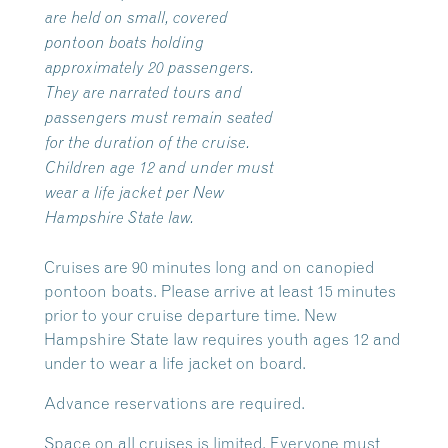
are held on small, covered
pontoon boats holding
approximately 20 passengers.
They are narrated tours and
passengers must remain seated
for the duration of the cruise.
Children age 12 and under must
wear a life jacket per New
Hampshire State law.
Cruises are 90 minutes long and on canopied
pontoon boats. Please arrive at least 15 minutes
prior to your cruise departure time. New
Hampshire State law requires youth ages 12 and
under to wear a life jacket on board.
Advance reservations are required.
Space on all cruises is limited. Everyone must