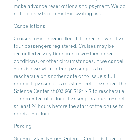
make advance reservations and payment. We do
not hold seats or maintain waiting lists.
Cancellations:
Cruises may be cancelled if there are fewer than
four passengers registered. Cruises may be
cancelled at any time due to weather, unsafe
conditions, or other circumstances. If we cancel
a cruise we will contact passengers to
reschedule on another date or to issue a full
refund. If passengers must cancel, please call the
Science Center at 603-968-7194 x 7 to reschedule
or request a full refund. Passengers must cancel
at least 24 hours before the start of the cruise to
receive a refund.
Parking:
Squam Lakes Natural Science Center is located