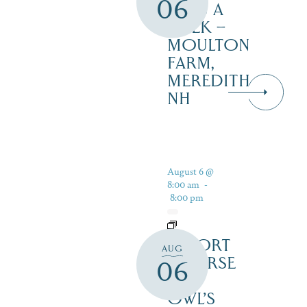
06
DAYS A
WEEK –
MOULTON
FARM,
MEREDITH
NH
August 6 @
8:00 am
-
8:00 pm
RESORT
AUG
COURSE
06
–
OWL’S