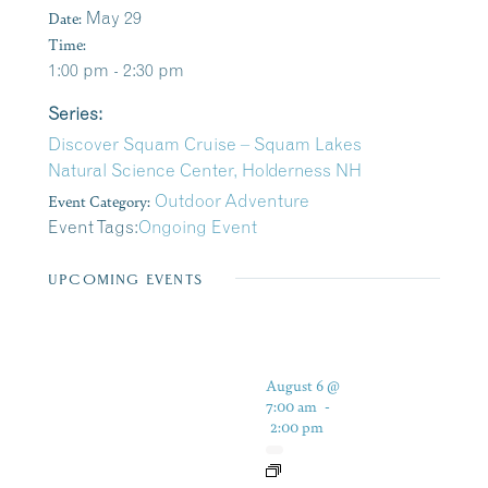
Date:
May 29
Time:
1:00 pm - 2:30 pm
Series:
Discover Squam Cruise – Squam Lakes
Natural Science Center, Holderness NH
Event Category:
Outdoor Adventure
Event Tags:
Ongoing Event
UPCOMING EVENTS
August 6 @
7:00 am
-
2:00 pm