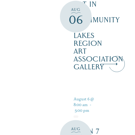
ART IN
AUG
THE
06
COMMUNITY
–
LAKES
REGION
ART
ASSOCIATION
GALLERY
August 6 @
8:00 am
-
5:00 pm
AUG
OPEN 7