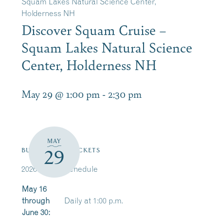
Squam Lakes Natural Science Center,
Holderness NH
Discover Squam Cruise –
Squam Lakes Natural Science
Center, Holderness NH
May 29 @ 1:00 pm
-
2:30 pm
MAY
29
BUY/RESERVE TICKETS
2026 Cruise Schedule
May 16
through
Daily at 1:00 p.m.
June 30: