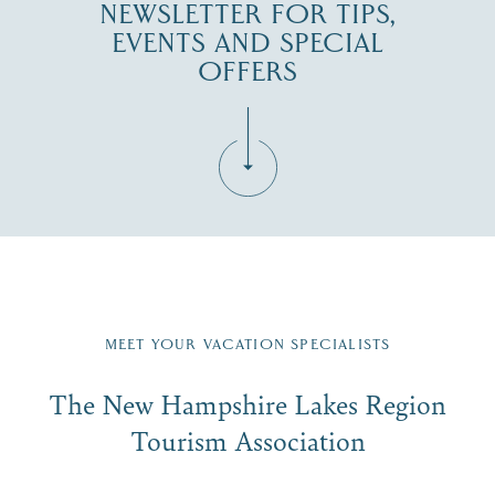
NEWSLETTER FOR TIPS,
EVENTS AND SPECIAL
OFFERS
Fill in the form below to join the New Hampshire Lakes
Region email list.
MEET YOUR VACATION SPECIALISTS
Email
The New Hampshire Lakes Region
First Name
*
Signup
Tourism Association
Last Name
*