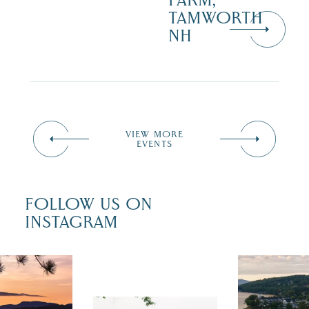
FARM,
TAMWORTH
NH
VIEW MORE
EVENTS
FOLLOW US ON
INSTAGRAM
 isn`t over
Travel + Lei
ust is filled
recently fea