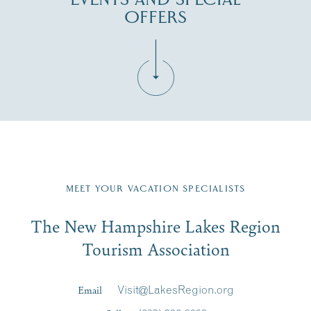
OFFERS
Fill in the form below to join the New Hampshire Lakes
Region email list.
MEET YOUR VACATION SPECIALISTS
Email
The New Hampshire Lakes Region
First Name
*
Signup
Tourism Association
Last Name
*
Email
Visit@LakesRegion.org