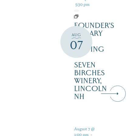
5:30 pm
FOUNDER’S
LIBRARY
AUG
WINE
07
TASTING
–
SEVEN
BIRCHES
WINERY,
LINCOLN
NH
August 7 @
1:00 pm
-