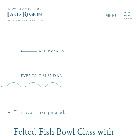
MENU
Skip
to
ALL EVENTS
content
EVENTS CALENDAR
This event has passed.
Felted Fish Bowl Class with