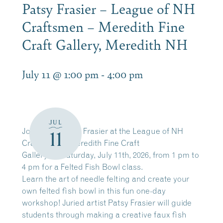
Patsy Frasier – League of NH
Craftsmen – Meredith Fine
Craft Gallery, Meredith NH
July 11 @ 1:00 pm
-
4:00 pm
JUL
Join artist Patsy Frasier at the League of NH
11
Craftsmen – Meredith Fine Craft
Gallery on Saturday, July 11th, 2026, from 1 pm to
4 pm for a Felted Fish Bowl class.
Learn the art of needle felting and create your
own felted fish bowl in this fun one-day
workshop! Juried artist Patsy Frasier will guide
students through making a creative faux fish