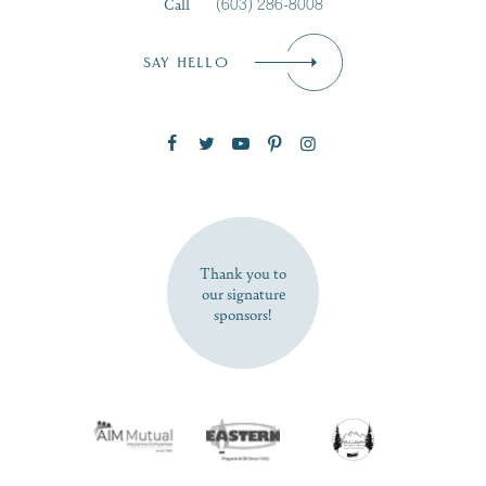
Call
(603) 286-8008
Email
*
SAY HELLO
Zip Code
SUBSCRIBE NOW
Thank you to
our signature
sponsors!