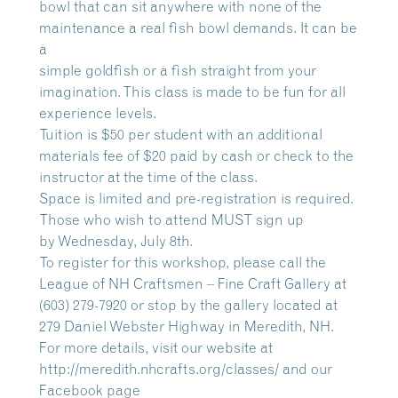
bowl that can sit anywhere with none of the
maintenance a real fish bowl demands. It can be
a
simple goldfish or a fish straight from your
imagination. This class is made to be fun for all
experience levels.
Tuition is $50 per student with an additional
materials fee of $20 paid by cash or check to the
instructor at the time of the class.
Space is limited and pre-registration is required.
Those who wish to attend MUST sign up
by Wednesday, July 8th.
To register for this workshop, please call the
League of NH Craftsmen – Fine Craft Gallery at
(603) 279-7920 or stop by the gallery located at
279 Daniel Webster Highway in Meredith, NH.
For more details, visit our website at
http://meredith.nhcrafts.org/classes/ and our
Facebook page