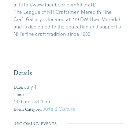
at http://www.facebook.com/nhcraft/
The League of NH Craftsmen Meredith Fine
Craft Gallery is located at 279 DW Hwy, Meredith
and is dedicated to the education and support of
NH’s fine craft tradition since 1932.
Details
Date:
July 11
Time:
1:00 pm - 4:00 pm
Event Category:
Arts & Culture
UPCOMING EVENTS