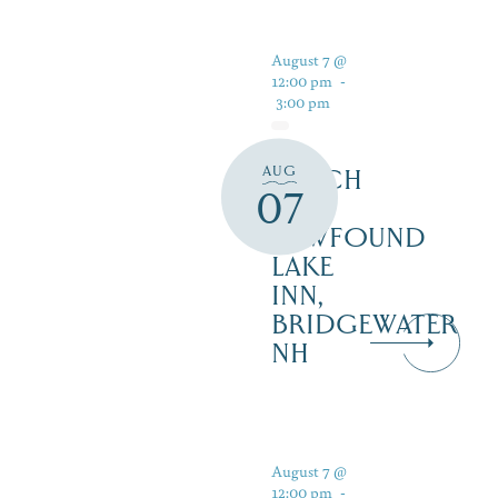
August 7 @
12:00 pm
-
3:00 pm
AUG
LUNCH
07
AT
NEWFOUND
LAKE
INN,
BRIDGEWATER
NH
August 7 @
12:00 pm
-