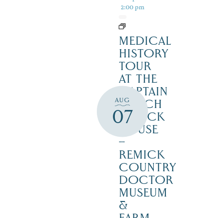
2:00 pm
MEDICAL
HISTORY
TOUR
AT THE
CAPTAIN
AUG
ENOCH
07
REMICK
HOUSE
–
REMICK
COUNTRY
DOCTOR
MUSEUM
&