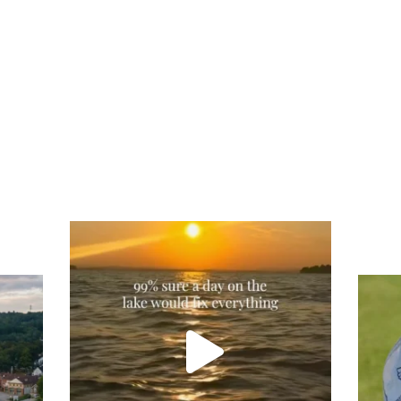
Actually, we’re 100% sure. Sometimes all
you need is a little sunshine and a lot of
water, and the New Hampshire
...
Tee
Re
An
on
JUL 23