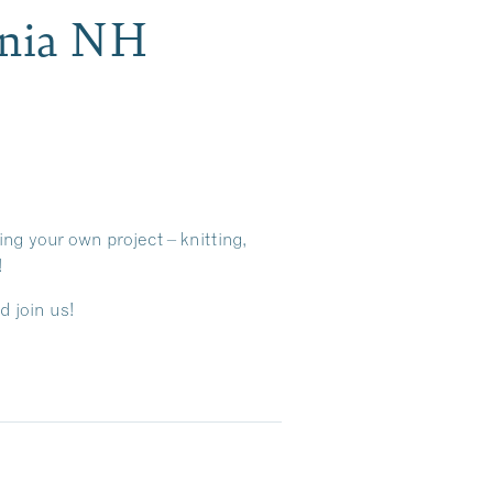
onia NH
ing your own project – knitting,
!
d join us!