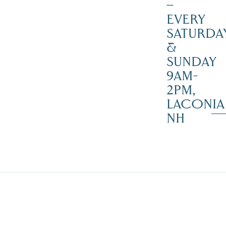
–
EVERY
SATURDA
&
SUNDAY
9AM-
2PM,
LACONIA
NH