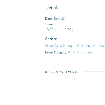
Details
Date:
July 28
Time:
10:00 am - 12:00 pm
Series:
Fiber Arts Group – Belknap Mill, L
Event Category:
Arts & Culture
UPCOMING EVENTS