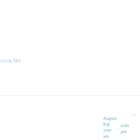
aconia NH
August
8 @
2:00
-
7:00
pm
am