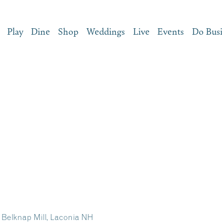
Play
Dine
Shop
Weddings
Live
Events
Do Bus
– Belknap Mill, Laconia NH