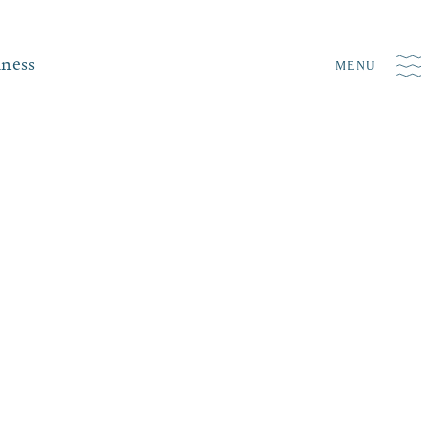
iness
MENU