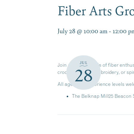
Fiber Arts Gr
July 28 @ 10:00 am
-
12:00 p
JUL
Join a friendly circle of fiber enth
28
crochet, sewing, embroidery, or sp
All ages and experience levels we
The Belknap Mill
25 Beacon S