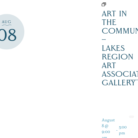
ART IN
THE
AUG
08
COMMUN
–
LAKES
REGION
ART
ASSOCIA
GALLERY
August
8 @
5:00
-
9:00
pm
am