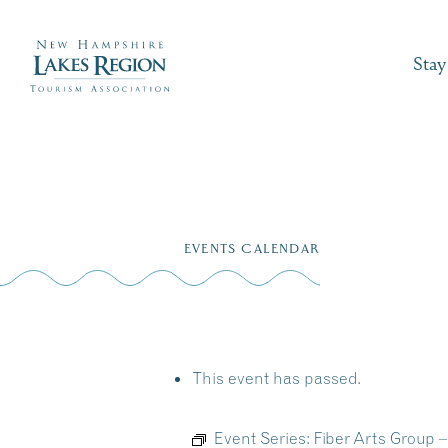
Stay
Skip
to
EVENTS CALENDAR
content
This event has passed.
Event Series:
Fiber Arts Group 