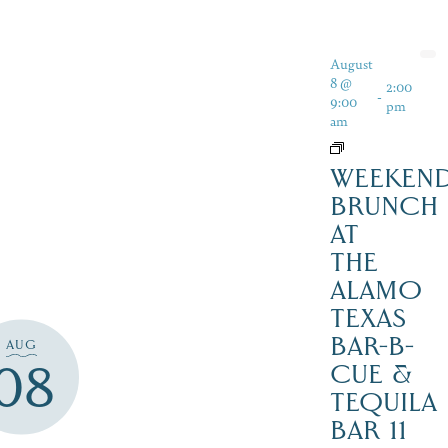
August
8 @
2:00
-
9:00
pm
am
WEEKEN
BRUNCH
AT
THE
ALAMO
TEXAS
BAR-B-
AUG
08
CUE &
TEQUILA
BAR 11