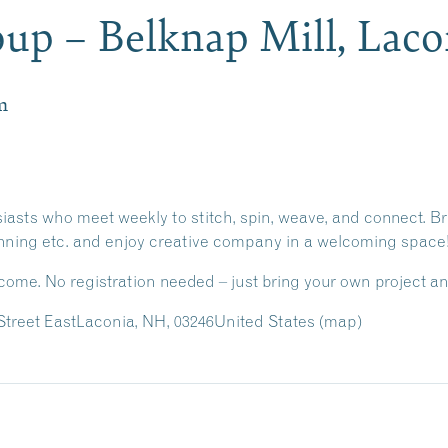
oup – Belknap Mill, Lac
m
usiasts who meet weekly to stitch, spin, weave, and connect. Br
inning etc. and enjoy creative company in a welcoming space
lcome. No registration needed –
just bring your own project an
treet East
Laconia, NH, 03246
United States
(map)