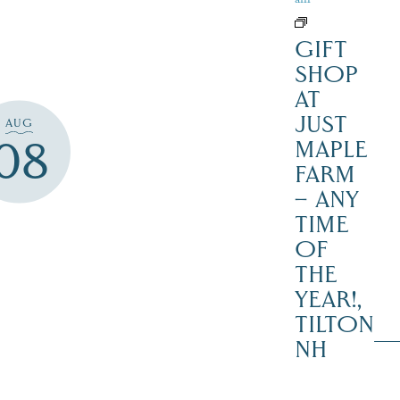
GIFT
SHOP
AT
JUST
AUG
08
MAPLE
FARM
– ANY
TIME
OF
THE
YEAR!,
TILTON
NH