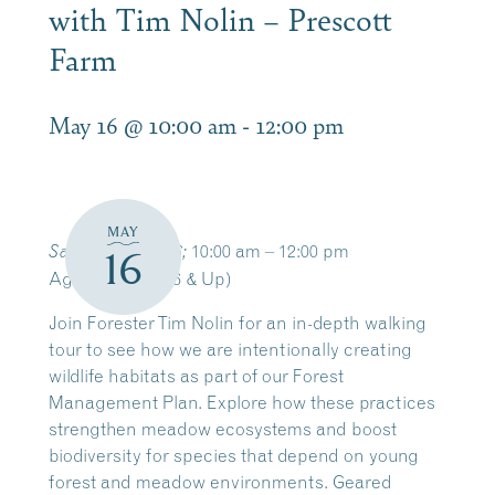
with Tim Nolin – Prescott
Farm
May 16 @ 10:00 am
-
12:00 pm
MAY
10:00 am – 12:00 pm
Saturday, May 16;
16
Ages: Adults (16 & Up)
Join Forester Tim Nolin for an in-depth walking
tour to see how we are intentionally creating
wildlife habitats as part of our Forest
Management Plan. Explore how these practices
strengthen meadow ecosystems and boost
biodiversity for species that depend on young
forest and meadow environments. Geared