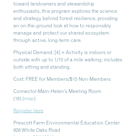
toward landowners and stewardship
enthusiasts, this program explores the science
and strategy behind forest resilience, providing
an on-the-ground look at how to responsibly
manage and protect our shared ecosystem
through active, long-term care.
Physical Demand: [4] = Activity is indoors or
outside with up to 1/10 of a mile walking; includes
both sitting and standing.
Cost: FREE for Members/$15 Non-Members
Connector-Main-Helen’s Meeting Room
(16)
(
map
)
Register here
Prescott Farm Environmental Education Center
928 White Oaks Road