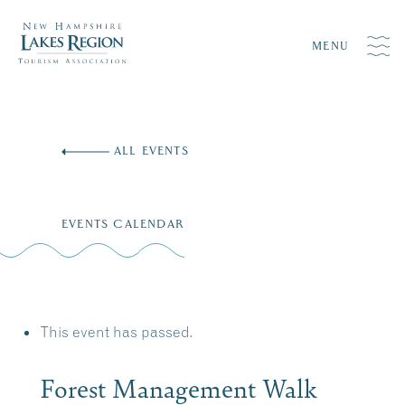
MENU
Skip
to
ALL EVENTS
content
EVENTS CALENDAR
This event has passed.
Forest Management Walk