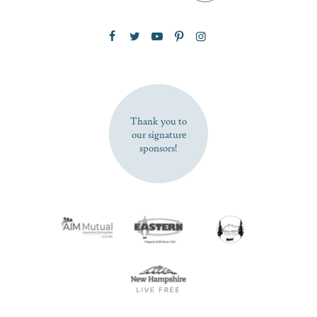
Zip Code
SUBSCRIBE NOW
Thank you to
our signature
sponsors!