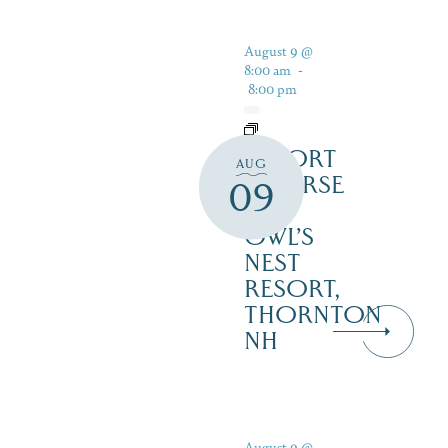
August 9 @
8:00 am
-
8:00 pm
RESORT
AUG
COURSE
09
–
OWL’S
NEST
RESORT,
THORNTON
NH
August 9 @