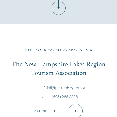
Fill in the form below to join the New Hampshire Lakes
Region email list.
MEET YOUR VACATION SPECIALISTS
Email
The New Hampshire Lakes Region
First Name
*
Signup
Tourism Association
Last Name
*
Email
Visit@LakesRegion.org
Call
(603) 286-8008
Email
*
SAY HELLO