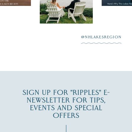
day on the shores of
 to explore
...
highlighting
Lake
scenic water
Winnipesaukee.
After saying “I do”
3
at
...
JUL 27
@NHLAKESREGION
JUL 30
SIGN UP FOR "RIPPLES" E-
NEWSLETTER FOR TIPS,
EVENTS AND SPECIAL
OFFERS