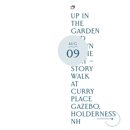
UP IN
THE
GARDEN
AND
AUG
DOWN
09
IN THE
DIRT –
STORY
WALK
AT
CURRY
PLACE
GAZEBO,
HOLDERNESS
NH