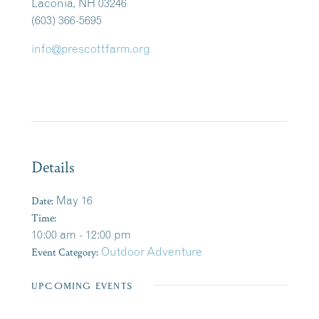
Laconia, NH 03246
(603) 366-5695
info@prescottfarm.org
Details
Date:
May 16
Time:
10:00 am - 12:00 pm
Event Category:
Outdoor Adventure
UPCOMING EVENTS