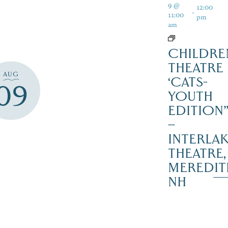
9 @
12:00
-
11:00
pm
am
CHILDRE
THEATRE
AUG
‘CATS-
09
YOUTH
EDITION
–
INTERLA
THEATRE,
MEREDIT
NH