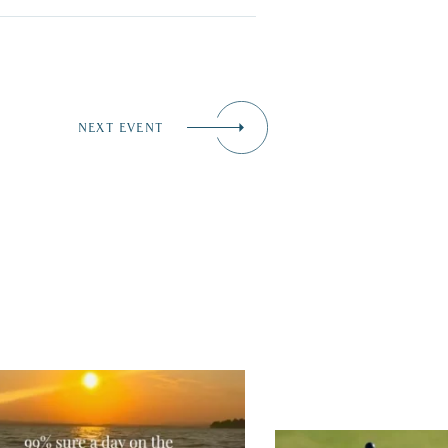
NEXT EVENT
tually, we’re 100% sure. Sometimes all
 need is a little sunshine and a lot of