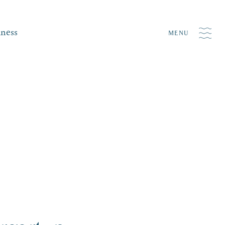
iness
MENU