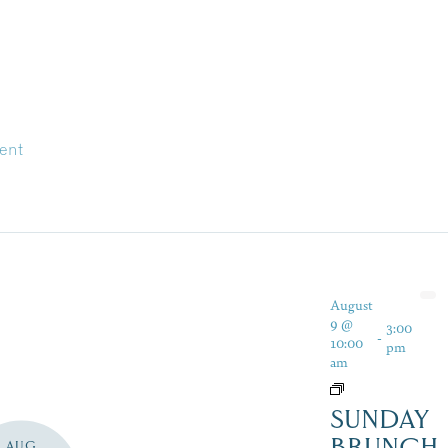
ent
August
9 @
3:00
-
10:00
pm
am
SUNDAY
BRUNCH
AUG