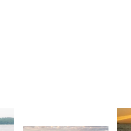
ng
Ac
you