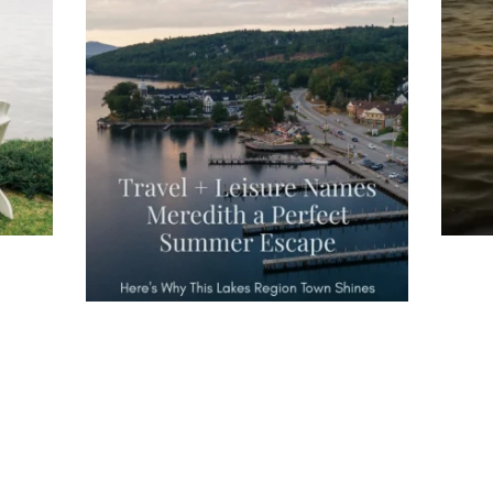
wa
Travel + Leisure recently featured
Meredith as the "perfect summer
escape," highlighting its scenic
waterfront,
...
JU
JUL 27