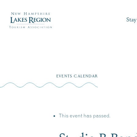
Stay
Skip
to
EVENTS CALENDAR
content
This event has passed.