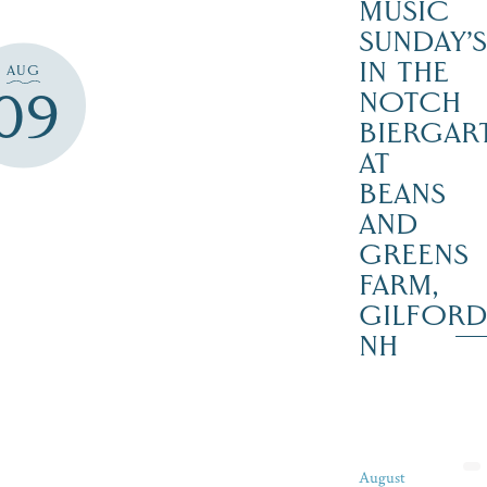
MUSIC
SUNDAY’S
IN THE
AUG
09
NOTCH
BIERGAR
AT
BEANS
AND
GREENS
FARM,
GILFOR
NH
August