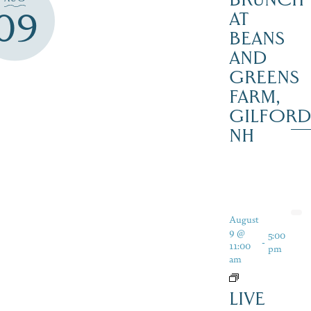
09
AT
BEANS
AND
GREENS
FARM,
GILFOR
NH
August
9 @
5:00
-
11:00
pm
am
LIVE