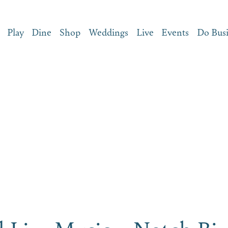
Play
Dine
Shop
Weddings
Live
Events
Do Bus