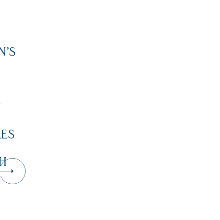
N’S
”
KES
H