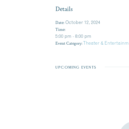
Details
Date:
October 12, 2024
Time:
5:00 pm - 8:00 pm
Event Category:
Theater & Entertainm
UPCOMING EVENTS