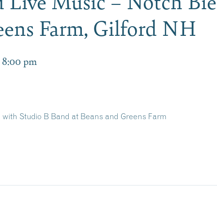
 Live Music – Notch Bie
eens Farm, Gilford NH
-
8:00 pm
n with Studio B Band at Beans and Greens Farm