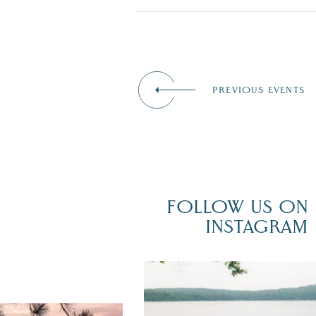
PREVIOUS EVENTS
FOLLOW US ON
INSTAGRAM
POV: You just had the perfect weddi
day on the shores of Lake