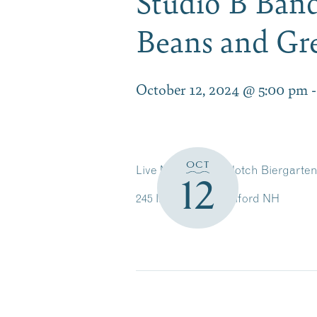
Studio B Band
Beans and Gr
October 12, 2024 @ 5:00 pm
OCT
Live Music in the Notch Biergarte
12
245 Intervale Rd, Gilford NH