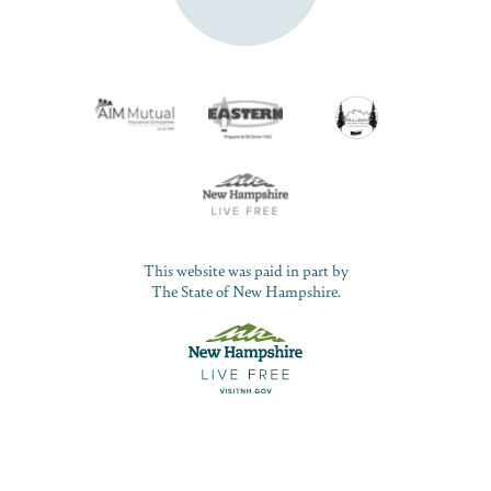
This website was paid in part by
The State of New Hampshire.