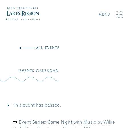
MENU
Skip
to
ALL EVENTS
content
EVENTS CALENDAR
This event has passed.
Event Series:
Game Night with Music by Willie