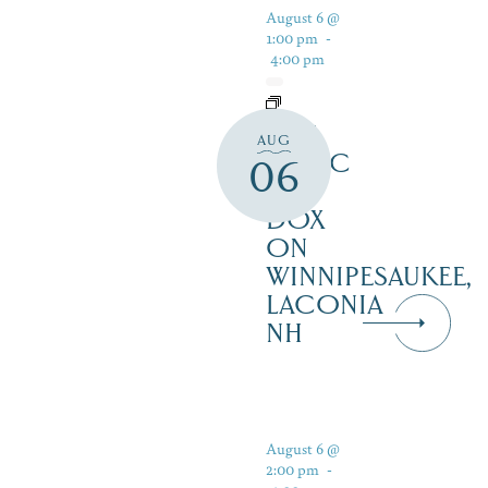
August 6 @
1:00 pm
-
4:00 pm
LIVE
AUG
MUSIC
06
AT
DOX
ON
WINNIPESAUKEE,
LACONIA
NH
August 6 @
2:00 pm
-