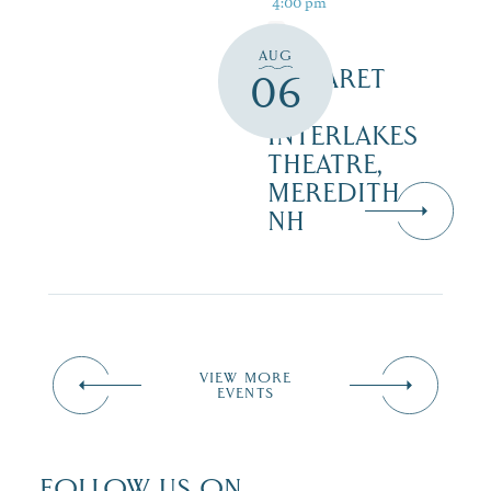
4:00 pm
AUG
CABARET
06
–
INTERLAKES
THEATRE,
MEREDITH
NH
VIEW MORE
EVENTS
FOLLOW US ON