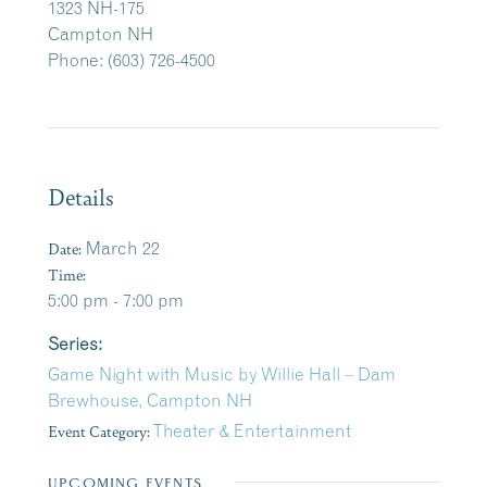
1323 NH-175
Campton NH
Phone: (603) 726-4500
Details
Date:
March 22
Time:
5:00 pm - 7:00 pm
Series:
Game Night with Music by Willie Hall – Dam
Brewhouse, Campton NH
Event Category:
Theater & Entertainment
UPCOMING EVENTS