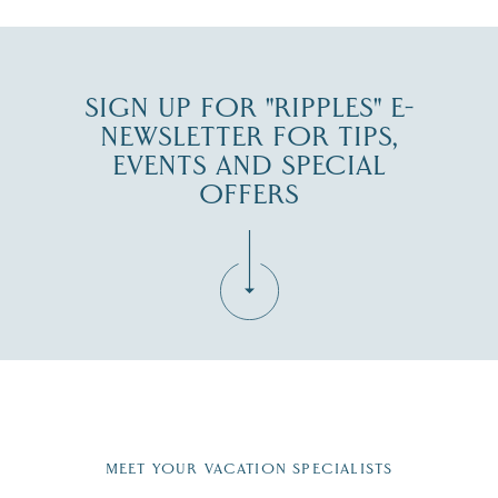
SIGN UP FOR "RIPPLES" E-
NEWSLETTER FOR TIPS,
EVENTS AND SPECIAL
OFFERS
Fill in the form below to join the New Hampshire Lakes
Region email list.
MEET YOUR VACATION SPECIALISTS