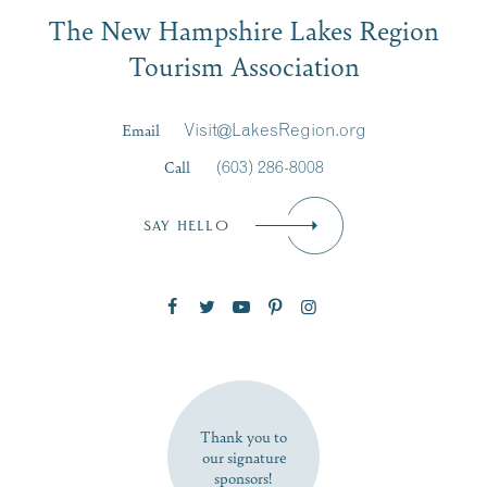
Email
The New Hampshire Lakes Region
First Name
*
Signup
Tourism Association
Last Name
*
Email
Visit@LakesRegion.org
Call
(603) 286-8008
Email
*
SAY HELLO
Zip Code
SUBSCRIBE NOW
Thank you to
our signature
sponsors!