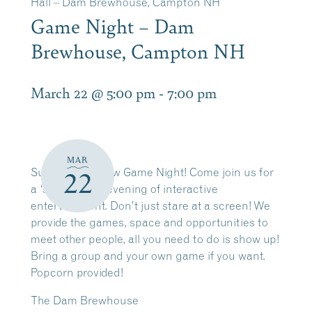
Hall – Dam Brewhouse, Campton NH
Game Night – Dam
Brewhouse, Campton NH
March 22 @ 5:00 pm
-
7:00 pm
MAR
Sunday’s are now Game Night! Come join us for
22
a ‘screen less’ evening of interactive
entertainment. Don’t just stare at a screen! We
provide the games, space and opportunities to
meet other people, all you need to do is show up!
Bring a group and your own game if you want.
Popcorn provided!
The Dam Brewhouse