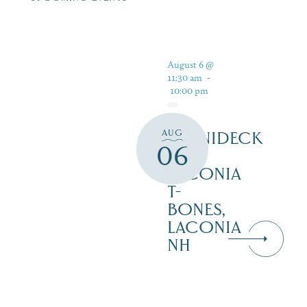
August 6 @
11:30 am
-
10:00 pm
AUG
WINNIDECK
06
AT
LACONIA
T-
BONES,
LACONIA
NH