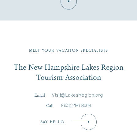
Fill in the form below to join the New Hampshire Lakes
Region email list.
MEET YOUR VACATION SPECIALISTS
Email
The New Hampshire Lakes Region
First Name
*
Signup
Tourism Association
Last Name
*
Email
Visit@LakesRegion.org
Call
(603) 286-8008
Email
*
SAY HELLO