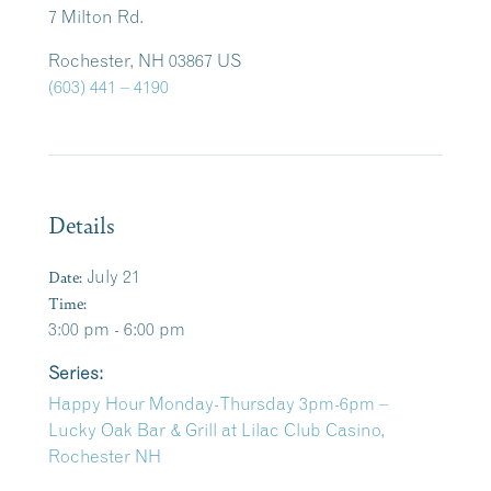
7 Milton Rd.
Rochester, NH 03867 US
(603) 441 – 4190
Details
Date:
July 21
Time:
3:00 pm - 6:00 pm
Series:
Happy Hour Monday-Thursday 3pm-6pm –
Lucky Oak Bar & Grill at Lilac Club Casino,
Rochester NH