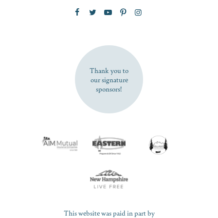
Zip Code
SUBSCRIBE NOW
Thank you to
our signature
sponsors!
This website was paid in part by