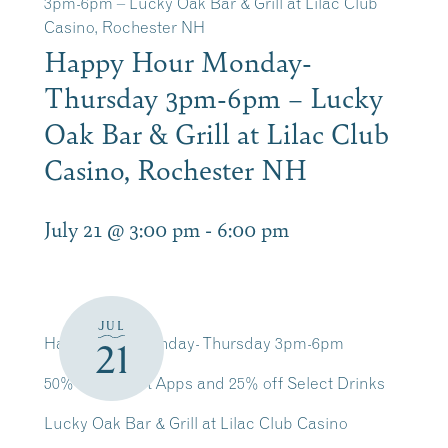
3pm-6pm – Lucky Oak Bar & Grill at Lilac Club
Casino, Rochester NH
Happy Hour Monday-
Thursday 3pm-6pm – Lucky
Oak Bar & Grill at Lilac Club
Casino, Rochester NH
July 21 @ 3:00 pm
-
6:00 pm
JUL
Happy Hour Monday- Thursday 3pm-6pm
21
50% off Select Apps and 25% off Select Drinks
Lucky Oak Bar & Grill at Lilac Club Casino