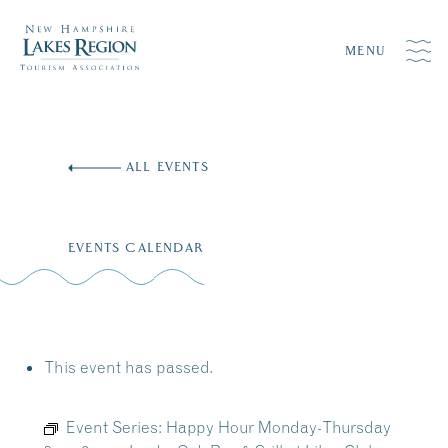
MENU
Skip
to
ALL EVENTS
content
EVENTS CALENDAR
This event has passed.
Event Series:
Happy Hour Monday-Thursday