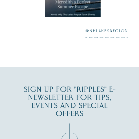
aying “I do”
escape,"
highlighting its
scenic waterfront,
...
JUL 23
@NHLAKESREGION
0
JUL 27
SIGN UP FOR "RIPPLES" E-
NEWSLETTER FOR TIPS,
EVENTS AND SPECIAL
OFFERS