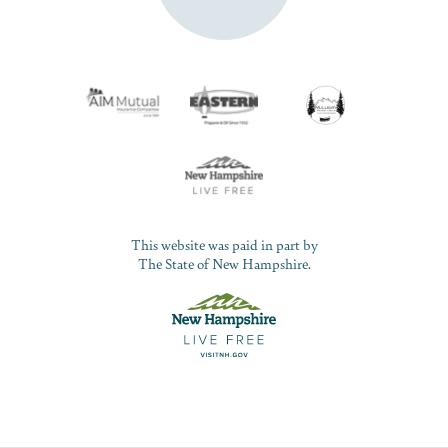
This website was paid in part by
The State of New Hampshire.