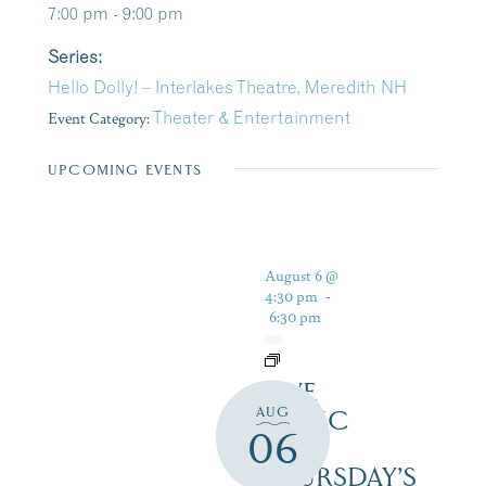
7:00 pm - 9:00 pm
Series:
Hello Dolly! – Interlakes Theatre, Meredith NH
Event Category:
Theater & Entertainment
UPCOMING EVENTS
August 6 @
4:30 pm
-
6:30 pm
LIVE
AUG
MUSIC
06
ON
THURSDAY’S