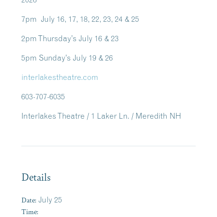
7pm July 16, 17, 18, 22, 23, 24 & 25
2pm Thursday’s July 16 & 23
5pm Sunday’s July 19 & 26
interlakestheatre.com
603-707-6035
Interlakes Theatre / 1 Laker Ln. / Meredith NH
Details
Date:
July 25
Time: