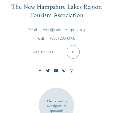
Email
The New Hampshire Lakes Region
First Name
*
Signup
Tourism Association
Last Name
*
Email
Visit@LakesRegion.org
Call
(603) 286-8008
Email
*
SAY HELLO
Zip Code
SUBSCRIBE NOW
Thank you to
our signature
sponsors!