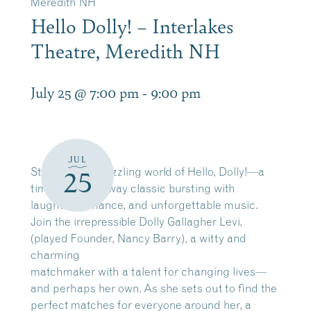
Meredith NH
Hello Dolly! – Interlakes
Theatre, Meredith NH
July 25 @ 7:00 pm
-
9:00 pm
JUL
Step into the dazzling world of Hello, Dolly!—a
25
timeless Broadway classic bursting with
laughter, romance, and unforgettable music.
Join the irrepressible Dolly Gallagher Levi,
(played Founder, Nancy Barry), a witty and
charming
matchmaker with a talent for changing lives—
and perhaps her own. As she sets out to find the
perfect matches for everyone around her, a