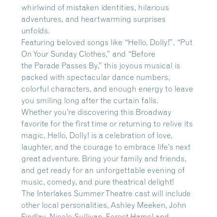
whirlwind of mistaken identities, hilarious
adventures, and heartwarming surprises
unfolds.
Featuring beloved songs like “Hello, Dolly!”, “Put
On Your Sunday Clothes,” and “Before
the Parade Passes By,” this joyous musical is
packed with spectacular dance numbers,
colorful characters, and enough energy to leave
you smiling long after the curtain falls.
Whether you’re discovering this Broadway
favorite for the first time or returning to relive its
magic, Hello, Dolly! is a celebration of love,
laughter, and the courage to embrace life’s next
great adventure. Bring your family and friends,
and get ready for an unforgettable evening of
music, comedy, and pure theatrical delight!
The Interlakes Summer Theatre cast will include
other local personalities, Ashley Meeken, John
Findlay, Nicole Sullivan, Forest Hamel and