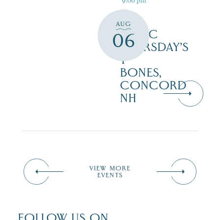
AUG
MUSIC
06
THURSDAY’S
T-
BONES,
CONCORD
NH
VIEW MORE
EVENTS
FOLLOW US ON