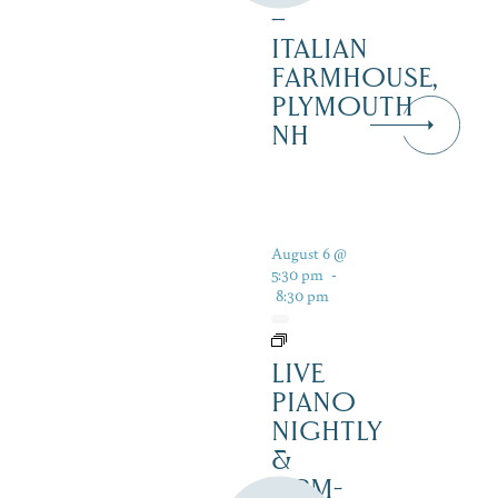
–
ITALIAN
FARMHOUSE,
PLYMOUTH
NH
August 6 @
5:30 pm
-
8:30 pm
LIVE
PIANO
NIGHTLY
&
12PM-