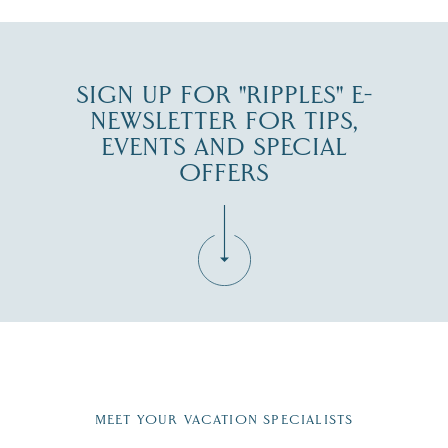
SIGN UP FOR "RIPPLES" E-
NEWSLETTER FOR TIPS,
EVENTS AND SPECIAL
OFFERS
Fill in the form below to join the New Hampshire Lakes
Region email list.
MEET YOUR VACATION SPECIALISTS