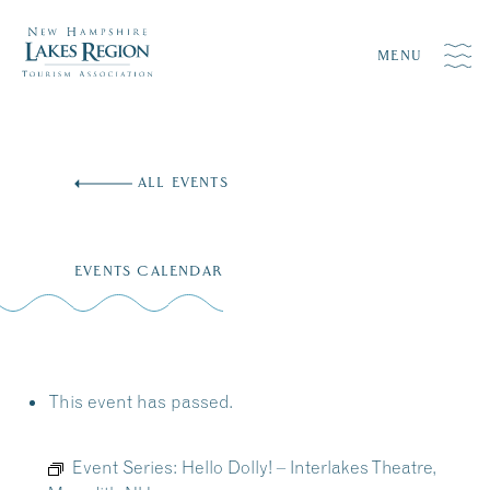
MENU
Skip
to
ALL EVENTS
content
EVENTS CALENDAR
This event has passed.
Event Series:
Hello Dolly! – Interlakes Theatre,