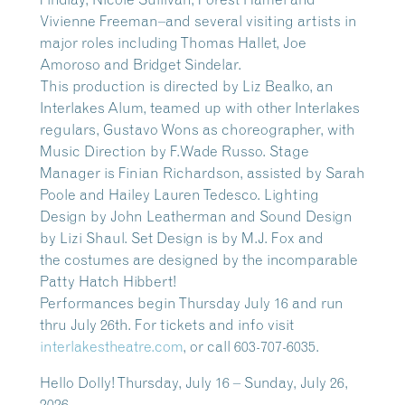
Vivienne Freeman–and several visiting artists in
major roles including Thomas Hallet, Joe
Amoroso and Bridget Sindelar.
This production is directed by Liz Bealko, an
Interlakes Alum, teamed up with other Interlakes
regulars, Gustavo Wons as choreographer, with
Music Direction by F.Wade Russo. Stage
Manager is Finian Richardson, assisted by Sarah
Poole and Hailey Lauren Tedesco. Lighting
Design by John Leatherman and Sound Design
by Lizi Shaul. Set Design is by M.J. Fox and
the costumes are designed by the incomparable
Patty Hatch Hibbert!
Performances begin Thursday July 16 and run
thru July 26th. For tickets and info visit
interlakestheatre.com
, or call 603-707-6035.
Hello Dolly! Thursday, July 16 – Sunday, July 26,
2026