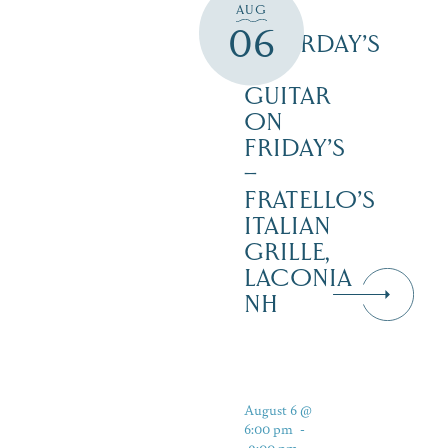
AUG
3PM
06
SATURDAY’S
–
GUITAR
ON
FRIDAY’S
–
FRATELLO’S
ITALIAN
GRILLE,
LACONIA
NH
August 6 @
6:00 pm
-
9:00 pm