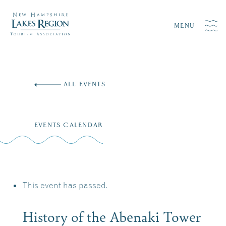
MENU
Skip
to
ALL EVENTS
content
EVENTS CALENDAR
This event has passed.
History of the Abenaki Tower