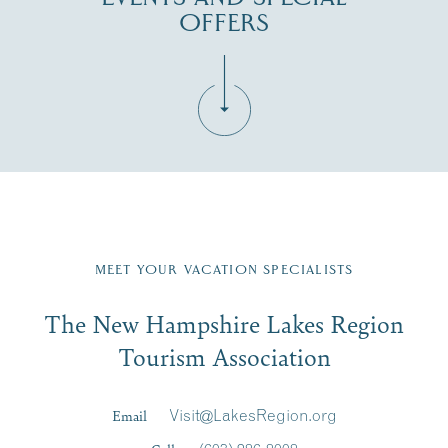
OFFERS
Fill in the form below to join the New Hampshire Lakes
Region email list.
MEET YOUR VACATION SPECIALISTS
Email
The New Hampshire Lakes Region
First Name
*
Signup
Tourism Association
Last Name
*
Email
Visit@LakesRegion.org