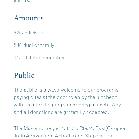
join us.
Amounts
$20-individual
$40-dual or family
$150-Lifetime member
Public
The public is always welcome to our programs,
paying dues at the door to enjoy the luncheon
with us after the program or bring a lunch. Any
and all donations are gratefully accepted.
The Masonic Lodge #74, 535 Rte. 25 East(Ossipee
Trail) Across from Abbott’s and Staples Gas