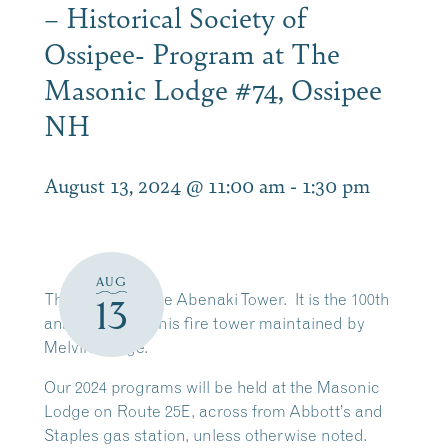
– Historical Society of
Ossipee- Program at The
Masonic Lodge #74, Ossipee
NH
August 13, 2024 @ 11:00 am
-
1:30 pm
AUG
T
he history of the Abenaki Tower. It is the 100th
13
anniversary of this fire tower maintained by
Melvin Village.
Our 2024 programs will be held at the Masonic
Lodge on Route 25E, across from Abbott’s and
Staples gas station, unless otherwise noted.