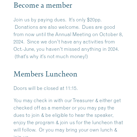
Become a member
Join us by paying dues. It’s only $20pp.
Donations are also welcome. Dues are good
from now until the Annual Meeting on October 8,
2024. Since we don’t have any activities from
Oct.-June, you haven’t missed anything in 2024.
(that’s why it’s not much money!)
Members Luncheon
Doors will be closed at 11:15.
You may check in with our Treasurer & either get
checked off as a member or you may pay the
dues to join & be eligible to hear the speaker,
enjoy the program & join us for the luncheon that
will follow. Or you may bring your own lunch &