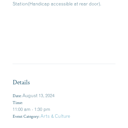
Station(Handicap accessible at rear door).
Details
Date:
August 13, 2024
Time:
11:00 am - 1:30 pm
Event Category:
Arts & Culture