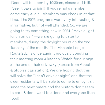
Doors will be open by 10:30am, closed at 11:15.
See, it pays to join!! If you’re not a member,
come early & join. Members may check in at that
time. The 2023 programs were very interesting &
informative, but not well attended. So, we are
going to try something new in 2024.
“Have a light
lunch on us!”
—we are going to cater to
members, during the daylight hours on the 2nd
Tuesday of the month. The Masonic Lodge,
Route 25E, is once again graciously donating
their meeting room & kitchen. Watch for our sign
at the end of their driveway (across from Abbott
& Staples gas station). We are hoping that this
will solve the “I can’t drive at night” and that the
older residents will be able to come to enjoy it all,
since the newcomers and the visitors don’t seem
to care & don’t want to attend and everyone likes
food!