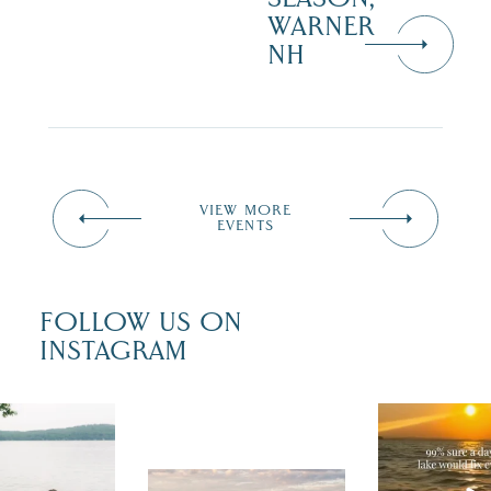
WARNER
NH
VIEW MORE
EVENTS
FOLLOW US ON
INSTAGRAM
u just had
Actually, we
fect wedding
sure. Someti