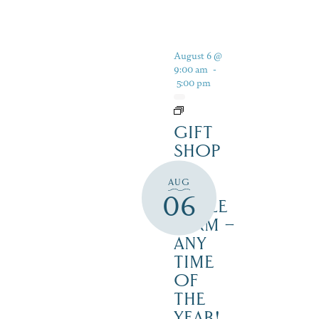
August 6 @
9:00 am
-
5:00 pm
GIFT
SHOP
AT
AUG
JUST
06
MAPLE
FARM –
ANY
TIME
OF
THE
YEAR!,