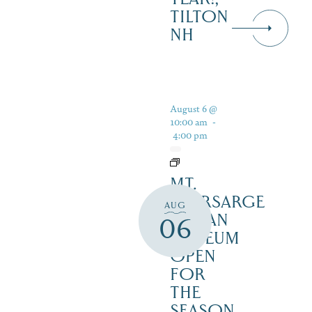
TILTON
NH
August 6 @
10:00 am
-
4:00 pm
MT.
KEARSARGE
AUG
INDIAN
06
MUSEUM
OPEN
FOR
THE
SEASON,