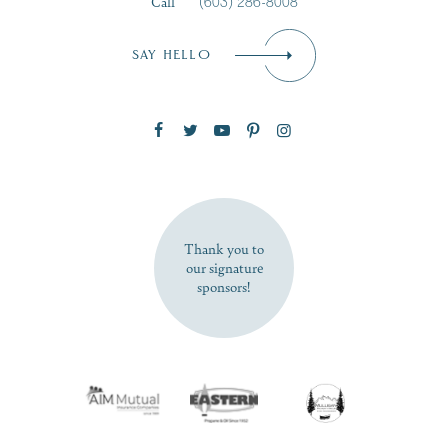
Call
(603) 286-8008
Email
*
SAY HELLO
Zip Code
SUBSCRIBE NOW
Thank you to
our signature
sponsors!