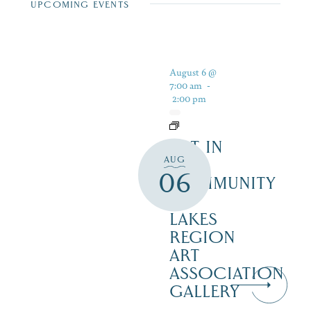
UPCOMING EVENTS
August 6 @
7:00 am
-
2:00 pm
ART IN
AUG
THE
06
COMMUNITY
–
LAKES
REGION
ART
ASSOCIATION
GALLERY