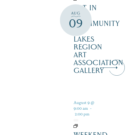
ART IN
AUG
THE
09
COMMUNITY
–
LAKES
REGION
ART
ASSOCIATION
GALLERY
August 9 @
9:00 am
-
2:00 pm