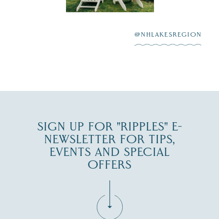
After saying “I do”
3
at
...
JUL 27
@NHLAKESREGION
JUL 30
SIGN UP FOR "RIPPLES" E-
NEWSLETTER FOR TIPS,
EVENTS AND SPECIAL
OFFERS