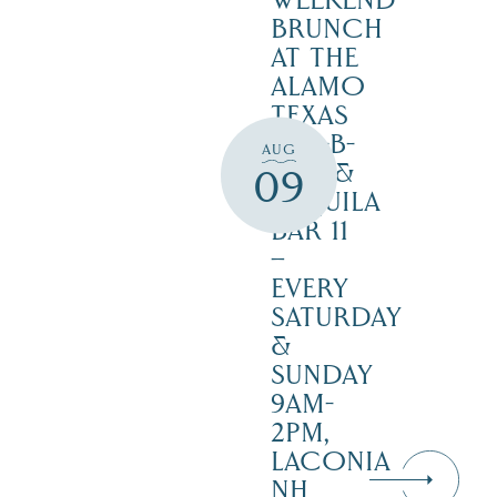
WEEKEND
BRUNCH
AT THE
ALAMO
TEXAS
BAR-B-
AUG
CUE &
09
TEQUILA
BAR 11
–
EVERY
SATURDAY
&
SUNDAY
9AM-
2PM,
LACONIA
NH