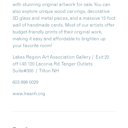
with stunning original artwork for sale. You can
also explore unique wood carvings, decorative
3D glass and metal pieces, and a massive 12-foot
wall of handmade cards. Most of our artists offer
budget-friendly prints of their original work,
making it easy and affordable to brighten up
your favorite room!
Lakes Region Art Association Gallery / Exit 20
off I-93 120 Laconia Rd. Tanger Outlets
Suite#300 / Tilton NH
603-998-0029
www.lraanh.org