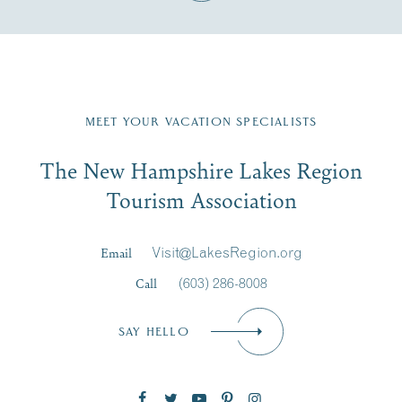
Fill in the form below to join the New Hampshire Lakes
Region email list.
MEET YOUR VACATION SPECIALISTS
Email
The New Hampshire Lakes Region
First Name
*
Signup
Tourism Association
Last Name
*
Email
Visit@LakesRegion.org
Call
(603) 286-8008
Email
*
SAY HELLO
Zip Code