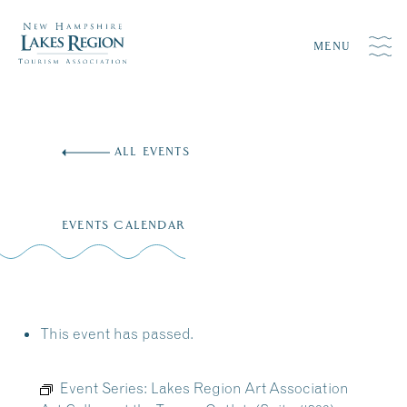
MENU
Skip
to
ALL EVENTS
content
EVENTS CALENDAR
This event has passed.
Event Series:
Lakes Region Art Association