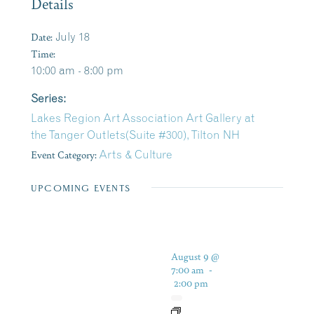
Details
Date:
July 18
Time:
10:00 am - 8:00 pm
Series:
Lakes Region Art Association Art Gallery at
the Tanger Outlets(Suite #300), Tilton NH
Event Category:
Arts & Culture
UPCOMING EVENTS
August 9 @
7:00 am
-
2:00 pm