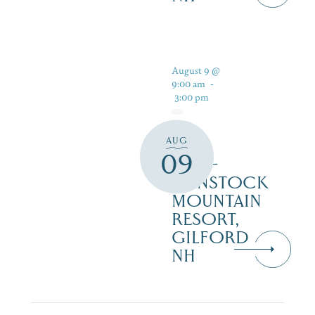
August 9 @
9:00 am
-
3:00 pm
AUG
PAN
09
PUB –
GUNSTOCK
MOUNTAIN
RESORT,
GILFORD
NH