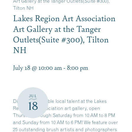
Art Gallery at the Tanger Outlets(Suite #300),
Tilton NH
Lakes Region Art Association
Art Gallery at the Tanger
Outlets(Suite #300), Tilton
NH
July 18 @ 10:00 am
-
8:00 pm
JUL
Discover incredible local talent at the Lakes
18
Region Art Association art gallery, open
Thursday through Saturday from 10 AM to 8 PM
and Sunday from 10 AM to 6 PM! We feature over
25 outstanding brush artists and photographers