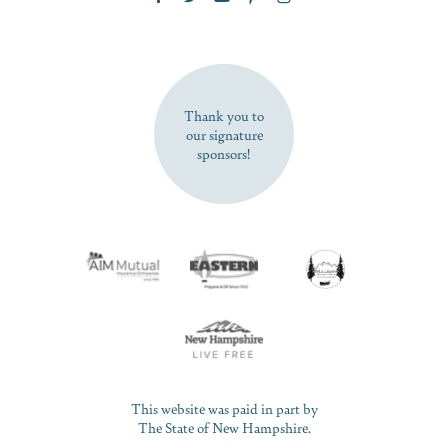
SUBSCRIBE NOW
Thank you to
our signature
sponsors!
This website was paid in part by
The State of New Hampshire.