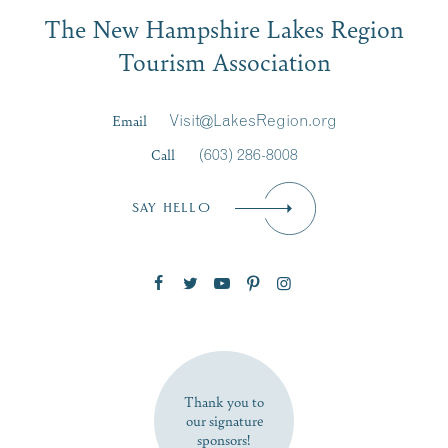
Email
JUL
JUL
27
20
The New Hampshire Lakes Region
First Name
*
Signup
Tourism Association
Last Name
*
Email
Visit@LakesRegion.org
Call
(603) 286-8008
Email
*
SAY HELLO
Zip Code
SUBSCRIBE NOW
Thank you to
our signature
sponsors!