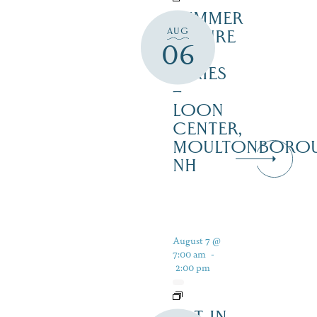
SUMMER
AUG
NATURE
06
TALK
SERIES
–
LOON
CENTER,
MOULTONBORO
NH
August 7 @
7:00 am
-
2:00 pm