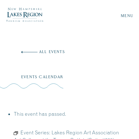
MENU
Skip
to
ALL EVENTS
content
EVENTS CALENDAR
This event has passed.
Event Series:
Lakes Region Art Association