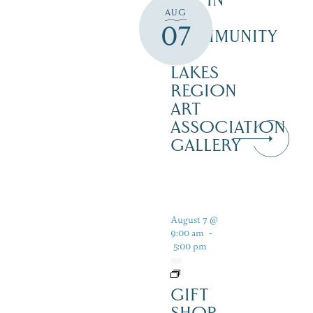
ART IN
AUG
THE
07
COMMUNITY
–
LAKES
REGION
ART
ASSOCIATION
GALLERY
August 7 @
9:00 am
-
5:00 pm
GIFT