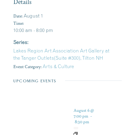
Details
Date:
August 1
Time:
10:00 am - 8:00 pm
Series:
Lakes Region Art Association Art Gallery at
the Tanger Outlets(Suite #300), Tilton NH
Event Category:
Arts & Culture
UPCOMING EVENTS
August 6 @
7:00 pm
-
8:30 pm