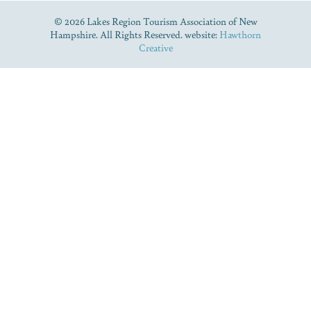
© 2026 Lakes Region Tourism Association of New
Hampshire. All Rights Reserved. website:
Hawthorn
Creative