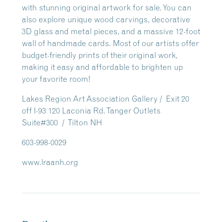
with stunning original artwork for sale. You can
also explore unique wood carvings, decorative
3D glass and metal pieces, and a massive 12-foot
wall of handmade cards. Most of our artists offer
budget-friendly prints of their original work,
making it easy and affordable to brighten up
your favorite room!
Lakes Region Art Association Gallery / Exit 20
off I-93 120 Laconia Rd. Tanger Outlets
Suite#300 / Tilton NH
603-998-0029
www.lraanh.org