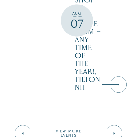
SHOP
AT
AUG
JUST
07
MAPLE
FARM –
ANY
TIME
OF
THE
YEAR!,
TILTON
NH
VIEW MORE
EVENTS