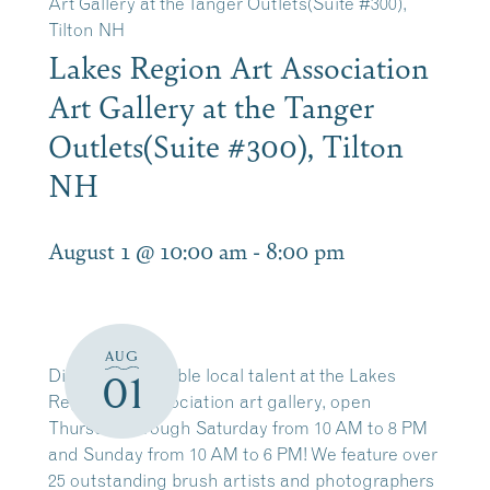
Art Gallery at the Tanger Outlets(Suite #300),
Tilton NH
Lakes Region Art Association
Art Gallery at the Tanger
Outlets(Suite #300), Tilton
NH
August 1 @ 10:00 am
-
8:00 pm
AUG
Discover incredible local talent at the Lakes
01
Region Art Association art gallery, open
Thursday through Saturday from 10 AM to 8 PM
and Sunday from 10 AM to 6 PM! We feature over
25 outstanding brush artists and photographers