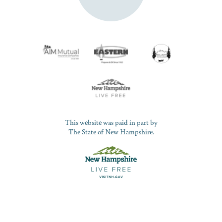
This website was paid in part by
The State of New Hampshire.