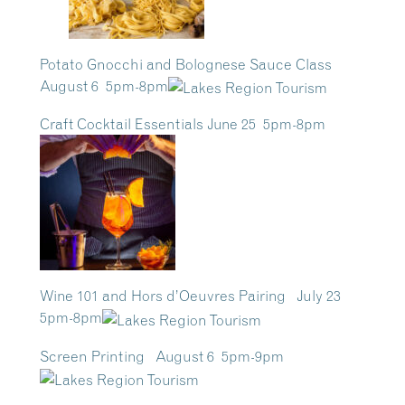
Potato Gnocchi and Bolognese Sauce Class
August 6 5pm-8pm
Craft Cocktail Essentials June 25 5pm-8pm
Wine 101 and Hors d’Oeuvres Pairing July 23
5pm-8pm
Screen Printing August 6 5pm-9pm