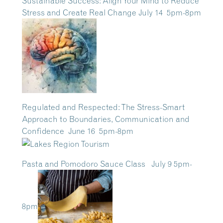
Sustainable Success: Align Your Mind to Reduce
Stress and Create Real Change July 14 5pm-8pm
Regulated and Respected: The Stress-Smart
Approach to Boundaries, Communication and
Confidence June 16 5pm-8pm
Pasta and Pomodoro Sauce Class July 9 5pm-
8pm