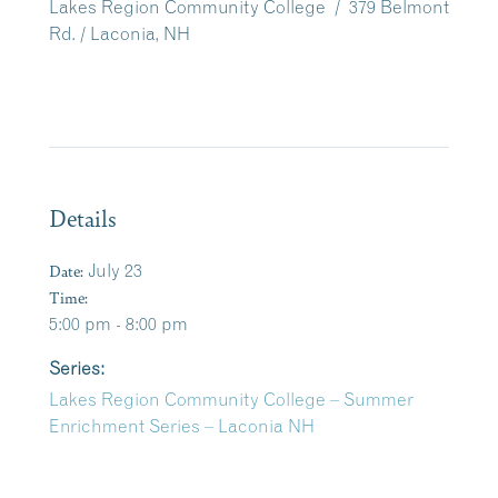
Lakes Region Community College / 379 Belmont
Rd. / Laconia, NH
Details
Date:
July 23
Time:
5:00 pm - 8:00 pm
Series:
Lakes Region Community College – Summer
Enrichment Series – Laconia NH