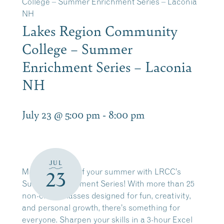
College – Summer Enrichment Series – Laconia
NH
Lakes Region Community
College – Summer
Enrichment Series – Laconia
NH
July 23 @ 5:00 pm
-
8:00 pm
JUL
Make the most of your summer with LRCC’s
23
Summer Enrichment Series!
With more than 25
non-credit classes designed for fun, creativity,
and personal growth, there’s something for
everyone. Sharpen your skills in a 3-hour Excel