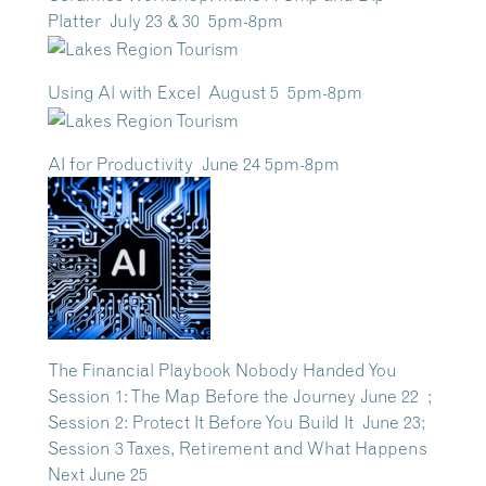
Platter July 23 & 30 5pm-8pm
Using Al with Excel August 5 5pm-8pm
AI for Productivity June 24 5pm-8pm
The Financial Playbook Nobody Handed You
Session 1: The Map Before the Journey June 22 ;
Session 2: Protect It Before You Build It June 23;
Session 3 Taxes, Retirement and What Happens
Next June 25