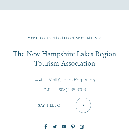
Fill in the form below to join the New Hampshire Lakes
Region email list.
MEET YOUR VACATION SPECIALISTS
Email
The New Hampshire Lakes Region
First Name
*
Signup
Tourism Association
Last Name
*
Email
Visit@LakesRegion.org
Call
(603) 286-8008
Email
*
SAY HELLO
Zip Code