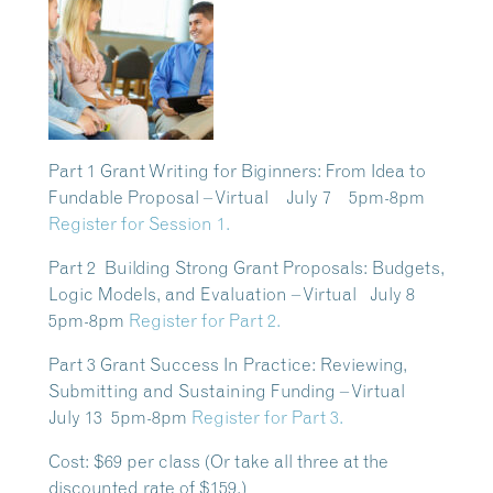
Part 1 Grant Writing for Biginners: From Idea to
Fundable Proposal – Virtual July 7 5pm-8pm
Register for Session 1.
Part 2 Building Strong Grant Proposals: Budgets,
Logic Models, and Evaluation – Virtual July 8
5pm-8pm
Register for Part 2.
Part 3 Grant Success In Practice: Reviewing,
Submitting and Sustaining Funding – Virtual
July 13 5pm-8pm
Register for Part 3.
Cost:
$69 per class (Or take all three at the
discounted rate of $159.)