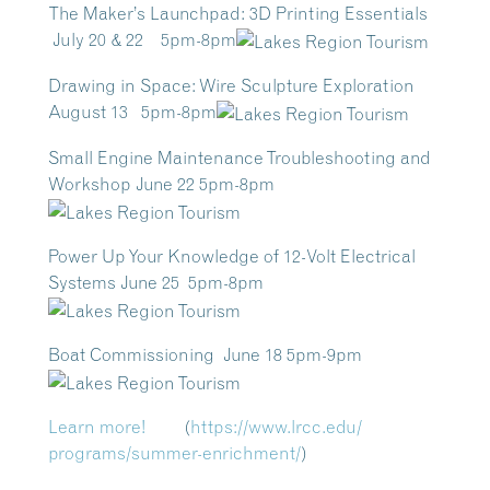
The Maker’s Launchpad: 3D Printing Essentials
July 20 & 22 5pm-8pm
Drawing in Space: Wire Sculpture Exploration
August 13 5pm-8pm
Small Engine Maintenance Troubleshooting and
Workshop June 22 5pm-8pm
Power Up Your Knowledge of 12-Volt Electrical
Systems June 25 5pm-8pm
Boat Commissioning June 18 5pm-9pm
Learn more!
(
https://www.lrcc.edu/
programs/summer-enrichment/
)