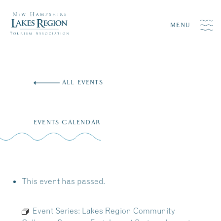
MENU
Skip
to
ALL EVENTS
content
EVENTS CALENDAR
This event has passed.
Event Series:
Lakes Region Community