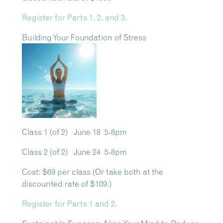
Register for Parts 1, 2, and 3.
Building Your Foundation of Stress
Class 1 (of 2) June 18 5-8pm
Class 2 (of 2) June 24 5-8pm
Cost:
$69 per class (Or take both at the
discounted rate of $109.)
Register for Parts 1 and 2.