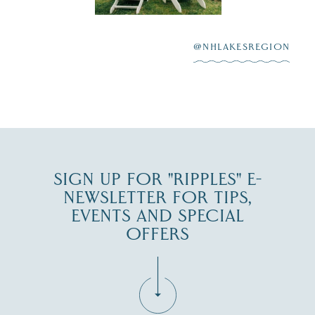
After saying “I do”
3
at
...
JUL 27
@NHLAKESREGION
JUL 30
SIGN UP FOR "RIPPLES" E-
NEWSLETTER FOR TIPS,
EVENTS AND SPECIAL
OFFERS