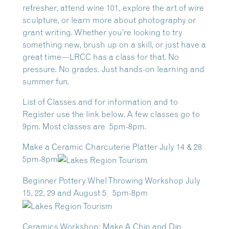
refresher, attend wine 101, explore the art of wire
sculpture, or learn more about photography or
grant writing. Whether you’re looking to try
something new, brush up on a skill, or just have a
great time—LRCC has a class for that. No
pressure. No grades. Just hands-on learning and
summer fun.
List of Classes and for information and to
Register use the link below. A few classes go to
9pm. Most classes are 5pm-8pm.
Make a Ceramic Charcuterie Platter July 14 & 28
5pm-8pm
Beginner Pottery Whel Throwing Workshop July
15, 22, 29 and August 5 5pm-8pm
Ceramics Workshop: Make A Chip and Dip