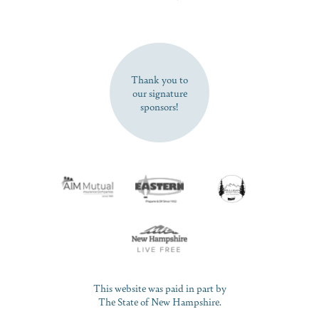
SUBSCRIBE NOW
Thank you to
our signature
sponsors!
This website was paid in part by
The State of New Hampshire.