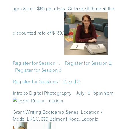
5pm-8pm – $69 per class (Or take all three at the
discounted rate of $159.)
Register for Session 1.
Register for Session 2.
Register for Session 3.
Register for Sessions 1, 2, and 3.
Intro to Digital Photography July 16 5pm-9pm
Grant Writing Bootcamp Series
Location /
Mode:
LRCC, 379 Belmont Road, Laconia