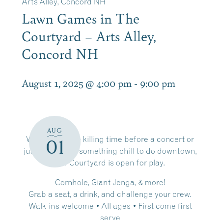
Arts Alley, Concord NH
Lawn Games in The
Courtyard – Arts Alley,
Concord NH
August 1, 2025 @ 4:00 pm
-
9:00 pm
AUG
Whether you’re killing time before a concert or
01
just looking for something chill to do downtown,
our Courtyard is open for play.
Cornhole, Giant Jenga, & more!
Grab a seat, a drink, and challenge your crew.
Walk-ins welcome • All ages • First come first
serve