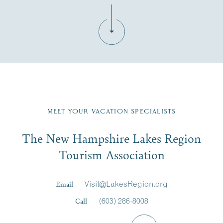
Fill in the form below to join the New Hampshire Lakes
Region email list.
MEET YOUR VACATION SPECIALISTS
Email
The New Hampshire Lakes Region
First Name
*
Signup
Tourism Association
Last Name
*
Email
Visit@LakesRegion.org
Call
(603) 286-8008
Email
*