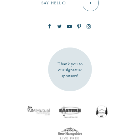
SAY HELLO
Zip Code
SUBSCRIBE NOW
Thank you to
our signature
sponsors!