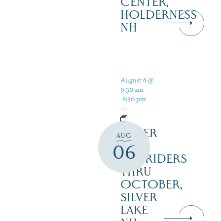
CENTER,
HOLDERNESS
NH
August 6 @
9:30 am
-
6:30 pm
SILVER
AUG
LAKE
06
RAILRIDERS
THRU
OCTOBER,
SILVER
LAKE