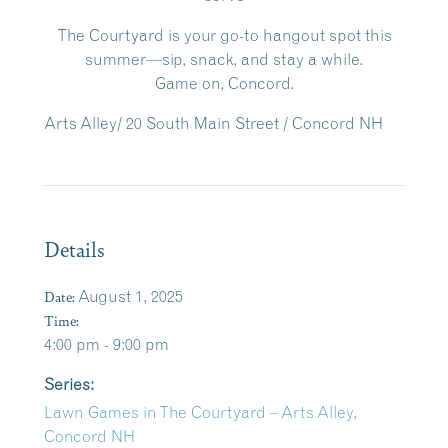
The Courtyard is your go-to hangout spot this
summer—sip, snack, and stay a while.
Game on, Concord.
Arts Alley/ 20 South Main Street / Concord NH
Details
Date:
August 1, 2025
Time:
4:00 pm - 9:00 pm
Series:
Lawn Games in The Courtyard – Arts Alley,
Concord NH