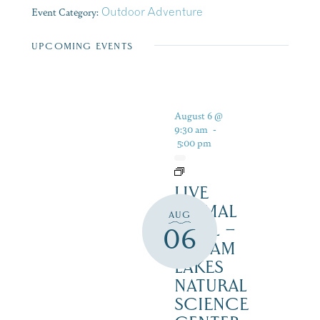
Event Category:
Outdoor Adventure
UPCOMING EVENTS
August 6 @
9:30 am
-
5:00 pm
LIVE
ANIMAL
AUG
TRAIL –
06
SQUAM
LAKES
NATURAL
SCIENCE