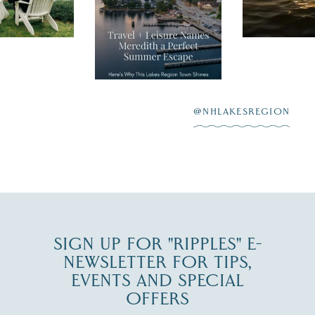
recently featured
esaukee.
of water, an
Meredith as the
New Hamps
"perfect summer
aying “I do”
escape,"
highlighting its
scenic waterfront,
...
JUL 23
@NHLAKESREGION
0
JUL 27
SIGN UP FOR "RIPPLES" E-
NEWSLETTER FOR TIPS,
EVENTS AND SPECIAL
OFFERS