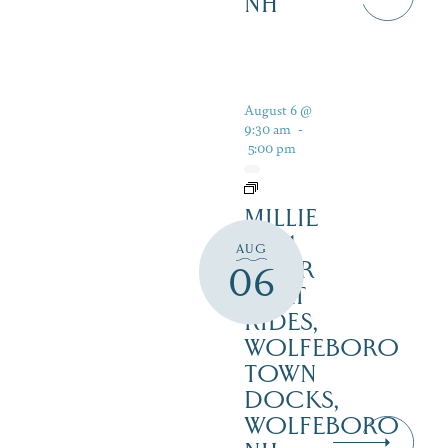
NH
August 6 @
9:30 am
-
5:00 pm
MILLIE
B – 1
AUG
HOUR
06
BOAT
RIDES,
WOLFEBORO
TOWN
DOCKS,
WOLFEBORO