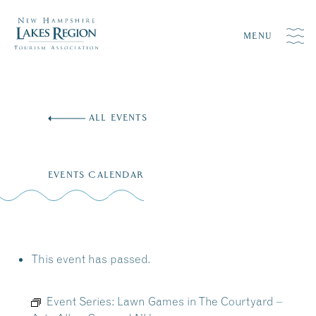
MENU
Skip
to
ALL EVENTS
content
EVENTS CALENDAR
This event has passed.
Event Series:
Lawn Games in The Courtyard –