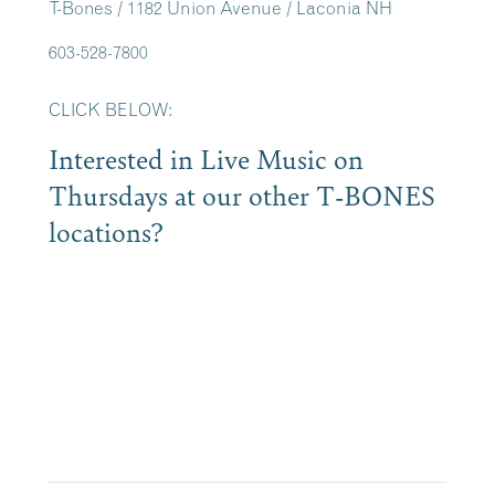
T-Bones / 1182 Union Avenue / Laconia NH
603-528-7800
CLICK BELOW:
Interested in Live Music on
Thursdays at our other T-BONES
locations?