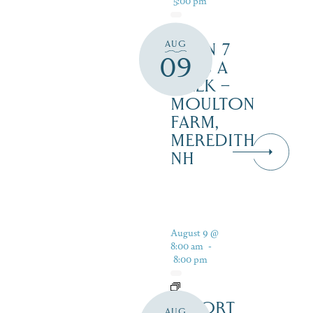
AUG
OPEN 7
09
DAYS A
WEEK –
MOULTON
FARM,
MEREDITH
NH
August 9 @
8:00 am
-
8:00 pm
RESORT
AUG