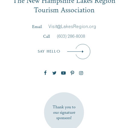
Signup
Tourism Association
Last Name
*
Email
Visit@LakesRegion.org
Call
(603) 286-8008
Email
*
SAY HELLO
Zip Code
SUBSCRIBE NOW
Thank you to
our signature
sponsors!