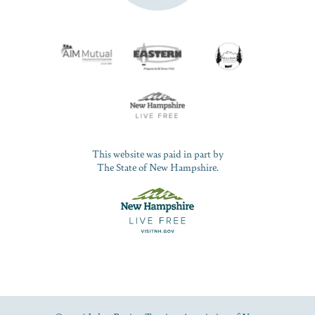
This website was paid in part by
The State of New Hampshire.