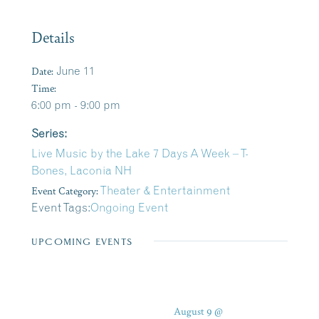
Details
Date:
June 11
Time:
6:00 pm - 9:00 pm
Series:
Live Music by the Lake 7 Days A Week – T-
Bones, Laconia NH
Event Category:
Theater & Entertainment
Event Tags:
Ongoing Event
UPCOMING EVENTS
August 9 @