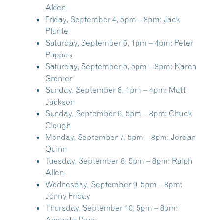
Alden
Friday, September 4, 5pm – 8pm:
Jack
Plante
Saturday, September 5, 1pm – 4pm:
Peter
Pappas
Saturday, September 5, 5pm – 8pm:
Karen
Grenier
Sunday, September 6, 1pm – 4pm:
Matt
Jackson
Sunday, September 6, 5pm – 8pm:
Chuck
Clough
Monday, September 7, 5pm – 8pm:
Jordan
Quinn
Tuesday, September 8, 5pm – 8pm:
Ralph
Allen
Wednesday, September 9, 5pm – 8pm:
Jonny Friday
Thursday, September 10, 5pm – 8pm:
Amanda Dane