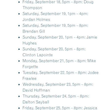
Friday, September 18, 5pm – 8pm:
Doug
Thompson
Saturday, September 19, 1pm – 4pm:
Jordan Holmes
Saturday, September 19, 5pm – 8pm:
Brendan Gill
Sunday, September 20, 1pm – 4pm:
Jamie
Hughes
Sunday, September 20, 5pm – 8pm:
Clinton Lapointe
Monday, September 21, 5pm – 8pm:
Mike
Forgette
Tuesday, September 22, 5pm – 8pm:
Jodee
Frawlee
Wednesday, September 23, 5pm – 8pm:
David Hoffman
Thursday, September 24, 5pm – 8pm:
Dalton Sayball
Friday, September 25, 5pm – 8pm:
Jessica