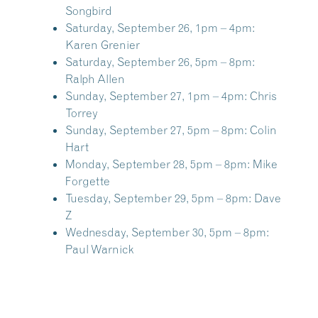
Songbird
Saturday, September 26, 1pm – 4pm:
Karen Grenier
Saturday, September 26, 5pm – 8pm:
Ralph Allen
Sunday, September 27, 1pm – 4pm:
Chris
Torrey
Sunday, September 27, 5pm – 8pm:
Colin
Hart
Monday, September 28, 5pm – 8pm:
Mike
Forgette
Tuesday, September 29, 5pm – 8pm:
Dave
Z
Wednesday, September 30, 5pm – 8pm:
Paul Warnick