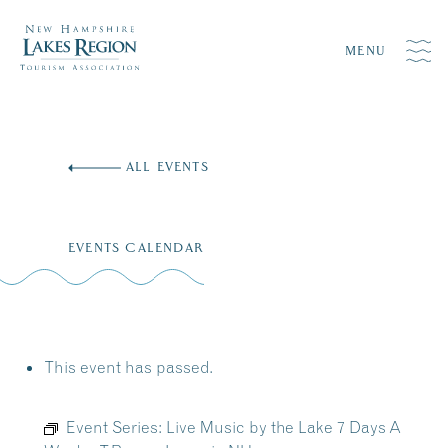
MENU
Skip
to
ALL EVENTS
content
EVENTS CALENDAR
This event has passed.
Event Series:
Live Music by the Lake 7 Days A