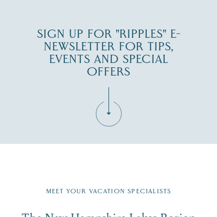
SIGN UP FOR "RIPPLES" E-
NEWSLETTER FOR TIPS,
EVENTS AND SPECIAL
OFFERS
Fill in the form below to join the New Hampshire Lakes
Region email list.
MEET YOUR VACATION SPECIALISTS
Email
The New Hampshire Lakes Region
First Name
*