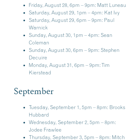
Friday, August 28, 6pm – 9pm:
Matt Luneau
Saturday, August 29, 1pm – 4pm:
Kat Ivy
Saturday, August 29, 6pm – 9pm:
Paul
Warnick
Sunday, August 30, 1pm – 4pm:
Sean
Coleman
Sunday, August 30, 6pm – 9pm:
Stephen
Decuire
Monday, August 31, 6pm – 9pm:
Tim
Kierstead
September
Tuesday, September 1, 5pm – 8pm:
Brooks
Hubbard
Wednesday, September 2, 5pm – 8pm:
Jodee Frawlee
Thursday, September 3, 5pm – 8pm:
Mitch