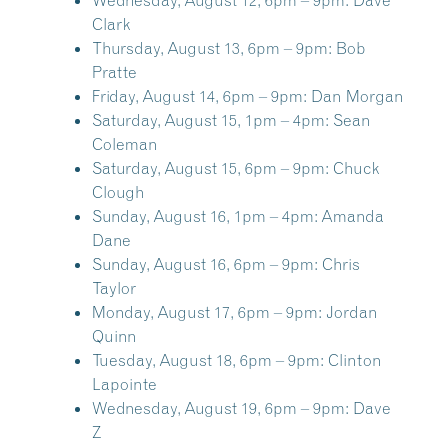
Wednesday, August 12, 6pm – 9pm:
Dave
Clark
Thursday, August 13, 6pm – 9pm:
Bob
Pratte
Friday, August 14, 6pm – 9pm:
Dan Morgan
Saturday, August 15, 1pm – 4pm:
Sean
Coleman
Saturday, August 15, 6pm – 9pm:
Chuck
Clough
Sunday, August 16, 1pm – 4pm:
Amanda
Dane
Sunday, August 16, 6pm – 9pm:
Chris
Taylor
Monday, August 17, 6pm – 9pm:
Jordan
Quinn
Tuesday, August 18, 6pm – 9pm:
Clinton
Lapointe
Wednesday, August 19, 6pm – 9pm:
Dave
Z