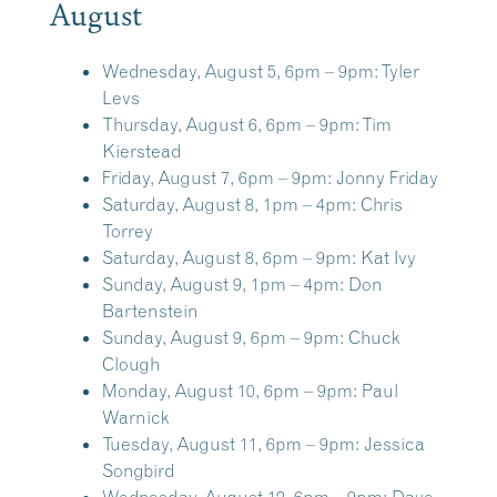
August
Wednesday, August 5, 6pm – 9pm:
Tyler
Levs
Thursday, August 6, 6pm – 9pm:
Tim
Kierstead
Friday, August 7, 6pm – 9pm:
Jonny Friday
Saturday, August 8, 1pm – 4pm:
Chris
Torrey
Saturday, August 8, 6pm – 9pm:
Kat Ivy
Sunday, August 9, 1pm – 4pm:
Don
Bartenstein
Sunday, August 9, 6pm – 9pm:
Chuck
Clough
Monday, August 10, 6pm – 9pm:
Paul
Warnick
Tuesday, August 11, 6pm – 9pm:
Jessica
Songbird