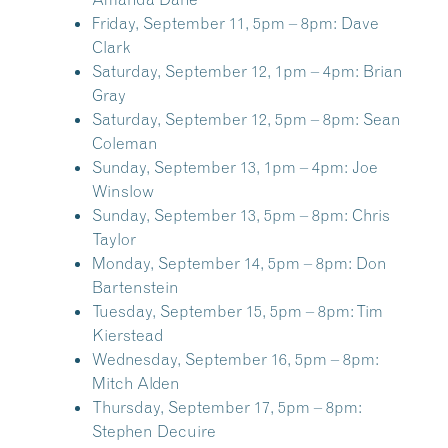
Friday, September 11, 5pm – 8pm:
Dave
Clark
Saturday, September 12, 1pm – 4pm:
Brian
Gray
Saturday, September 12, 5pm – 8pm:
Sean
Coleman
Sunday, September 13, 1pm – 4pm:
Joe
Winslow
Sunday, September 13, 5pm – 8pm:
Chris
Taylor
Monday, September 14, 5pm – 8pm:
Don
Bartenstein
Tuesday, September 15, 5pm – 8pm:
Tim
Kierstead
Wednesday, September 16, 5pm – 8pm:
Mitch Alden
Thursday, September 17, 5pm – 8pm:
Stephen Decuire