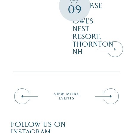
COURSE
09
–
OWL’S
NEST
RESORT,
THORNTON
NH
VIEW MORE
EVENTS
FOLLOW US ON
INSTAGRAM