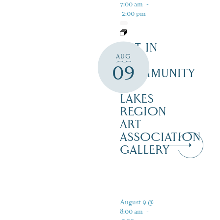
7:00 am
-
2:00 pm
ART IN
AUG
THE
09
COMMUNITY
–
LAKES
REGION
ART
ASSOCIATION
GALLERY
August 9 @
8:00 am
-
5:00 pm