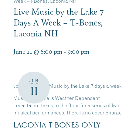
Week – T-Bones, Laconia NH
Live Music by the Lake 7
Days A Week – T-Bones,
Laconia NH
June 11 @ 6:00 pm
-
9:00 pm
JUN
Join Us for Live Music by the Lake 7 days a week.
11
Music Schedule is Weather Dependent
Local talent takes to the floor for a series of live
musical performances. There is no cover charge.
LACONIA T-BONES ONLY