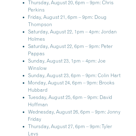
Thursday, August 20, 6pm – 9pm:
Chris
Perkins
Friday, August 21, 6pm – 9pm:
Doug
Thompson
Saturday, August 22, 1pm – 4pm:
Jordan
Holmes
Saturday, August 22, 6pm – 9pm:
Peter
Pappas
Sunday, August 23, 1pm – 4pm:
Joe
Winslow
Sunday, August 23, 6pm – 9pm:
Colin Hart
Monday, August 24, 6pm – 9pm:
Brooks
Hubbard
Tuesday, August 25, 6pm – 9pm:
David
Hoffman
Wednesday, August 26, 6pm – 9pm:
Jonny
Friday
Thursday, August 27, 6pm – 9pm:
Tyler
Levs