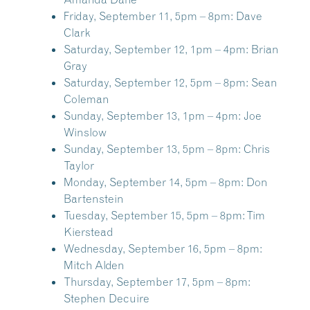
Friday, September 11, 5pm – 8pm:
Dave
Clark
Saturday, September 12, 1pm – 4pm:
Brian
Gray
Saturday, September 12, 5pm – 8pm:
Sean
Coleman
Sunday, September 13, 1pm – 4pm:
Joe
Winslow
Sunday, September 13, 5pm – 8pm:
Chris
Taylor
Monday, September 14, 5pm – 8pm:
Don
Bartenstein
Tuesday, September 15, 5pm – 8pm:
Tim
Kierstead
Wednesday, September 16, 5pm – 8pm:
Mitch Alden
Thursday, September 17, 5pm – 8pm:
Stephen Decuire