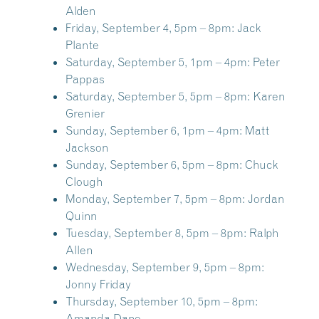
Alden
Friday, September 4, 5pm – 8pm:
Jack
Plante
Saturday, September 5, 1pm – 4pm:
Peter
Pappas
Saturday, September 5, 5pm – 8pm:
Karen
Grenier
Sunday, September 6, 1pm – 4pm:
Matt
Jackson
Sunday, September 6, 5pm – 8pm:
Chuck
Clough
Monday, September 7, 5pm – 8pm:
Jordan
Quinn
Tuesday, September 8, 5pm – 8pm:
Ralph
Allen
Wednesday, September 9, 5pm – 8pm:
Jonny Friday
Thursday, September 10, 5pm – 8pm:
Amanda Dane