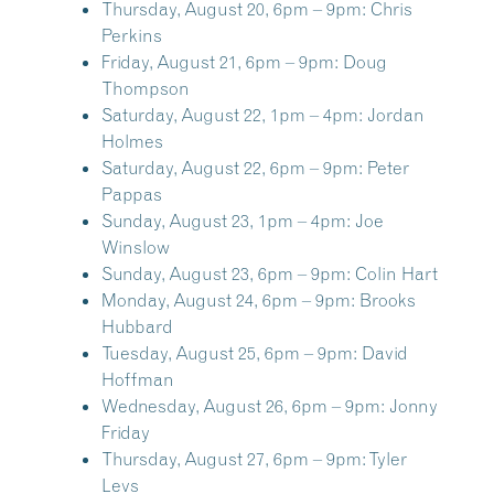
Thursday, August 20, 6pm – 9pm:
Chris
Perkins
Friday, August 21, 6pm – 9pm:
Doug
Thompson
Saturday, August 22, 1pm – 4pm:
Jordan
Holmes
Saturday, August 22, 6pm – 9pm:
Peter
Pappas
Sunday, August 23, 1pm – 4pm:
Joe
Winslow
Sunday, August 23, 6pm – 9pm:
Colin Hart
Monday, August 24, 6pm – 9pm:
Brooks
Hubbard
Tuesday, August 25, 6pm – 9pm:
David
Hoffman
Wednesday, August 26, 6pm – 9pm:
Jonny
Friday
Thursday, August 27, 6pm – 9pm:
Tyler
Levs