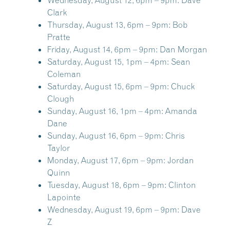
Wednesday, August 12, 6pm – 9pm:
Dave
Clark
Thursday, August 13, 6pm – 9pm:
Bob
Pratte
Friday, August 14, 6pm – 9pm:
Dan Morgan
Saturday, August 15, 1pm – 4pm:
Sean
Coleman
Saturday, August 15, 6pm – 9pm:
Chuck
Clough
Sunday, August 16, 1pm – 4pm:
Amanda
Dane
Sunday, August 16, 6pm – 9pm:
Chris
Taylor
Monday, August 17, 6pm – 9pm:
Jordan
Quinn
Tuesday, August 18, 6pm – 9pm:
Clinton
Lapointe
Wednesday, August 19, 6pm – 9pm:
Dave
Z