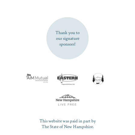
SUBSCRIBE NOW
Thank you to
our signature
sponsors!
This website was paid in part by
The State of New Hampshire.