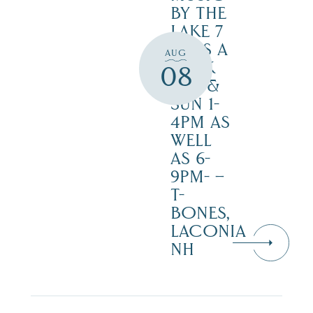
BY THE
LAKE 7
DAYS A
AUG
WEEK
08
SAT. &
SUN 1-
4PM AS
WELL
AS 6-
9PM- –
T-
BONES,
LACONIA
NH