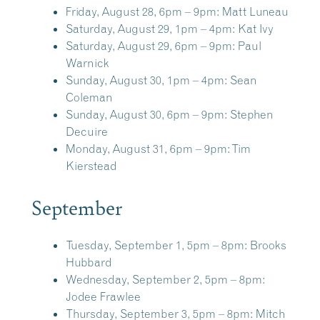
Friday, August 28, 6pm – 9pm:
Matt Luneau
Saturday, August 29, 1pm – 4pm:
Kat Ivy
Saturday, August 29, 6pm – 9pm:
Paul
Warnick
Sunday, August 30, 1pm – 4pm:
Sean
Coleman
Sunday, August 30, 6pm – 9pm:
Stephen
Decuire
Monday, August 31, 6pm – 9pm:
Tim
Kierstead
September
Tuesday, September 1, 5pm – 8pm:
Brooks
Hubbard
Wednesday, September 2, 5pm – 8pm:
Jodee Frawlee
Thursday, September 3, 5pm – 8pm:
Mitch