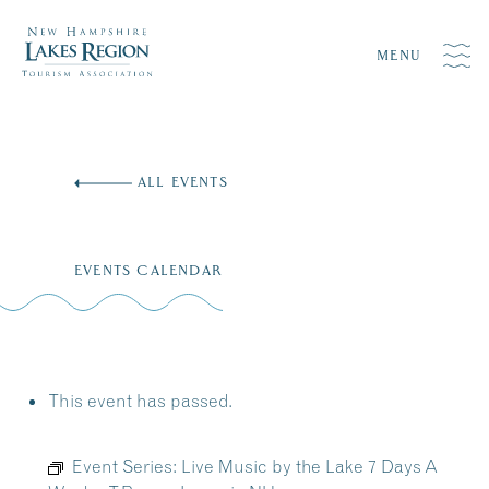
MENU
Skip
to
ALL EVENTS
content
EVENTS CALENDAR
This event has passed.
Event Series:
Live Music by the Lake 7 Days A