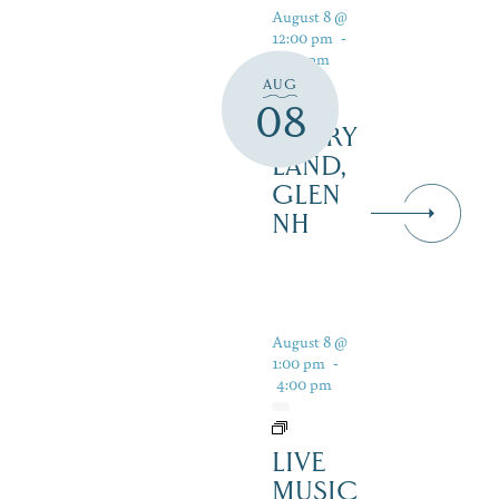
August 8 @
12:00 pm
-
5:00 pm
AUG
08
STORY
LAND,
GLEN
NH
August 8 @
1:00 pm
-
4:00 pm
LIVE
MUSIC