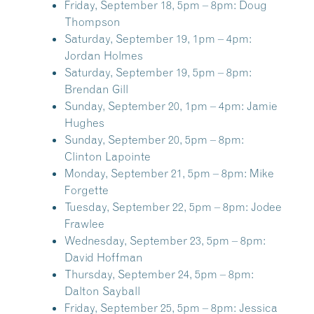
Friday, September 18, 5pm – 8pm:
Doug
Thompson
Saturday, September 19, 1pm – 4pm:
Jordan Holmes
Saturday, September 19, 5pm – 8pm:
Brendan Gill
Sunday, September 20, 1pm – 4pm:
Jamie
Hughes
Sunday, September 20, 5pm – 8pm:
Clinton Lapointe
Monday, September 21, 5pm – 8pm:
Mike
Forgette
Tuesday, September 22, 5pm – 8pm:
Jodee
Frawlee
Wednesday, September 23, 5pm – 8pm:
David Hoffman
Thursday, September 24, 5pm – 8pm:
Dalton Sayball
Friday, September 25, 5pm – 8pm:
Jessica