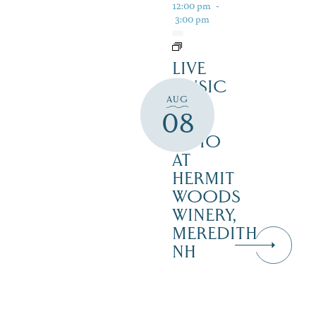
12:00 pm
-
3:00 pm
LIVE
MUSIC
AUG
ON
08
THE
PATIO
AT
HERMIT
WOODS
WINERY,
MEREDITH
NH