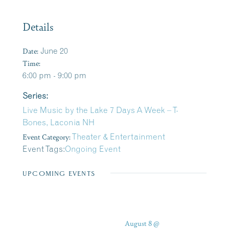
Details
Date:
June 20
Time:
6:00 pm - 9:00 pm
Series:
Live Music by the Lake 7 Days A Week – T-
Bones, Laconia NH
Event Category:
Theater & Entertainment
Event Tags:
Ongoing Event
UPCOMING EVENTS
August 8 @