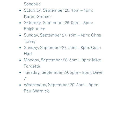
Songbird
Saturday, September 26, 1pm – 4pm:
Karen Grenier
Saturday, September 26, 5pm – 8pm:
Ralph Allen
Sunday, September 27, 1pm – 4pm:
Chris
Torrey
Sunday, September 27, 5pm – 8pm:
Colin
Hart
Monday, September 28, 5pm – 8pm:
Mike
Forgette
Tuesday, September 29, 5pm – 8pm:
Dave
Z
Wednesday, September 30, 5pm – 8pm:
Paul Warnick