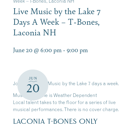
Week – T-Bones, Laconia NH
Live Music by the Lake 7
Days A Week – T-Bones,
Laconia NH
June 20 @ 6:00 pm
-
9:00 pm
JUN
Join Us for Live Music by the Lake 7 days a week.
20
Music Schedule is Weather Dependent
Local talent takes to the floor for a series of live
musical performances. There is no cover charge.
LACONIA T-BONES ONLY