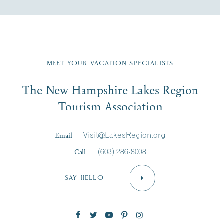
Fill in the form below to join the New Hampshire Lakes
Region email list.
MEET YOUR VACATION SPECIALISTS
Email
The New Hampshire Lakes Region
First Name
*
Signup
Tourism Association
Last Name
*
Email
Visit@LakesRegion.org
Call
(603) 286-8008
Email
*
SAY HELLO
Zip Code