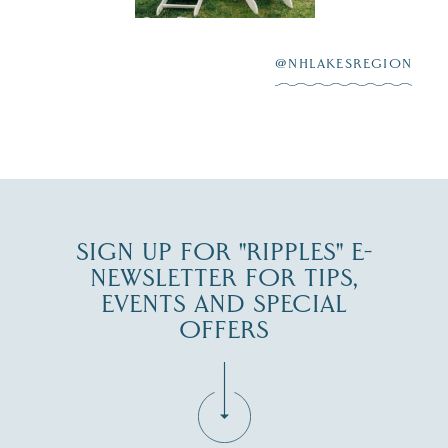
After saying “I do”
3
at
...
JUL 27
@NHLAKESREGION
JUL 30
SIGN UP FOR "RIPPLES" E-
NEWSLETTER FOR TIPS,
EVENTS AND SPECIAL
OFFERS