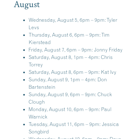
August
Wednesday, August 5, 6pm – 9pm:
Tyler
Levs
Thursday, August 6, 6pm – 9pm:
Tim
Kierstead
Friday, August 7, 6pm – 9pm:
Jonny Friday
Saturday, August 8, 1pm – 4pm:
Chris
Torrey
Saturday, August 8, 6pm – 9pm:
Kat Ivy
Sunday, August 9, 1pm – 4pm:
Don
Bartenstein
Sunday, August 9, 6pm – 9pm:
Chuck
Clough
Monday, August 10, 6pm – 9pm:
Paul
Warnick
Tuesday, August 11, 6pm – 9pm:
Jessica
Songbird