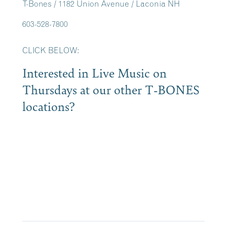
T-Bones / 1182 Union Avenue / Laconia NH
603-528-7800
CLICK BELOW:
Interested in Live Music on
Thursdays at our other T-BONES
locations?