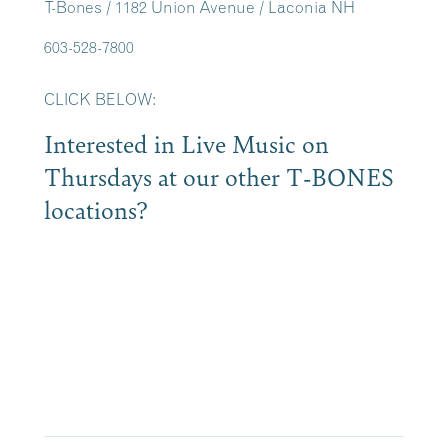
T-Bones / 1182 Union Avenue / Laconia NH
603-528-7800
CLICK BELOW:
Interested in Live Music on
Thursdays at our other T-BONES
locations?