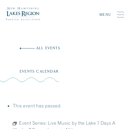
MENU
Skip
to
ALL EVENTS
content
EVENTS CALENDAR
This event has passed.
Event Series:
Live Music by the Lake 7 Days A