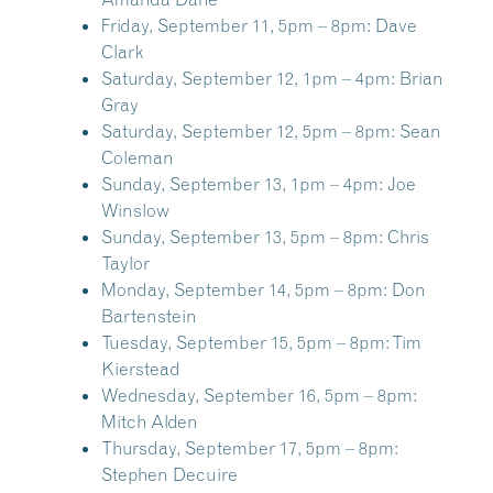
Friday, September 11, 5pm – 8pm:
Dave
Clark
Saturday, September 12, 1pm – 4pm:
Brian
Gray
Saturday, September 12, 5pm – 8pm:
Sean
Coleman
Sunday, September 13, 1pm – 4pm:
Joe
Winslow
Sunday, September 13, 5pm – 8pm:
Chris
Taylor
Monday, September 14, 5pm – 8pm:
Don
Bartenstein
Tuesday, September 15, 5pm – 8pm:
Tim
Kierstead
Wednesday, September 16, 5pm – 8pm:
Mitch Alden
Thursday, September 17, 5pm – 8pm:
Stephen Decuire