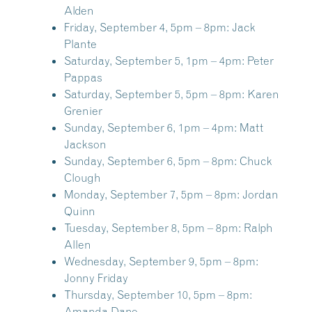
Alden
Friday, September 4, 5pm – 8pm:
Jack
Plante
Saturday, September 5, 1pm – 4pm:
Peter
Pappas
Saturday, September 5, 5pm – 8pm:
Karen
Grenier
Sunday, September 6, 1pm – 4pm:
Matt
Jackson
Sunday, September 6, 5pm – 8pm:
Chuck
Clough
Monday, September 7, 5pm – 8pm:
Jordan
Quinn
Tuesday, September 8, 5pm – 8pm:
Ralph
Allen
Wednesday, September 9, 5pm – 8pm:
Jonny Friday
Thursday, September 10, 5pm – 8pm:
Amanda Dane