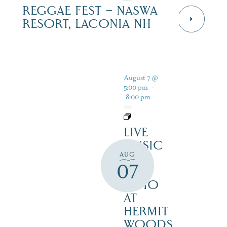
REGGAE FEST – NASWA
RESORT, LACONIA NH
August 7 @
5:00 pm
-
8:00 pm
LIVE
MUSIC
AUG
ON
07
THE
PATIO
AT
HERMIT
WOODS