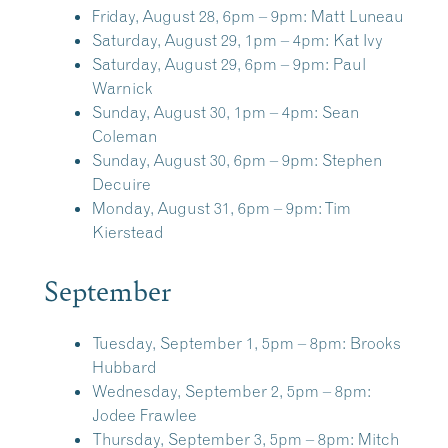
Friday, August 28, 6pm – 9pm:
Matt Luneau
Saturday, August 29, 1pm – 4pm:
Kat Ivy
Saturday, August 29, 6pm – 9pm:
Paul
Warnick
Sunday, August 30, 1pm – 4pm:
Sean
Coleman
Sunday, August 30, 6pm – 9pm:
Stephen
Decuire
Monday, August 31, 6pm – 9pm:
Tim
Kierstead
September
Tuesday, September 1, 5pm – 8pm:
Brooks
Hubbard
Wednesday, September 2, 5pm – 8pm:
Jodee Frawlee
Thursday, September 3, 5pm – 8pm:
Mitch