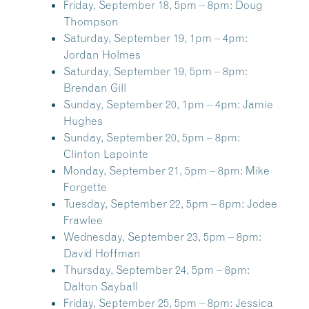
Friday, September 18, 5pm – 8pm:
Doug
Thompson
Saturday, September 19, 1pm – 4pm:
Jordan Holmes
Saturday, September 19, 5pm – 8pm:
Brendan Gill
Sunday, September 20, 1pm – 4pm:
Jamie
Hughes
Sunday, September 20, 5pm – 8pm:
Clinton Lapointe
Monday, September 21, 5pm – 8pm:
Mike
Forgette
Tuesday, September 22, 5pm – 8pm:
Jodee
Frawlee
Wednesday, September 23, 5pm – 8pm:
David Hoffman
Thursday, September 24, 5pm – 8pm:
Dalton Sayball
Friday, September 25, 5pm – 8pm:
Jessica