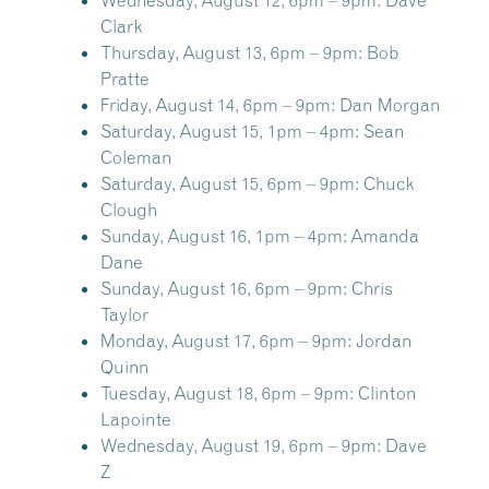
Wednesday, August 12, 6pm – 9pm:
Dave
Clark
Thursday, August 13, 6pm – 9pm:
Bob
Pratte
Friday, August 14, 6pm – 9pm:
Dan Morgan
Saturday, August 15, 1pm – 4pm:
Sean
Coleman
Saturday, August 15, 6pm – 9pm:
Chuck
Clough
Sunday, August 16, 1pm – 4pm:
Amanda
Dane
Sunday, August 16, 6pm – 9pm:
Chris
Taylor
Monday, August 17, 6pm – 9pm:
Jordan
Quinn
Tuesday, August 18, 6pm – 9pm:
Clinton
Lapointe
Wednesday, August 19, 6pm – 9pm:
Dave
Z