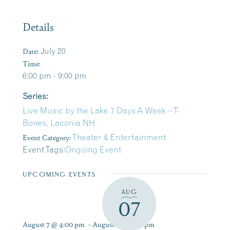
Details
Date:
July 20
Time:
6:00 pm - 9:00 pm
Series:
Live Music by the Lake 7 Days A Week – T-
Bones, Laconia NH
Event Category:
Theater & Entertainment
Event Tags:
Ongoing Event
UPCOMING EVENTS
AUG
07
August 7 @ 4:00 pm
-
August 9 @ 7:00 pm