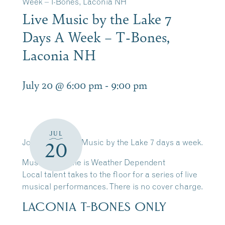
Week – T-Bones, Laconia NH
Live Music by the Lake 7
Days A Week – T-Bones,
Laconia NH
July 20 @ 6:00 pm
-
9:00 pm
JUL
Join Us for Live Music by the Lake 7 days a week.
20
Music Schedule is Weather Dependent
Local talent takes to the floor for a series of live
musical performances. There is no cover charge.
LACONIA T-BONES ONLY