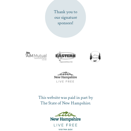
Thank you to
our signature
sponsors!
This website was paid in part by
The State of New Hampshire.