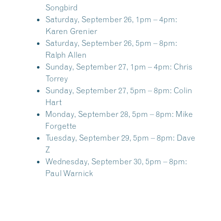
Songbird
Saturday, September 26, 1pm – 4pm:
Karen Grenier
Saturday, September 26, 5pm – 8pm:
Ralph Allen
Sunday, September 27, 1pm – 4pm:
Chris
Torrey
Sunday, September 27, 5pm – 8pm:
Colin
Hart
Monday, September 28, 5pm – 8pm:
Mike
Forgette
Tuesday, September 29, 5pm – 8pm:
Dave
Z
Wednesday, September 30, 5pm – 8pm:
Paul Warnick