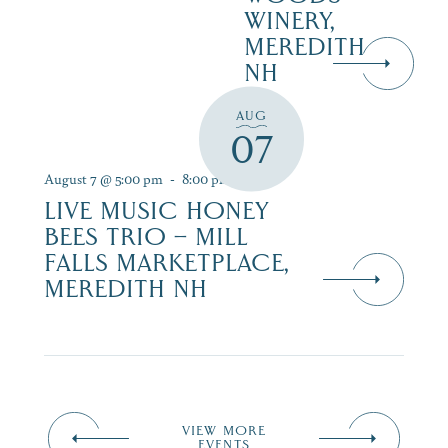
WINERY,
MEREDITH
NH
AUG
07
August 7 @ 5:00 pm
-
8:00 pm
LIVE MUSIC HONEY
BEES TRIO – MILL
FALLS MARKETPLACE,
MEREDITH NH
VIEW MORE
EVENTS