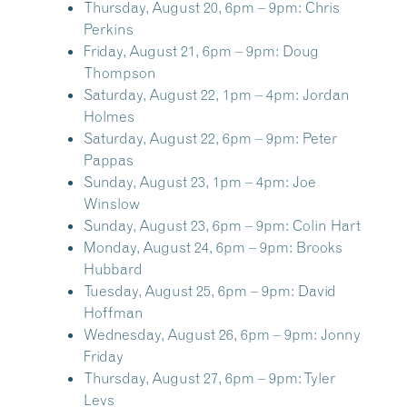
Thursday, August 20, 6pm – 9pm:
Chris
Perkins
Friday, August 21, 6pm – 9pm:
Doug
Thompson
Saturday, August 22, 1pm – 4pm:
Jordan
Holmes
Saturday, August 22, 6pm – 9pm:
Peter
Pappas
Sunday, August 23, 1pm – 4pm:
Joe
Winslow
Sunday, August 23, 6pm – 9pm:
Colin Hart
Monday, August 24, 6pm – 9pm:
Brooks
Hubbard
Tuesday, August 25, 6pm – 9pm:
David
Hoffman
Wednesday, August 26, 6pm – 9pm:
Jonny
Friday
Thursday, August 27, 6pm – 9pm:
Tyler
Levs