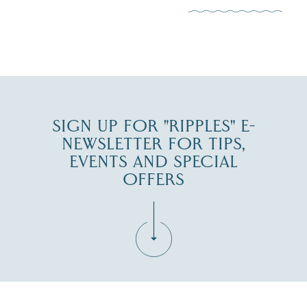
JUL 30
SIGN UP FOR "RIPPLES" E-
NEWSLETTER FOR TIPS,
EVENTS AND SPECIAL
OFFERS