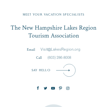
Fill in the form below to join the New Hampshire Lakes
Region email list.
MEET YOUR VACATION SPECIALISTS
Email
The New Hampshire Lakes Region
First Name
*
Signup
Tourism Association
Last Name
*
Email
Visit@LakesRegion.org
Call
(603) 286-8008
Email
*
SAY HELLO
Zip Code
SUBSCRIBE NOW