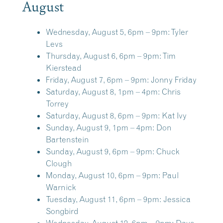
August
Wednesday, August 5, 6pm – 9pm:
Tyler
Levs
Thursday, August 6, 6pm – 9pm:
Tim
Kierstead
Friday, August 7, 6pm – 9pm:
Jonny Friday
Saturday, August 8, 1pm – 4pm:
Chris
Torrey
Saturday, August 8, 6pm – 9pm:
Kat Ivy
Sunday, August 9, 1pm – 4pm:
Don
Bartenstein
Sunday, August 9, 6pm – 9pm:
Chuck
Clough
Monday, August 10, 6pm – 9pm:
Paul
Warnick
Tuesday, August 11, 6pm – 9pm:
Jessica
Songbird