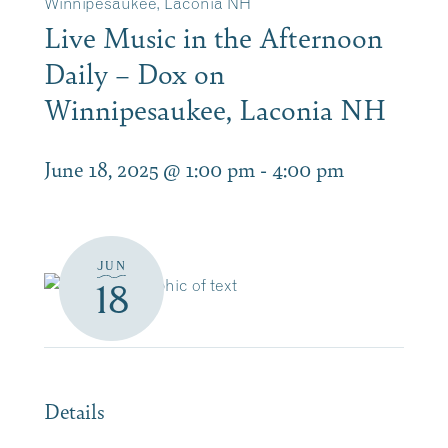
Winnipesaukee, Laconia NH
Live Music in the Afternoon
Daily – Dox on
Winnipesaukee, Laconia NH
June 18, 2025 @ 1:00 pm
-
4:00 pm
JUN
18
Details