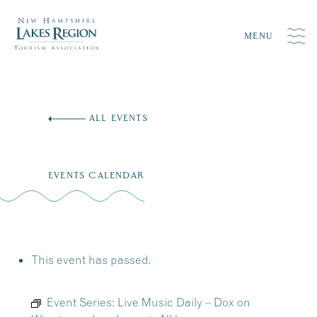
MENU
Skip
to
ALL EVENTS
content
EVENTS CALENDAR
This event has passed.
Event Series:
Live Music Daily – Dox on