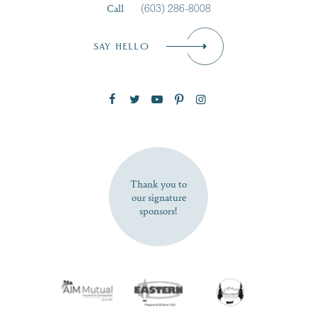
Call
(603) 286-8008
Email
*
SAY HELLO
Zip Code
SUBSCRIBE NOW
Thank you to
our signature
sponsors!