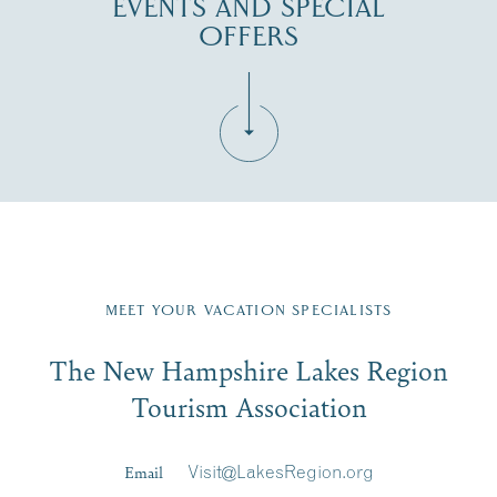
EVENTS AND SPECIAL
OFFERS
Fill in the form below to join the New Hampshire Lakes
Region email list.
MEET YOUR VACATION SPECIALISTS
Email
The New Hampshire Lakes Region
First Name
*
Signup
Tourism Association
Last Name
*
Email
Visit@LakesRegion.org