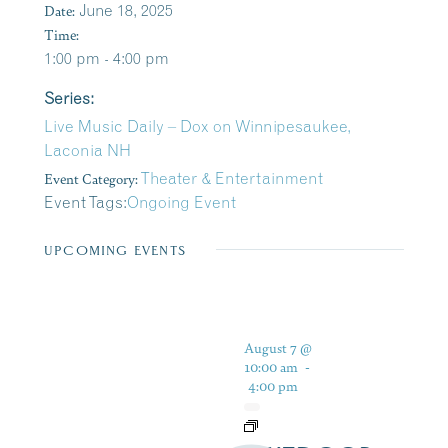
Date:
June 18, 2025
Time:
1:00 pm - 4:00 pm
Series:
Live Music Daily – Dox on Winnipesaukee,
Laconia NH
Event Category:
Theater & Entertainment
Event Tags:
Ongoing Event
UPCOMING EVENTS
August 7 @
10:00 am
-
4:00 pm