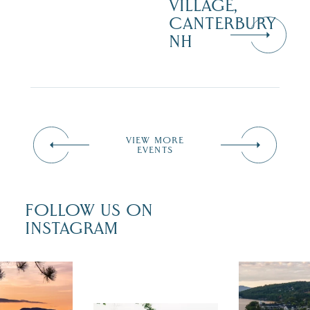
VILLAGE,
CANTERBURY
NH
VIEW MORE
EVENTS
FOLLOW US ON
INSTAGRAM
 isn`t over
Travel + Lei