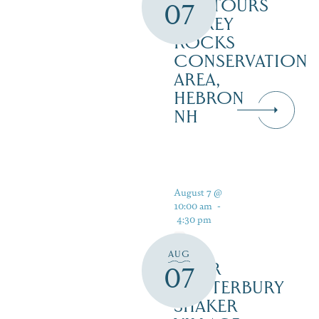
ECOTOURS
07
– GREY
ROCKS
CONSERVATION
AREA,
HEBRON
NH
August 7 @
10:00 am
-
4:30 pm
AUG
TOUR
07
CANTERBURY
SHAKER