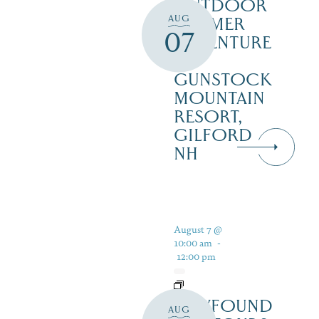
OUTDOOR
AUG
SUMMER
07
ADVENTURE
AT
GUNSTOCK
MOUNTAIN
RESORT,
GILFORD
NH
August 7 @
10:00 am
-
12:00 pm
NEWFOUND
AUG