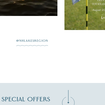
JUL 20
@NHLAKESREGION
D SPECIAL OFFERS