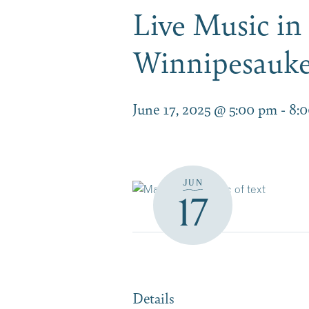
Live Music in
Winnipesauke
June 17, 2025 @ 5:00 pm
-
8:
JUN
17
Details