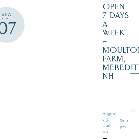
OPEN
7 DAYS
AUG
07
A
WEEK
–
MOULTO
FARM,
MEREDIT
NH
August
7 @
8:00
-
8:00
pm
am