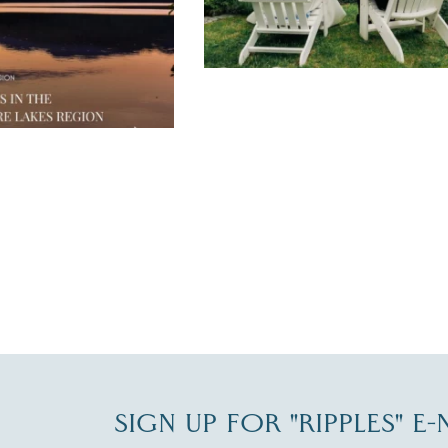
JUL 30
SIGN UP FOR "RIPPLES" E