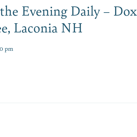
 the Evening Daily – Dox
e, Laconia NH
00 pm