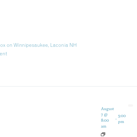
 Dox on Winnipesaukee, Laconia NH
ent
August
7 @
5:00
-
8:00
pm
am