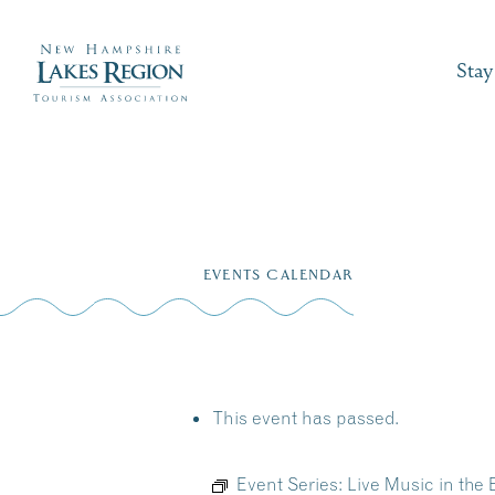
Stay
Skip
to
EVENTS CALENDAR
content
This event has passed.
Event Series:
Live Music in the