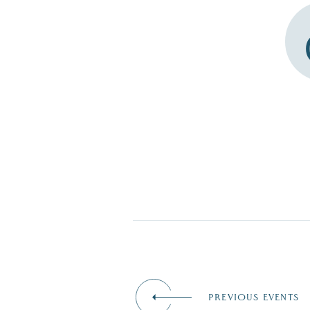
PREVIOUS EVENTS