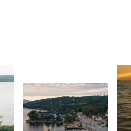
ng
Ac
you
wa
Travel + Leisure recently featured
Meredith as the "perfect summer
escape," highlighting its scenic
waterfront,
...
JU