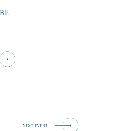
RE
NEXT EVENT