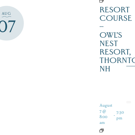
RESORT
AUG
COURSE
07
–
OWL’S
NEST
RESORT,
THORNT
NH
August
7 @
7:30
-
8:00
pm
am