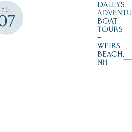
DALEYS
AUG
ADVENTU
07
BOAT
TOURS
–
WEIRS
BEACH,
NH