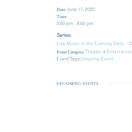
Date:
June 17, 2025
Time:
5:00 pm - 8:00 pm
Series:
Live Music in the Evening Daily –
Event Category:
Theater & Entertainm
Event Tags:
Ongoing Event
UPCOMING EVENTS