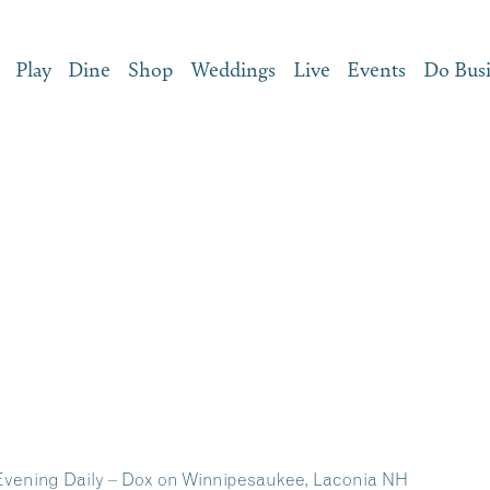
Play
Dine
Shop
Weddings
Live
Events
Do Bus
 Evening Daily – Dox on Winnipesaukee, Laconia NH