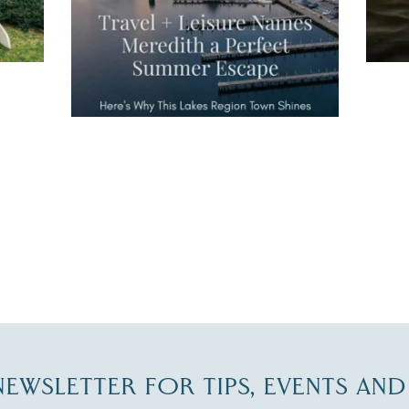
JUL 27
-NEWSLETTER FOR TIPS, EVENTS AN