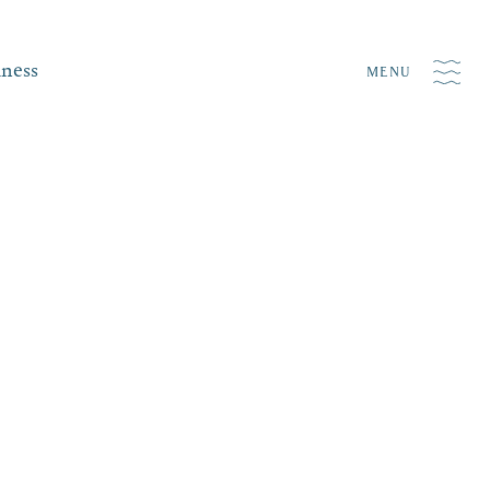
iness
MENU