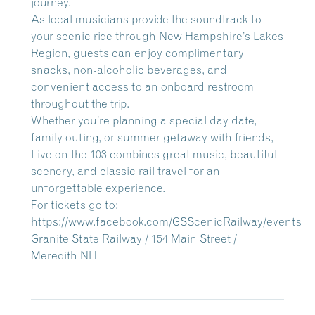
journey.
As local musicians provide the soundtrack to
your scenic ride through New Hampshire’s Lakes
Region, guests can enjoy complimentary
snacks, non-alcoholic beverages, and
convenient access to an onboard restroom
throughout the trip.
Whether you’re planning a special day date,
family outing, or summer getaway with friends,
Live on the 103 combines great music, beautiful
scenery, and classic rail travel for an
unforgettable experience.
For tickets go to:
https://www.facebook.com/GSScenicRailway/events
Granite State Railway / 154 Main Street /
Meredith NH