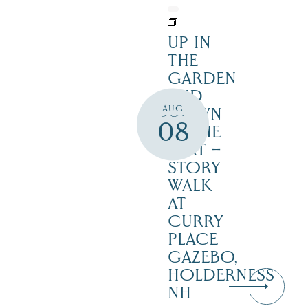
UP IN
THE
GARDEN
AND
AUG
DOWN
08
IN THE
DIRT –
STORY
WALK
AT
CURRY
PLACE
GAZEBO,
HOLDERNESS
NH