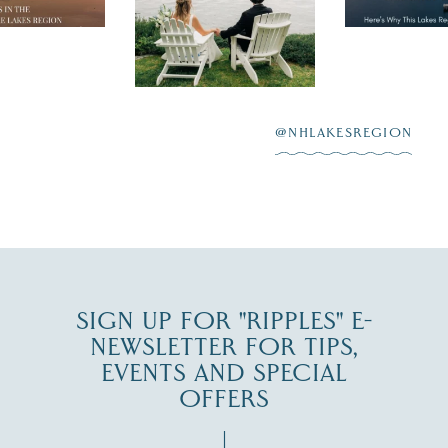
day on the shores of
 to explore
...
highlighting
Lake
scenic water
Winnipesaukee.
After saying “I do”
3
at
...
JUL 27
@NHLAKESREGION
JUL 30
SIGN UP FOR "RIPPLES" E-
NEWSLETTER FOR TIPS,
EVENTS AND SPECIAL
OFFERS