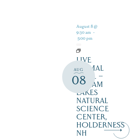
August 8 @
9:30 am
-
5:00 pm
LIVE
ANIMAL
AUG
TRAIL –
08
SQUAM
LAKES
NATURAL
SCIENCE
CENTER,
HOLDERNESS
NH