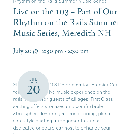
Rhythm on the Rails Summer Music Series
Live on the 103 – Part of Our
Rhythm on the Rails Summer
Music Series, Meredith NH
July 20 @ 12:30 pm
-
2:30 pm
JUL
Step aboard the 103 Determination Premier Car
20
for an elevated live music experience on the
rails. Perfect for guests of all ages, First Class
seating offers a relaxed and comfortable
atmosphere featuring air conditioning, plush
sofa-style seating arrangements, and a
dedicated onboard car host to enhance your