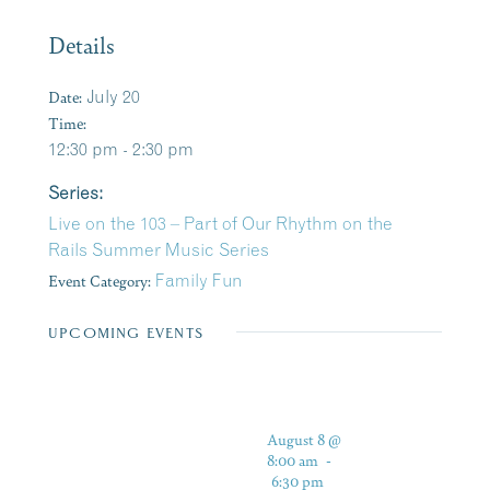
Details
Date:
July 20
Time:
12:30 pm - 2:30 pm
Series:
Live on the 103 – Part of Our Rhythm on the
Rails Summer Music Series
Event Category:
Family Fun
UPCOMING EVENTS
August 8 @
8:00 am
-
6:30 pm