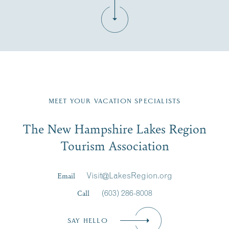
Fill in the form below to join the New Hampshire Lakes
Region email list.
MEET YOUR VACATION SPECIALISTS
Email
The New Hampshire Lakes Region
First Name
*
Signup
Tourism Association
Last Name
*
Email
Visit@LakesRegion.org
Call
(603) 286-8008
Email
*
SAY HELLO