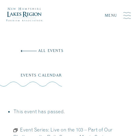
MENU
Skip
to
ALL EVENTS
content
EVENTS CALENDAR
This event has passed.
Event Series:
Live on the 103 – Part of Our