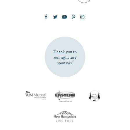
Zip Code
SUBSCRIBE NOW
Thank you to
our signature
sponsors!