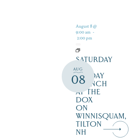
August 8 @
9:00 am
-
2:00 pm
SATURDAY
&
AUG
SUNDAY
08
BRUNCH
AT THE
DOX
ON
WINNISQUAM,
TILTON
NH