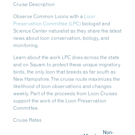
Cruise Description
Observe Common Loons with a
Loon
Preservation Committee (LPC)
biologist and
Science Center naturalist as they share the latest
news about loon conservation, biology, and
monitoring.
Learn about the work LPC does across the state
and on Squam to protect these unique migratory
birds, the only loon that breeds as far south as
New Hampshire. The cruise route maximizes the
likelihood of loon observations and changes
weekly. Part of the proceeds from Loon Cruises
support the work of the Loon Preservation
Committee.
Cruise Rates
Non-