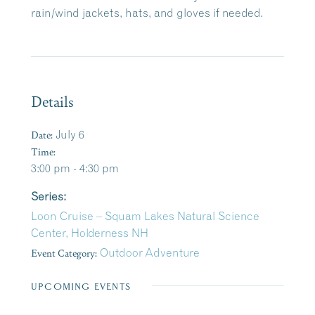
rain/wind jackets, hats, and gloves if needed.
Details
Date:
July 6
Time:
3:00 pm - 4:30 pm
Series:
Loon Cruise – Squam Lakes Natural Science
Center, Holderness NH
Event Category:
Outdoor Adventure
UPCOMING EVENTS