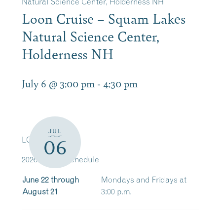
Natural Science Center, Holderness NH
Loon Cruise – Squam Lakes
Natural Science Center,
Holderness NH
July 6 @ 3:00 pm
-
4:30 pm
JUL
LOON CRUISE
06
2026 Cruise Schedule
June 22 through
Mondays and Fridays at
August 21
3:00 p.m.