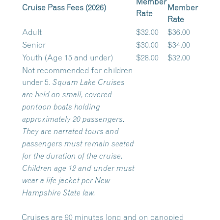
Member
Cruise Pass Fees (2026)
Member
Rate
Rate
Adult
$32.00
$36.00
Senior
$30.00
$34.00
Youth (Age 15 and under)
$28.00
$32.00
Not recommended for children
under 5.
Squam Lake Cruises
are held on small, covered
pontoon boats holding
approximately 20 passengers.
They are narrated tours and
passengers must remain seated
for the duration of the cruise.
Children age 12 and under must
wear a life jacket per New
Hampshire State law.
Cruises are 90 minutes long and on canopied