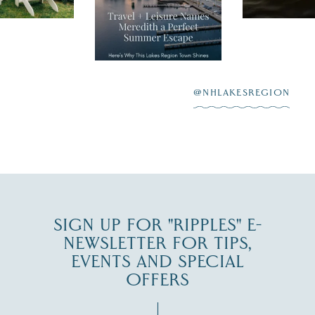
Meredith as the
New Hamps
"perfect summer
aying “I do”
escape,"
highlighting its
scenic waterfront,
...
JUL 23
@NHLAKESREGION
0
JUL 27
SIGN UP FOR "RIPPLES" E-
NEWSLETTER FOR TIPS,
EVENTS AND SPECIAL
OFFERS