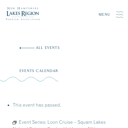
MENU
Skip
to
ALL EVENTS
content
EVENTS CALENDAR
This event has passed.
Event Series:
Loon Cruise – Squam Lakes