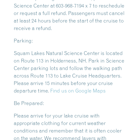
Science Center at 603-968-7194 x 7 to reschedule
or request a full refund. Passengers must cancel
at least 24 hours before the start of the cruise to
receive a refund.
Parking:
Squam Lakes Natural Science Center is located
on Route 113 in Holderness, NH. Park in Science
Center parking lots and follow the walking path
across Route 113 to Lake Cruise Headquarters.
Please arrive 15 minutes before your cruise
departure time.
Find us on Google Maps
Be Prepared:
Please arrive for your lake cruise with
appropriate clothing for current weather
conditions and remember that it is often cooler
on the water. We recommend layers with