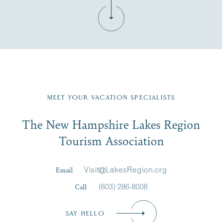
Fill in the form below to join the New Hampshire Lakes
Region email list.
MEET YOUR VACATION SPECIALISTS
Email
The New Hampshire Lakes Region
First Name
*
Signup
Tourism Association
Last Name
*
Email
Visit@LakesRegion.org
Call
(603) 286-8008
Email
*
SAY HELLO