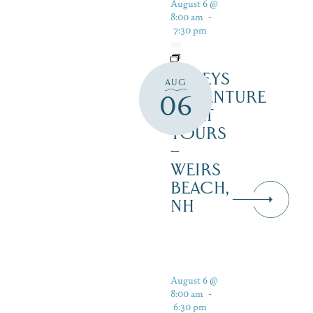
August 6 @
8:00 am
-
7:30 pm
DALEYS
AUG
ADVENTURE
06
BOAT
TOURS
–
WEIRS
BEACH,
NH
August 6 @
8:00 am
-
6:30 pm