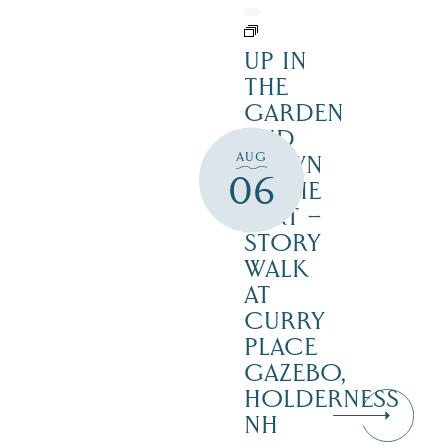
UP IN
THE
GARDEN
AND
AUG
DOWN
06
IN THE
DIRT –
STORY
WALK
AT
CURRY
PLACE
GAZEBO,
HOLDERNESS
NH