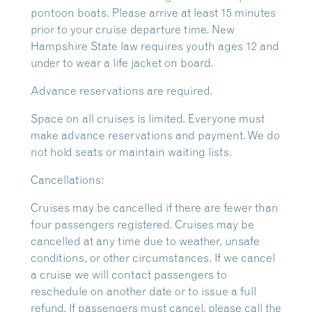
pontoon boats. Please arrive at least 15 minutes
prior to your cruise departure time. New
Hampshire State law requires youth ages 12 and
under to wear a life jacket on board.
Advance reservations are required.
Space on all cruises is limited. Everyone must
make advance reservations and payment. We do
not hold seats or maintain waiting lists.
Cancellations:
Cruises may be cancelled if there are fewer than
four passengers registered. Cruises may be
cancelled at any time due to weather, unsafe
conditions, or other circumstances. If we cancel
a cruise we will contact passengers to
reschedule on another date or to issue a full
refund. If passengers must cancel, please call the