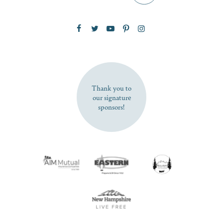
Zip Code
SUBSCRIBE NOW
Thank you to
our signature
sponsors!