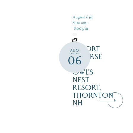
August 6 @
8:00 am
-
8:00 pm
RESORT
AUG
COURSE
06
–
OWL’S
NEST
RESORT,
THORNTON
NH