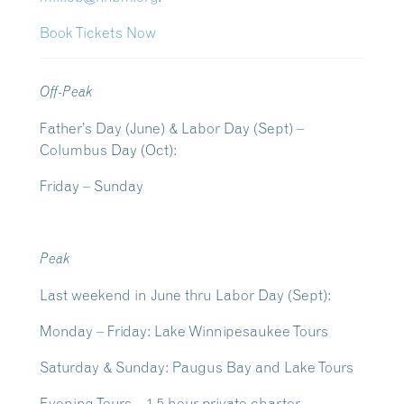
Book Tickets Now
Off-Peak
Father’s Day (June) & Labor Day (Sept) –
Columbus Day (Oct):
Friday – Sunday
Peak
Last weekend in June thru Labor Day (Sept):
Monday – Friday: Lake Winnipesaukee Tours
Saturday & Sunday: Paugus Bay and Lake Tours
Evening Tours – 1.5 hour private charter