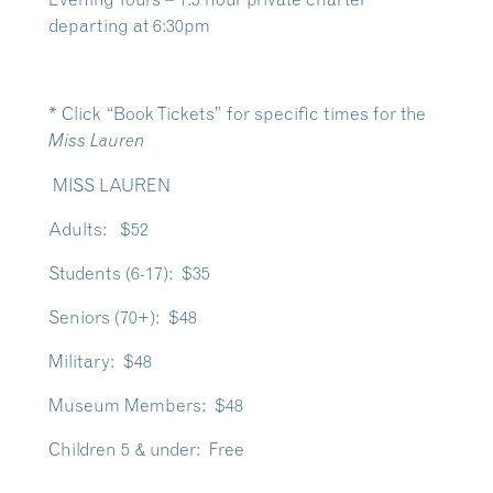
departing at 6:30pm
* Click “Book Tickets” for specific times for the
Miss Lauren
MISS LAUREN
Adults: $52
Students (6-17): $35
Seniors (70+): $48
Military: $48
Museum Members: $48
Children 5 & under: Free