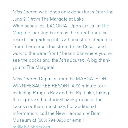
weekends only departures
(starting
Miss Lauren
June 21) from The Margate at Lake
Winnipesaukee, LACONIA.
Upon arrival at
The
Margate
, parking is across the street from the
resort. The parking lot is a horseshoe-shaped lot.
From there cross the street to the Resort and
walk to the waterfront / beach bar where you will
see the docks and the
. A big thank
Miss Lauren
you to The Margate!
Departs from the MARGATE ON
Miss Lauren
WINNIPESAUKEE RESORT. A 90 minute tour
including Paugus Bay and the Big Lake, taking
the sights and historical background of the
Lakes southern most bay.
For additional
information, call the New Hampshire Boat
Museum at (603) 794-0938 or email
millieb@nhbm.org
.