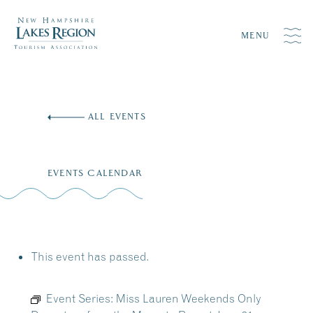
MENU
Skip
to
ALL EVENTS
content
EVENTS CALENDAR
This event has passed.
Event Series:
Miss Lauren Weekends Only