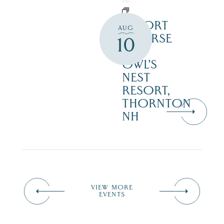
RESORT
AUG
COURSE
10
–
OWL’S
NEST
RESORT,
THORNTON
NH
VIEW MORE
EVENTS