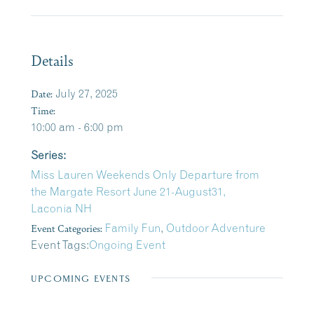
Details
Date:
July 27, 2025
Time:
10:00 am - 6:00 pm
Series:
Miss Lauren Weekends Only Departure from
the Margate Resort June 21-August31,
Laconia NH
Event Categories:
Family Fun
,
Outdoor Adventure
Event Tags:
Ongoing Event
UPCOMING EVENTS