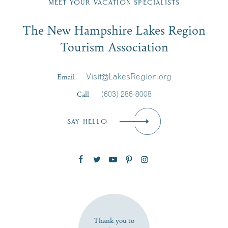
MEET YOUR VACATION SPECIALISTS
Email
The New Hampshire Lakes Region
First Name
*
Signup
Tourism Association
Last Name
*
Email
Visit@LakesRegion.org
Call
(603) 286-8008
Email
*
SAY HELLO
Zip Code
SUBSCRIBE NOW
Thank you to