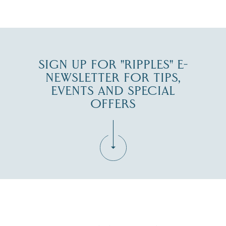
JUL 30
SIGN UP FOR "RIPPLES" E-
NEWSLETTER FOR TIPS,
EVENTS AND SPECIAL
OFFERS
Fill in the form below to join the New Hampshire Lakes
Region email list.