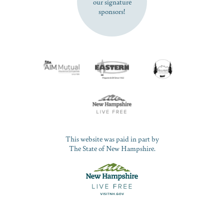
our signature
sponsors!
This website was paid in part by
The State of New Hampshire.