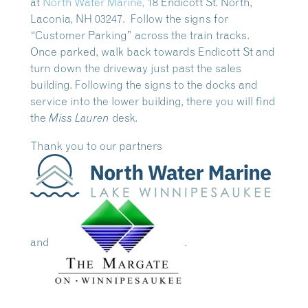
at
North Water Marine,
18 Endicott St. North,
Laconia, NH 03247. Follow the signs for
“Customer P
arking” across the train tracks
.
Once parked, walk back towards Endicott St and
turn down the driveway just past the sales
building. Following the signs to the docks and
service into the lower building, there you will find
the
desk.
Miss Lauren
Thank you to our partners
and
.