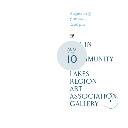
August 10 @
7:00 am
-
2:00 pm
ART IN
AUG
THE
10
COMMUNITY
–
LAKES
REGION
ART
ASSOCIATION
GALLERY