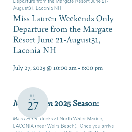
Departure from the Margate Resort June 21-
August31, Laconia NH
Miss Lauren Weekends Only
Departure from the Margate
Resort June 21-August31,
Laconia NH
July 27, 2025 @ 10:00 am
-
6:00 pm
JUL
Miss Lauren
2025 Season:
27
docks at North Water Marine,
Miss Lauren
LACONIA (near Weirs Beach).
Once you arrive