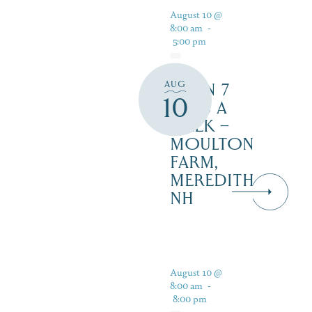
August 10 @
8:00 am
-
5:00 pm
AUG
OPEN 7
10
DAYS A
WEEK –
MOULTON
FARM,
MEREDITH
NH
August 10 @
8:00 am
-
8:00 pm