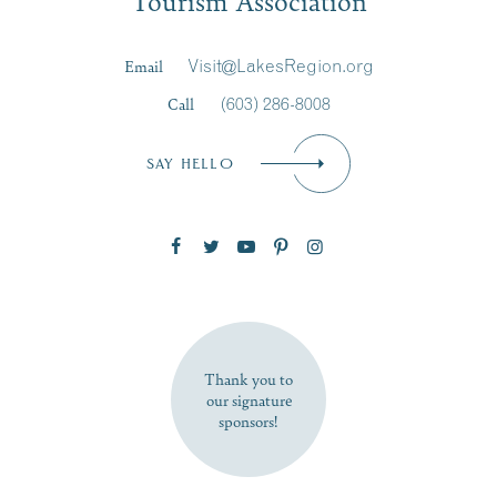
Tourism Association
Last Name
*
Email
Visit@LakesRegion.org
Call
(603) 286-8008
Email
*
SAY HELLO
Zip Code
SUBSCRIBE NOW
Thank you to
our signature
sponsors!