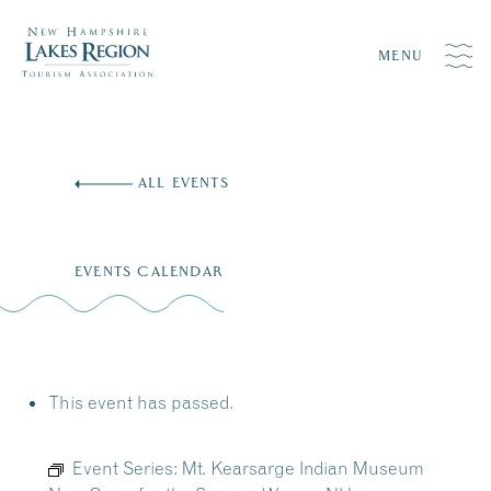
MENU
Skip
to
ALL EVENTS
content
EVENTS CALENDAR
This event has passed.
Event Series:
Mt. Kearsarge Indian Museum