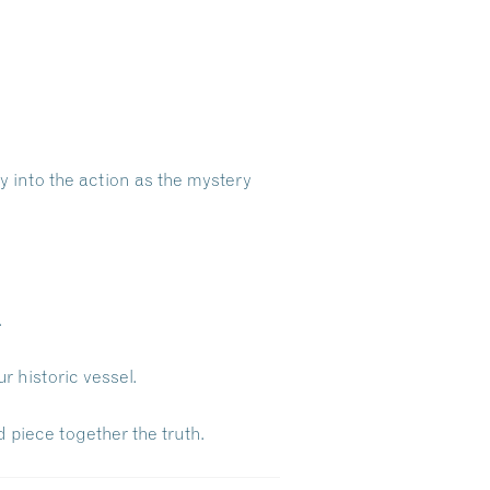
ly into the action as the mystery
.
 historic vessel.
 piece together the truth.