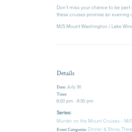
Don’t miss your chance to be part o
these cruises promise an evening o
M/S Mount Washington / Lake Winn
Details
Date:
July 30
Time:
6:00 pm - 8:30 pm
Series:
Murder on the Mount Cruises – M
Event Categories:
Dinner & Show
,
Thea