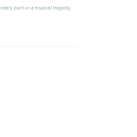
te’s peril or a tropical tragedy,