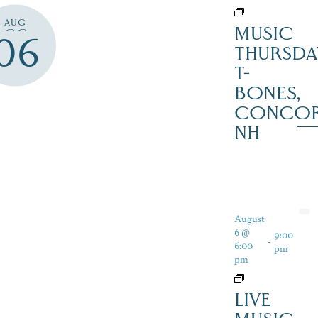
AUG
MUSIC
06
THURSDA
T-
BONES,
CONCO
NH
August
6 @
9:00
-
6:00
pm
pm
LIVE