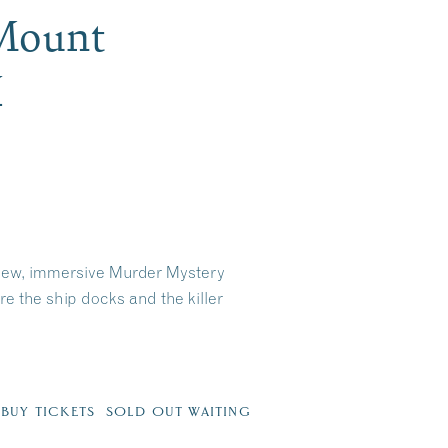
 Mount
H
-new, immersive Murder Mystery
 the ship docks and the killer
6
BUY TICKETS SOLD OUT WAITING