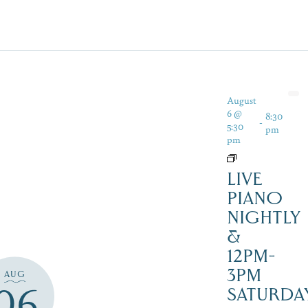
August
6 @
8:30
-
5:30
pm
pm
LIVE
PIANO
NIGHTLY
&
12PM-
3PM
AUG
06
SATURDAY