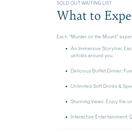
SOLD OUT WAITING L
What to Expec
Each “Murder on the Mount” experie
An Immersive Storyline:
Each
unfolds around you.
Delicious Buffet Dinner:
Fuel
Unlimited Soft Drinks & Spec
Stunning Views:
Enjoy the un
Interactive Entertainment:
Q