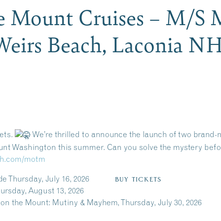
e Mount Cruises – M/S
Weirs Beach, Laconia N
rets.
We’re thrilled to announce the launch of two brand
nt Washington this summer. Can you solve the mystery before
enh.com/motm
cide Thursday, July 16, 2026
BUY TICKETS
t 13, 2026
n the Mount: Mutiny & Mayhem, Thursday, July 30, 202