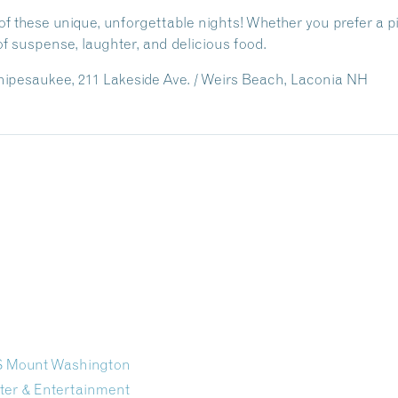
f these unique, unforgettable nights! Whether you prefer a pira
f suspense, laughter, and delicious food.
ipesaukee, 211 Lakeside Ave. / Weirs Beach, Laconia NH
/S Mount Washington
ter & Entertainment