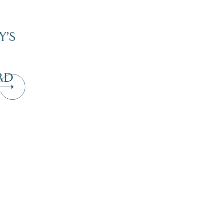
Y’S
RD