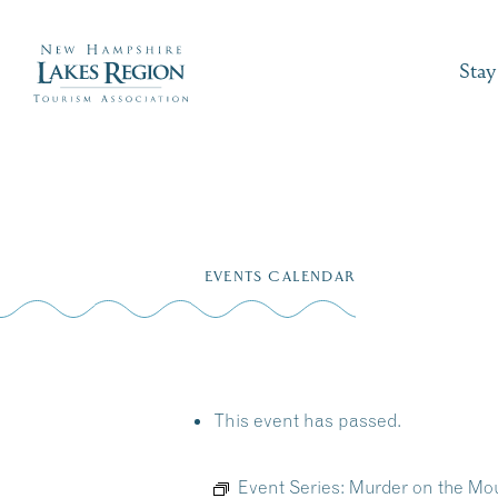
Stay
Skip
to
EVENTS CALENDAR
content
This event has passed.
Event Series:
Murder on the Mo