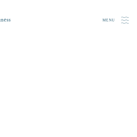
iness
MENU