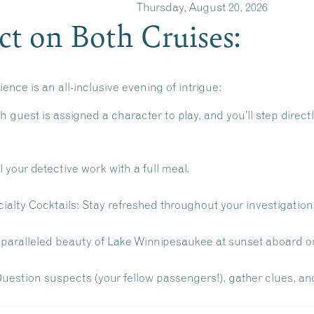
IST Thursday, August 20, 2026
t on Both Cruises:
nce is an all-inclusive evening of intrigue:
 guest is assigned a character to play, and you’ll step direct
 your detective work with a full meal.
ialty Cocktails:
Stay refreshed throughout your investigation
paralleled beauty of Lake Winnipesaukee at sunset aboard our
uestion suspects (your fellow passengers!), gather clues, and