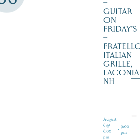
–
GUITAR
ON
FRIDAY’S
–
FRATELLO
ITALIAN
GRILLE,
LACONIA
NH
August
6 @
9:00
-
6:00
pm
pm