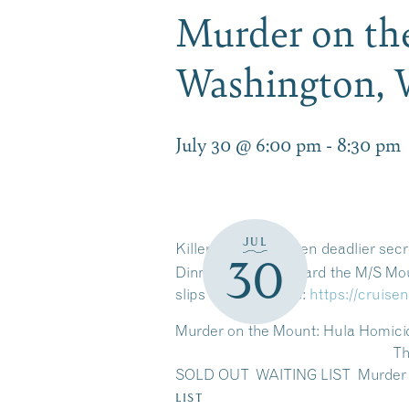
Murder on th
Washington, 
July 30 @ 6:00 pm
-
8:30 pm
JUL
Killer views and even deadlier sec
30
Dinner Cruises aboard the M/S Mou
slips away? Details:
https://cruis
Murder on the Mount: Hula Homi
Thursday, Augus
SOLD OUT WAITING LIST Murder o
LIST