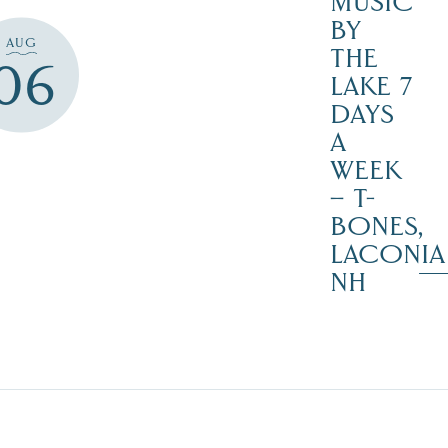
MUSIC
BY
AUG
THE
06
LAKE 7
DAYS
A
WEEK
– T-
BONES,
LACONIA
NH