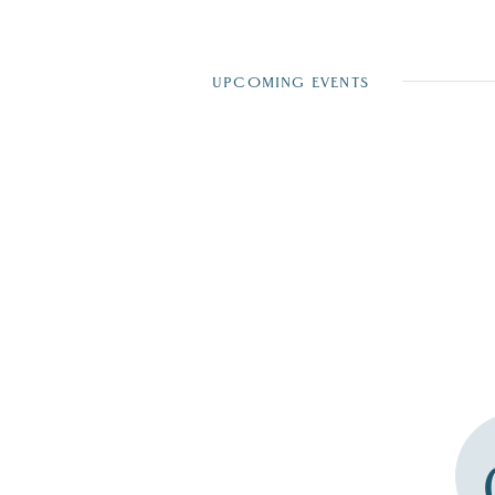
UPCOMING EVENTS