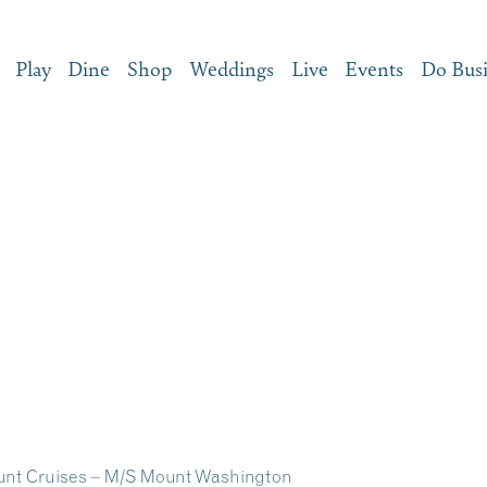
Play
Dine
Shop
Weddings
Live
Events
Do Bus
unt Cruises – M/S Mount Washington