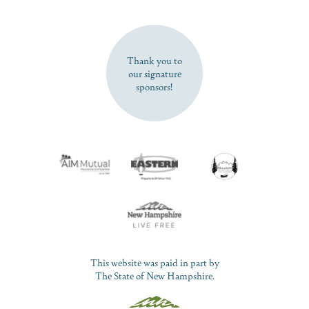
SUBSCRIBE NOW
Thank you to
our signature
sponsors!
This website was paid in part by
The State of New Hampshire.