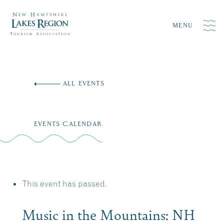
MENU
Skip
to
ALL EVENTS
content
EVENTS CALENDAR
This event has passed.
Music in the Mountains: NH