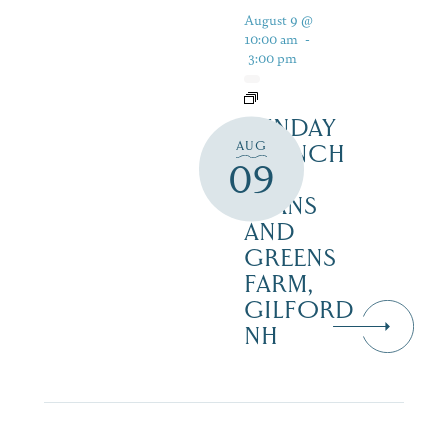
August 9 @
10:00 am
-
3:00 pm
SUNDAY
AUG
BRUNCH
09
AT
BEANS
AND
GREENS
FARM,
GILFORD
NH