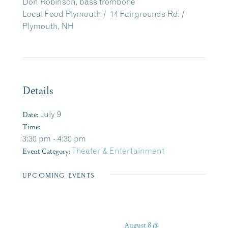
Don Robinson, bass trombone
Local Food Plymouth /
14 Fairgrounds Rd. /
Plymouth, NH
Details
Date:
July 9
Time:
3:30 pm - 4:30 pm
Event Category:
Theater & Entertainment
UPCOMING EVENTS
August 8 @