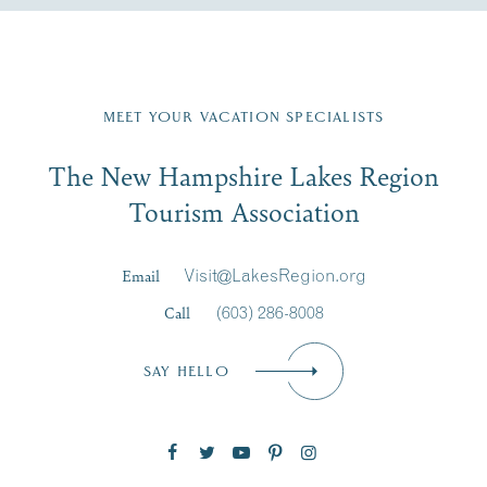
Fill in the form below to join the New Hampshire Lakes
Region email list.
MEET YOUR VACATION SPECIALISTS
Email
The New Hampshire Lakes Region
First Name
*
Signup
Tourism Association
Last Name
*
Email
Visit@LakesRegion.org
Call
(603) 286-8008
Email
*
SAY HELLO
Zip Code