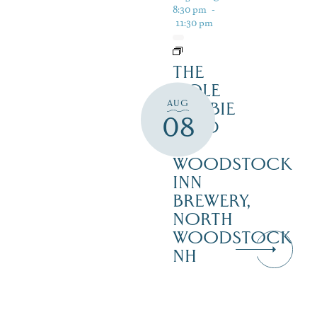
8:30 pm
-
11:30 pm
THE
COLE
AUG
ROBBIE
08
BAND
–
WOODSTOCK
INN
BREWERY,
NORTH
WOODSTOCK
NH