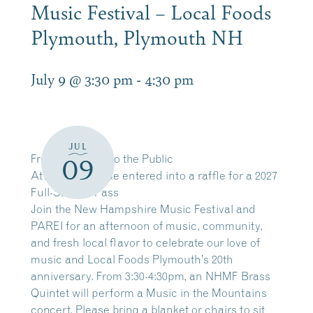
Music Festival – Local Foods
Plymouth, Plymouth NH
July 9 @ 3:30 pm
-
4:30 pm
JUL
Free and Open to the Public
09
Attendees will be entered into a raffle for a 2027
Full-Season Pass
Join the New Hampshire Music Festival and
PAREI for an afternoon of music, community,
and fresh local flavor to celebrate our love of
music and Local Foods Plymouth’s 20th
anniversary. From 3:30-4:30pm, an NHMF Brass
Quintet will perform a Music in the Mountains
concert. Please bring a blanket or chairs to sit