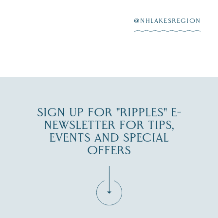
After saying “I do”
3
at
...
JUL 27
@NHLAKESREGION
JUL 30
SIGN UP FOR "RIPPLES" E-
NEWSLETTER FOR TIPS,
EVENTS AND SPECIAL
OFFERS