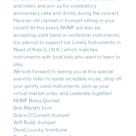
and listen, and join us for celebratory
anniversary cake and drinks during the concert.
Have an old clarinet or trumpet sitting in your
closet? At this event, NHMF will also be
accepting used band or orchestral instruments
(no pianos) to support our Lonely Instruments in
Need of Kids (L.I.N.K.) which matches
instruments with local kids who want to learn to
play.
We look forward to seeing you at this special
event to listen to some incredible music, drop off
your gently used instruments, pick up your
virtual market order, and celebrate together!
NHMF Brass Quintet
Bob Marlatt, horn
Grace O’Connell, trumpet
Wiff Rudd, trumpet
David Loucky, trombone