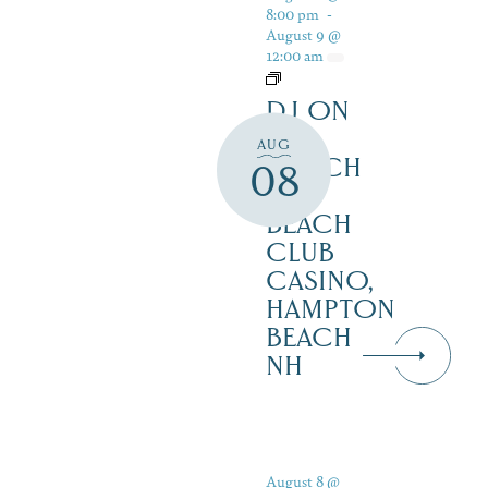
8:00 pm
-
August 9 @
12:00 am
DJ ON
THE
AUG
PORCH
08
AT
BEACH
CLUB
CASINO,
HAMPTON
BEACH
NH
August 8 @