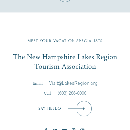
Fill in the form below to join the New Hampshire Lakes
Region email list.
MEET YOUR VACATION SPECIALISTS
Email
The New Hampshire Lakes Region
First Name
*
Signup
Tourism Association
Last Name
*
Email
Visit@LakesRegion.org
Call
(603) 286-8008
Email
*
SAY HELLO
Zip Code