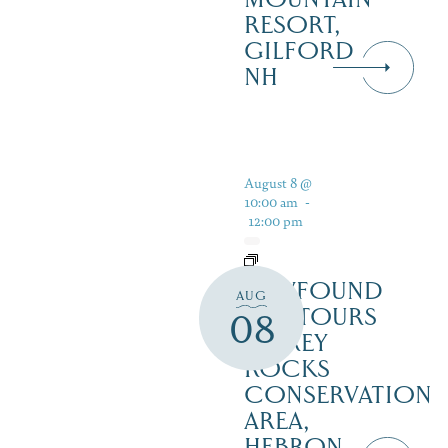
RESORT,
GILFORD
NH
August 8 @
10:00 am
-
12:00 pm
NEWFOUND
AUG
ECOTOURS
08
– GREY
ROCKS
CONSERVATION
AREA,
HEBRON