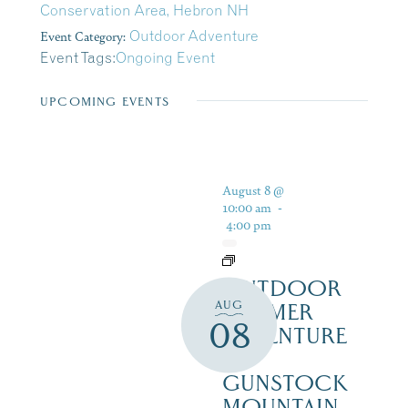
Conservation Area, Hebron NH
Event Category:
Outdoor Adventure
Event Tags:
Ongoing Event
UPCOMING EVENTS
August 8 @
10:00 am
-
4:00 pm
OUTDOOR
AUG
SUMMER
08
ADVENTURE
AT
GUNSTOCK
MOUNTAIN