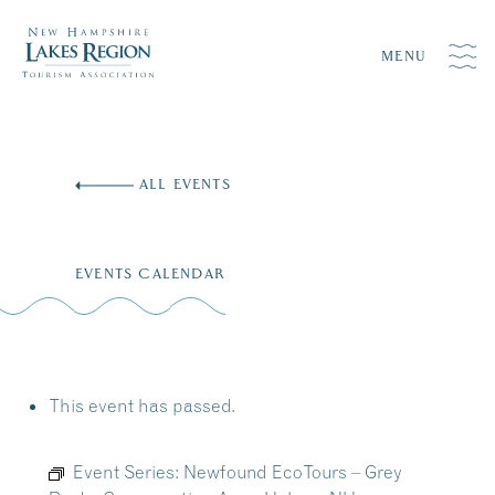
MENU
Skip
to
ALL EVENTS
content
EVENTS CALENDAR
This event has passed.
Event Series:
Newfound EcoTours – Grey