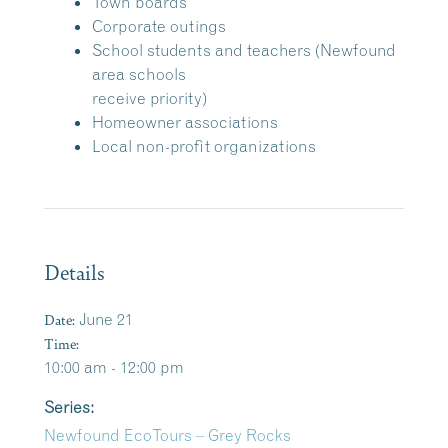
Town boards
Corporate outings
School students and teachers (Newfound
area schools
receive priority)
Homeowner associations
Local non-profit organizations
Details
Date:
June 21
Time:
10:00 am - 12:00 pm
Series:
Newfound EcoTours – Grey Rocks