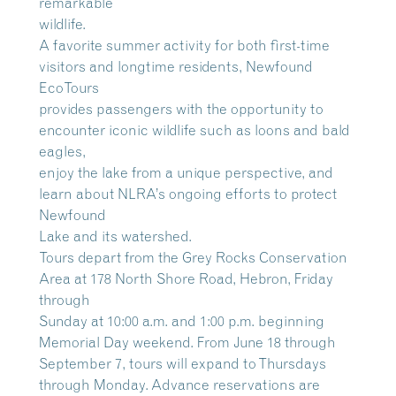
remarkable
wildlife.
A favorite summer activity for both first-time
visitors and longtime residents, Newfound
EcoTours
provides passengers with the opportunity to
encounter iconic wildlife such as loons and bald
eagles,
enjoy the lake from a unique perspective, and
learn about NLRA’s ongoing efforts to protect
Newfound
Lake and its watershed.
Tours depart from the Grey Rocks Conservation
Area at 178 North Shore Road, Hebron, Friday
through
Sunday at 10:00 a.m. and 1:00 p.m. beginning
Memorial Day weekend. From June 18 through
September 7, tours will expand to Thursdays
through Monday. Advance reservations are