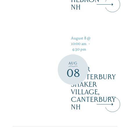
NH
August 8 @
10:00 am
-
4:30 pm
AUG
TOUR
08
CANTERBURY
SHAKER
VILLAGE,
CANTERBURY
NH