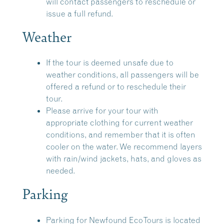
will contact passengers to reschedule or
issue a full refund.
Weather
If the tour is deemed unsafe due to
weather conditions, all passengers will be
offered a refund or to reschedule their
tour.
Please arrive for your tour with
appropriate clothing for current weather
conditions, and remember that it is often
cooler on the water. We recommend layers
with rain/wind jackets, hats, and gloves as
needed.
Parking
Parking for Newfound EcoTours is located