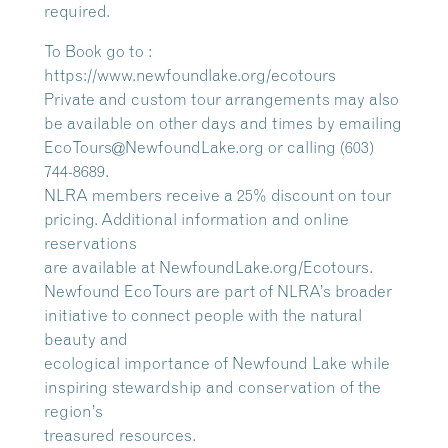
required.
To Book go to :
https://www.newfoundlake.org/ecotours
Private and custom tour arrangements may also
be available on other days and times by emailing
EcoTours@NewfoundLake.org or calling (603)
744-8689.
NLRA members receive a 25% discount on tour
pricing. Additional information and online
reservations
are available at NewfoundLake.org/Ecotours.
Newfound EcoTours are part of NLRA’s broader
initiative to connect people with the natural
beauty and
ecological importance of Newfound Lake while
inspiring stewardship and conservation of the
region’s
treasured resources.