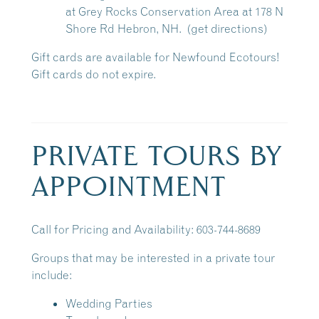
at
Grey Rocks Conservation Area
at 178 N
Shore Rd Hebron, NH.
(get directions)
Gift cards are available for Newfound Ecotours!
Gift cards do not expire.
PRIVATE TOURS BY
APPOINTMENT
Call for Pricing and Availability: 603-744-8689
Groups that may be interested in a private tour
include:
Wedding Parties