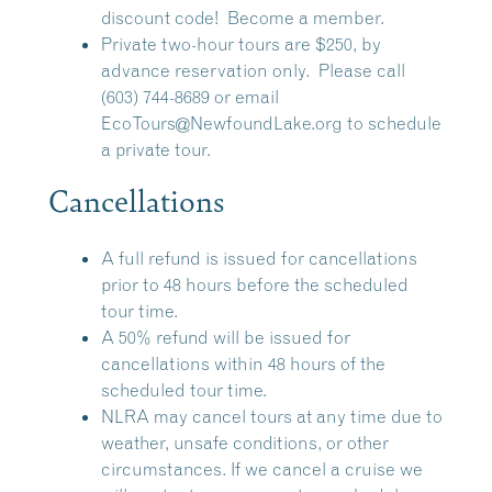
discount code!
Become a member.
Private two-hour tours are $250, by
advance reservation only. Please call
(603) 744-8689 or email
EcoTours@NewfoundLake.org
to schedule
a private tour.
Cancellations
A full refund is issued for cancellations
prior to 48 hours before the scheduled
tour time.
A 50% refund will be issued for
cancellations within 48 hours of the
scheduled tour time.
NLRA may cancel tours at any time due to
weather, unsafe conditions, or other
circumstances. If we cancel a cruise we