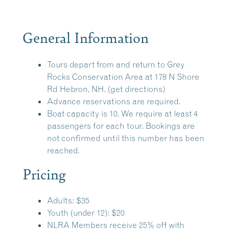
General Information
Tours depart from and return to
Grey
Rocks Conservation Area
at 178 N Shore
Rd Hebron, NH.
(get directions)
Advance reservations are required.
Boat capacity is 10. We require at least 4
passengers for each tour. Bookings are
not confirmed until this number has been
reached.
Pricing
Adults: $35
Youth (under 12): $20
NLRA Members receive 25% off with