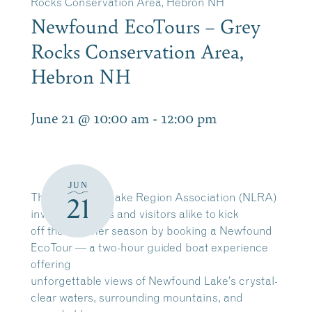
Rocks Conservation Area, Hebron NH
Newfound EcoTours – Grey
Rocks Conservation Area,
Hebron NH
June 21 @ 10:00 am
-
12:00 pm
JUN
The Newfound Lake Region Association (NLRA)
21
invites residents and visitors alike to kick
off the summer season by booking a Newfound
EcoTour — a two-hour guided boat experience
offering
unforgettable views of Newfound Lake’s crystal-
clear waters, surrounding mountains, and