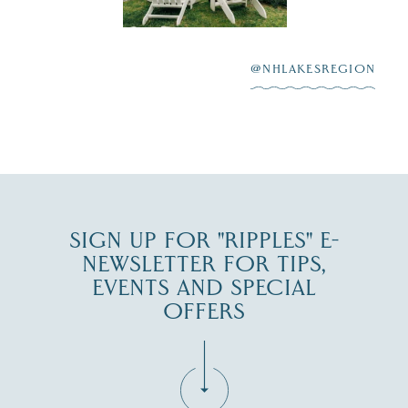
After saying “I do”
3
at
...
JUL 27
@NHLAKESREGION
JUL 30
SIGN UP FOR "RIPPLES" E-
NEWSLETTER FOR TIPS,
EVENTS AND SPECIAL
OFFERS