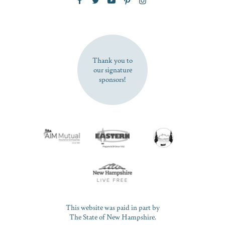
SUBSCRIBE NOW
Thank you to
our signature
sponsors!
This website was paid in part by
The State of New Hampshire.