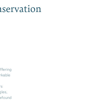
servation
ffering
rkable
rs
gles,
ewfound