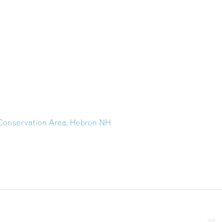
Conservation Area, Hebron NH