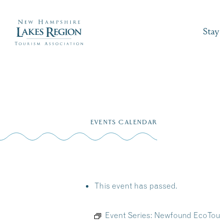
Stay
Skip
to
EVENTS CALENDAR
content
This event has passed.
Event Series:
Newfound EcoTour