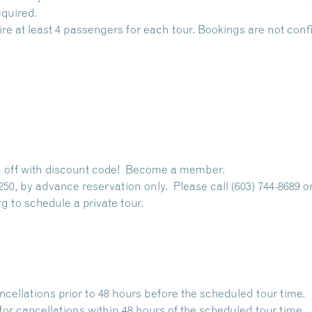
quired.
ire at least 4 passengers for each tour. Bookings are not co
off with discount code!
Become a member.
250, by advance reservation only. Please call (603) 744-8689 o
rg
to schedule a private tour.
ancellations prior to 48 hours before the scheduled tour time.
for cancellations within 48 hours of the scheduled tour time.