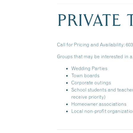
PRIVATE
Call for Pricing and Availability: 60
Groups that may be interested in a 
Wedding Parties
Town boards
Corporate outings
School students and teache
receive priority)
Homeowner associations
Local non-profit organizati