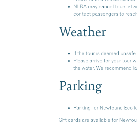
NLRA may cancel tours at any
contact passengers to resche
Weather
If the tour is deemed unsafe 
Please arrive for your tour 
the water. We recommend lay
Parking
Parking for Newfound EcoTou
Gift cards are available for Newfou