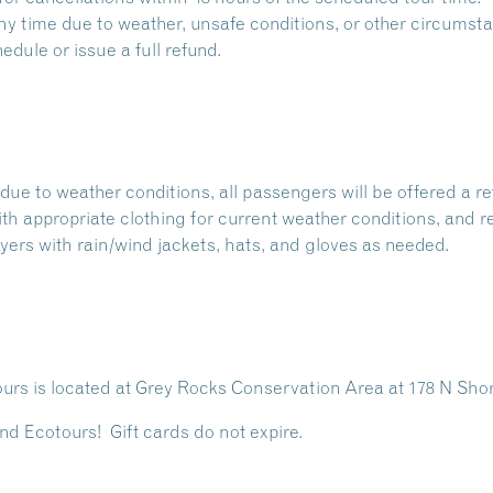
 time due to weather, unsafe conditions, or other circumstan
dule or issue a full refund.
due to weather conditions, all passengers will be offered a re
with appropriate clothing for current weather conditions, and r
ers with rain/wind jackets, hats, and gloves as needed.
rs is located at
Grey Rocks Conservation Area
at 178 N Sho
nd Ecotours! Gift cards do not expire.