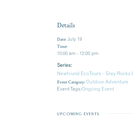
Details
Date:
July 19
Time:
10:00 am - 12:00 pm
Series:
Newfound EcoTours – Grey Rocks 
Event Category:
Outdoor Adventure
Event Tags:
Ongoing Event
UPCOMING EVENTS