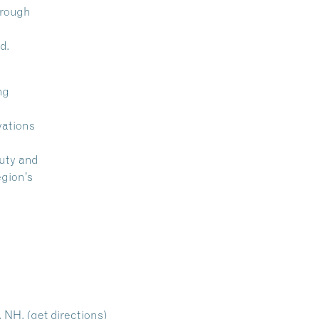
hrough
d.
ng
vations
auty and
egion’s
, NH.
(get directions)