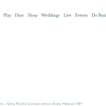
Play
Dine
Shop
Weddings
Live
Events
Do Bus
s – Grey Rocks Conservation Area, Hebron NH