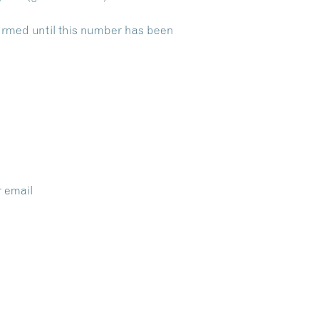
nfirmed until this number has been
r email