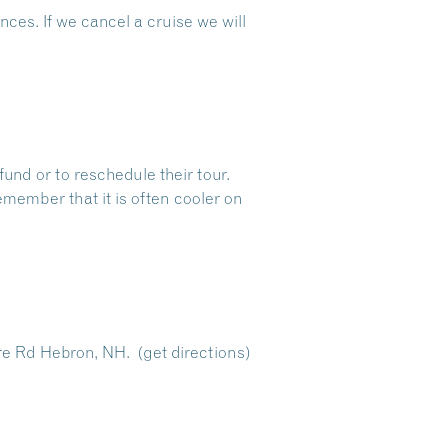
ces. If we cancel a cruise we will
fund or to reschedule their tour.
emember that it is often cooler on
re Rd Hebron, NH.
(get directions)
Dive Into Our Blog