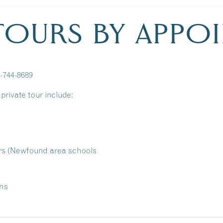
 TOURS BY APPO
3-744-8689
private tour include:
rs (Newfound area schools
ons