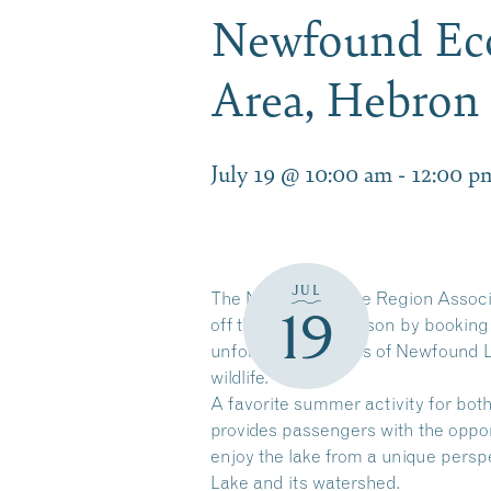
Newfound Eco
Area, Hebro
July 19 @ 10:00 am
-
12:00 p
JUL
The Newfound Lake Region Associati
19
off the summer season by booking
unforgettable views of Newfound L
wildlife.
A favorite summer activity for bot
provides passengers with the oppor
enjoy the lake from a unique pers
Lake and its watershed.