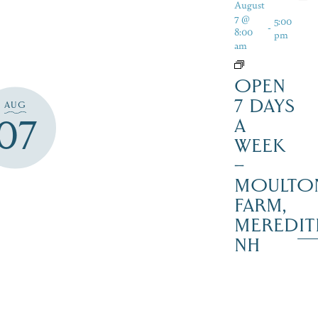
August
7 @
5:00
-
8:00
pm
am
OPEN
7 DAYS
AUG
07
A
WEEK
–
MOULTO
FARM,
MEREDIT
NH