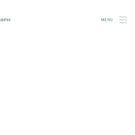
iness
MENU