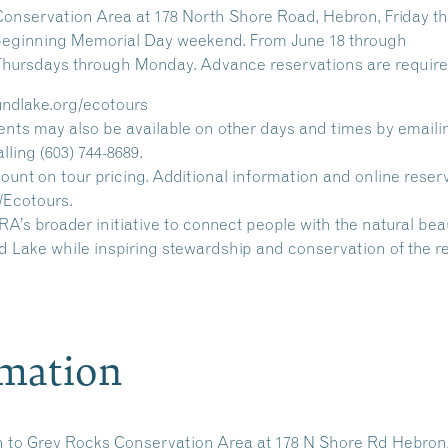
Conservation Area at 178 North Shore Road, Hebron, Friday t
. beginning Memorial Day weekend. From June 18 through
 Thursdays through Monday. Advance reservations are require
undlake.org/ecotours
nts may also be available on other days and times by emaili
ing (603) 744-8689.
nt on tour pricing. Additional information and online reser
/Ecotours.
’s broader initiative to connect people with the natural be
 Lake while inspiring stewardship and conservation of the r
rmation
n to
Grey Rocks Conservation Area
at 178 N Shore Rd Hebron