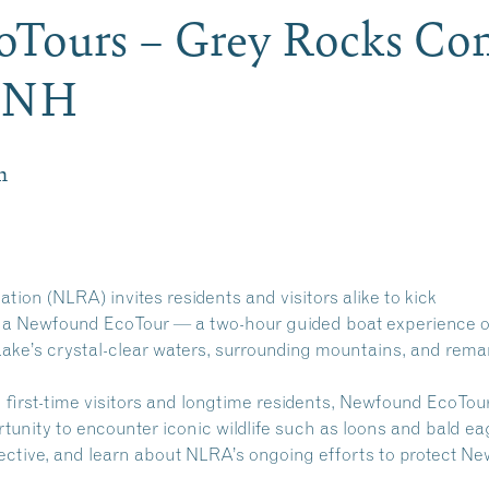
Tours – Grey Rocks Con
n NH
m
on (NLRA) invites residents and visitors alike to kick
 a Newfound EcoTour — a two-hour guided boat experience o
ake’s crystal-clear waters, surrounding mountains, and rema
h first-time visitors and longtime residents, Newfound EcoTou
tunity to encounter iconic wildlife such as loons and bald ea
pective, and learn about NLRA’s ongoing efforts to protect N