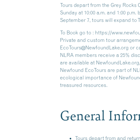
Tours depart from the Grey Rocks 
Sunday at 10:00 a.m. and 1:00 p.m
September 7, tours will expand to
To Book go to : https://www.newfo
Private and custom tour arrangeme
EcoTours@NewfoundLake.org or call
NLRA members receive a 25% discou
are available at NewfoundLake.org
Newfound EcoTours are part of NLRA
ecological importance of Newfound
treasured resources.
General Info
Tours depart from and retur