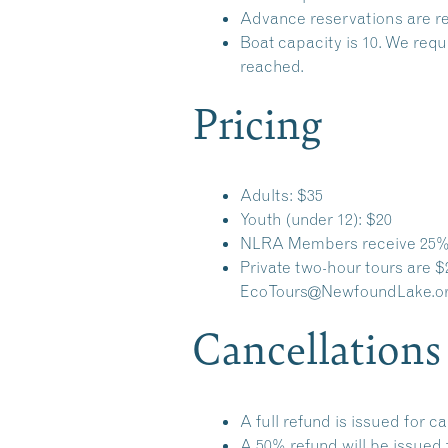
Advance reservations are re
Boat capacity is 10. We requ
reached.
Pricing
Adults: $35
Youth (under 12): $20
NLRA Members receive 25% 
Private two-hour tours are $
EcoTours@NewfoundLake.o
Cancellations
A full refund is issued for c
A 50% refund will be issued 