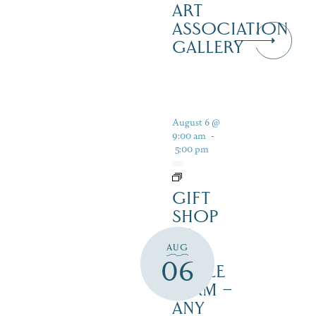
ART
ASSOCIATION
GALLERY
August 6 @
9:00 am
-
5:00 pm
GIFT
SHOP
AT
AUG
JUST
06
MAPLE
FARM –
ANY