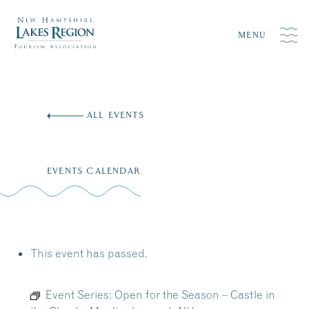
MENU
Skip
to
ALL EVENTS
content
EVENTS CALENDAR
This event has passed.
Event Series:
Open for the Season – Castle in