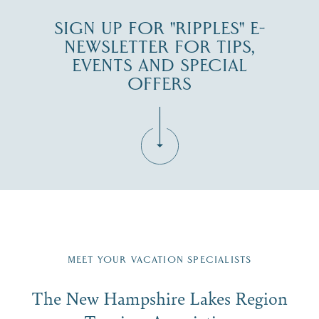
SIGN UP FOR "RIPPLES" E-
NEWSLETTER FOR TIPS,
EVENTS AND SPECIAL
OFFERS
Fill in the form below to join the New Hampshire Lakes
Region email list.
MEET YOUR VACATION SPECIALISTS
Email
The New Hampshire Lakes Region
First Name
*
Signup