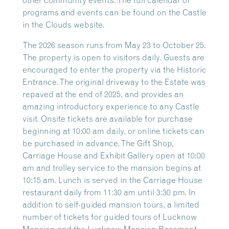
other community events. The full calendar of
programs and events can be found on the Castle
in the Clouds website.
The 2026 season runs from May 23 to October 25.
The property is open to visitors daily. Guests are
encouraged to enter the property via the Historic
Entrance. The original driveway to the Estate was
repaved at the end of 2025, and provides an
amazing introductory experience to any Castle
visit. Onsite tickets are available for purchase
beginning at 10:00 am daily, or online tickets can
be purchased in advance. The Gift Shop,
Carriage House and Exhibit Gallery open at 10:00
am and trolley service to the mansion begins at
10:15 am. Lunch is served in the Carriage House
restaurant daily from 11:30 am until 3:30 pm. In
addition to self-guided mansion tours, a limited
number of tickets for guided tours of Lucknow