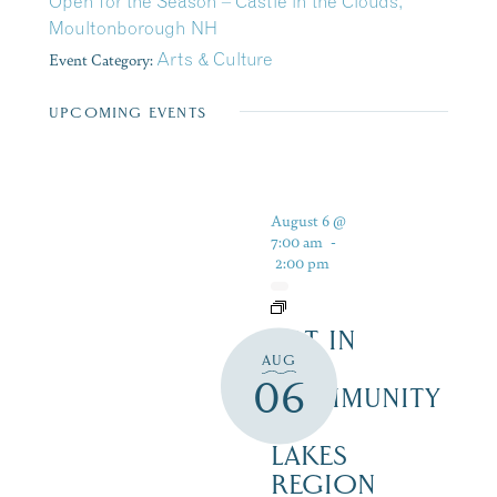
Open for the Season – Castle in the Clouds,
Moultonborough NH
Event Category:
Arts & Culture
UPCOMING EVENTS
August 6 @
7:00 am
-
2:00 pm
ART IN
AUG
THE
06
COMMUNITY
–
LAKES
REGION