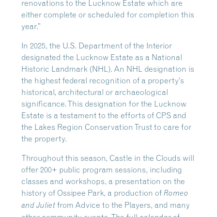
renovations to the Lucknow Estate which are
either complete or scheduled for completion this
year.”
In 2025, the U.S. Department of the Interior
designated the Lucknow Estate as a National
Historic Landmark (NHL). An NHL designation is
the highest federal recognition of a property’s
historical, architectural or archaeological
significance. This designation for the Lucknow
Estate is a testament to the efforts of CPS and
the Lakes Region Conservation Trust to care for
the property.
Throughout this season, Castle in the Clouds will
offer 200+ public program sessions, including
classes and workshops, a presentation on the
history of Ossipee Park, a production of
Romeo
from Advice to the Players, and many
and Juliet