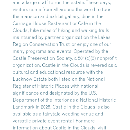
and a large staff to run the estate. These days,
visitors come from all around the world to tour
the mansion and exhibit gallery, dine in the
Carriage House Restaurant or Café in the
Clouds, hike miles of hiking and walking trails
maintained by partner organization the Lakes
Region Conservation Trust, or enjoy one of our
many programs and events. Operated by the
Castle Preservation Society, a 501(c)(3) nonprofit
organization, Castle in the Clouds is revered as a
cultural and educational resource with the
Lucknow Estate both listed on the National
Register of Historic Places with national
significance and designated by the U.S.
Department of the Interior as a National Historic
Landmark in 2025. Castle in the Clouds is also
available as a fairytale wedding venue and
versatile private event rental. For more
information about Castle in the Clouds, visit