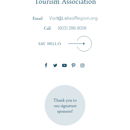
Tourism Association
Last Name
*
Email
Visit@LakesRegion.org
Call
(603) 286-8008
Email
*
SAY HELLO
Zip Code
SUBSCRIBE NOW
Thank you to
our signature
sponsors!