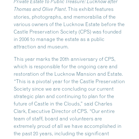
Private Estate to Public Treasure: Lucknow after
. This exhibit features
Thomas and Olive Plant
stories, photographs, and memorabilia of the
various owners of the Lucknow Estate before the
Castle Preservation Society (CPS) was founded
in 2006 to manage the estate as a public
attraction and museum.
This year marks the 20th anniversary of CPS,
which is responsible for the ongoing care and
restoration of the Lucknow Mansion and Estate.
“This is a pivotal year for the Castle Preservation
Society since we are concluding our current
strategic plan and continuing to plan for the
future of Castle in the Clouds,” said Charles
Clark, Executive Director of CPS. “Our entire
team of staff, board and volunteers are
extremely proud of all we have accomplished in
the past 20 years, including the significant