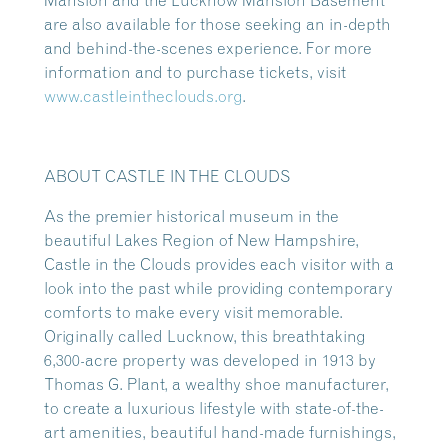
Mansion and the Lucknow Mansion Basement
are also available for those seeking an in-depth
and behind-the-scenes experience. For more
information and to purchase tickets, visit
www.castleintheclouds.org
.
ABOUT CASTLE IN THE CLOUDS
As the premier historical museum in the
beautiful Lakes Region of New Hampshire,
Castle in the Clouds provides each visitor with a
look into the past while providing contemporary
comforts to make every visit memorable.
Originally called Lucknow, this breathtaking
6,300-acre property was developed in 1913 by
Thomas G. Plant, a wealthy shoe manufacturer,
to create a luxurious lifestyle with state-of-the-
art amenities, beautiful hand-made furnishings,