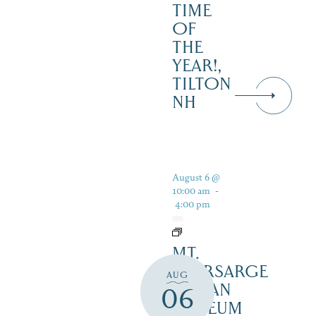
TIME
OF
THE
YEAR!,
TILTON
NH
August 6 @
10:00 am
-
4:00 pm
MT.
KEARSARGE
AUG
INDIAN
06
MUSEUM