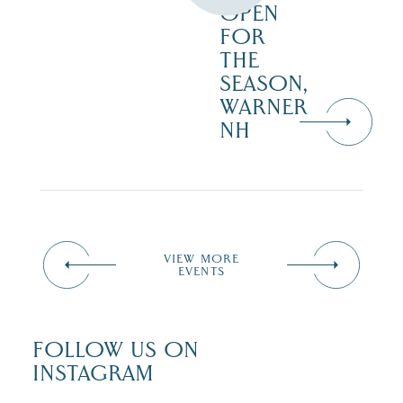
OPEN
FOR
THE
SEASON,
WARNER
NH
VIEW MORE
EVENTS
FOLLOW US ON
INSTAGRAM