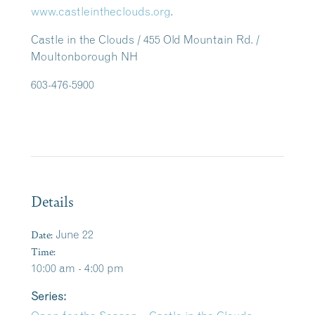
www.castleintheclouds.org
.
Castle in the Clouds / 455 Old Mountain Rd. /
Moultonborough NH
603-476-5900
Details
Date:
June 22
Time:
10:00 am - 4:00 pm
Series: