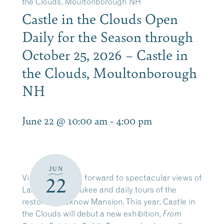
the Clouds, Moultonborough NH
Castle in the Clouds Open
Daily for the Season through
October 25, 2026 – Castle in
the Clouds, Moultonborough
NH
June 22 @ 10:00 am
-
4:00 pm
JUN
Visitors can look forward to spectacular views of
22
Lake Winnipesaukee and daily tours of the
restored Lucknow Mansion. This year, Castle in
the Clouds will debut a new exhibition,
From