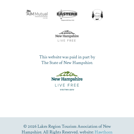
This website was paid in part by
The State of New Hampshire.
© 2026 Lakes Region Tourism Association of New
Hampshire. All Rights Reserved. website:
Hawthorn