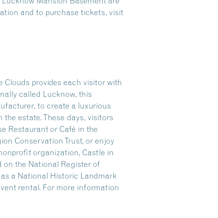
the Lucknow Mansion Basement are
tion and to purchase tickets, visit
 Clouds provides each visitor with
nally called Lucknow, this
facturer, to create a luxurious
n the estate. These days, visitors
se Restaurant or Café in the
gion Conservation Trust, or enjoy
onprofit organization, Castle in
 on the National Register of
r as a National Historic Landmark
 event rental. For more information