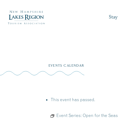
Stay
Skip
to
EVENTS CALENDAR
content
This event has passed.
Event Series:
Open for the Seas