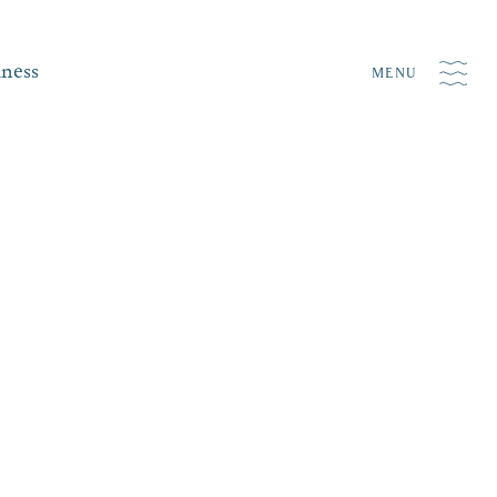
iness
MENU