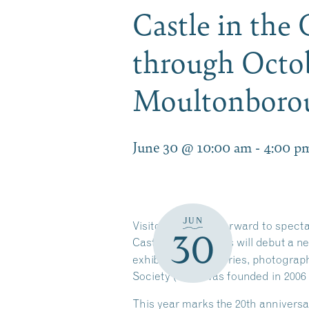
Castle in the
through Octob
Moultonbor
June 30 @ 10:00 am
-
4:00 p
JUN
Visitors can look forward to spect
30
Castle in the Clouds will debut a n
exhibit features stories, photogra
Society (CPS) was founded in 2006
This year marks the 20th anniversa