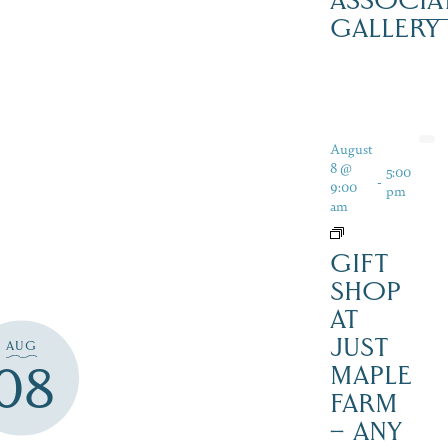
ASSOCIA
GALLERY
August
8 @
5:00
-
9:00
pm
am
GIFT
SHOP
AT
JUST
AUG
08
MAPLE
FARM
– ANY