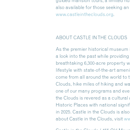
guided mansion tours, a limited 
also available for those seeking a
www.castleintheclouds.org
.
ABOUT CASTLE IN THE CLOUDS
As the premier historical museum i
a look into the past while providi
breathtaking 6,300-acre property w
lifestyle with state-of-the-art amen
come from all around the world to t
Clouds, hike miles of hiking and w
one of our many programs and event
the Clouds is revered as a cultura
Historic Places with national sign
in 2025. Castle in the Clouds is al
about Castle in the Clouds, visit
ww