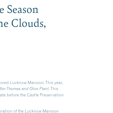
he Season
he Clouds,
stored Lucknow Mansion. This year,
. This
fter Thomas and Olive Plant
tate before the Castle Preservation
storation of the Lucknow Mansion