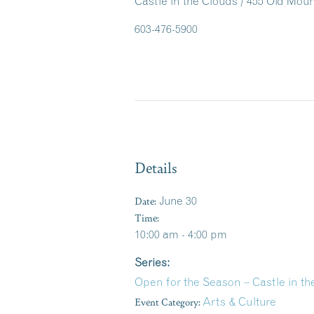
Castle in the Clouds / 455 Old Mo
603-476-5900
Details
Date:
June 30
Time:
10:00 am - 4:00 pm
Series:
Open for the Season – Castle in 
Event Category:
Arts & Culture