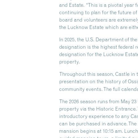
and Estate. “This is a pivotal year
continuing to plan for the future of
board and volunteers are extremely
the Lucknow Estate which are eithe
In 2025, the U.S. Department of th
designation is the highest federal r
designation for the Lucknow Estate
property.
Throughout this season, Castle in 
presentation on the history of Oss
community events. The full calenda
The 2026 season runs from May 23 t
property via the Historic Entrance.
introductory experience to any Castl
can be purchased in advance. The G
mansion begins at 10:15 am. Lunch i