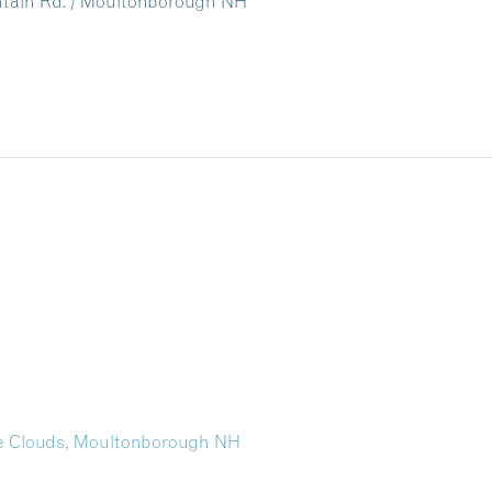
untain Rd. / Moultonborough NH
the Clouds, Moultonborough NH