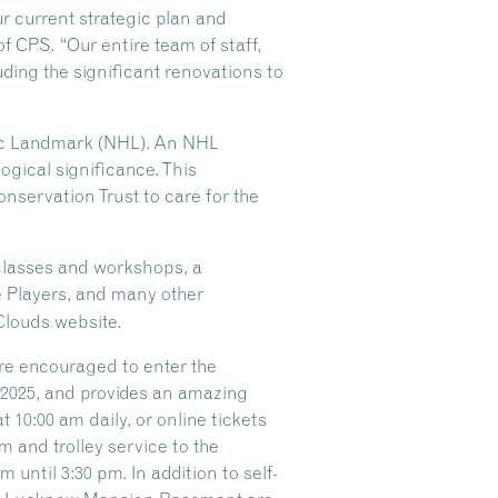
ur current strategic plan and
of CPS. “Our entire team of staff,
ding the significant renovations to
oric Landmark (NHL). An NHL
logical significance. This
nservation Trust to care for the
 classes and workshops, a
e Players, and many other
Clouds website.
are encouraged to enter the
f 2025, and provides an amazing
 10:00 am daily, or online tickets
 and trolley service to the
until 3:30 pm. In addition to self-