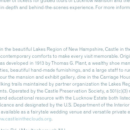
number of tickets for guided tours of Lucknow Mansion and 
n in-depth and behind-the-scenes experience. For more informa
n the beautiful Lakes Region of New Hampshire, Castle in the
ng contemporary comforts to make every visit memorable. Origi
as developed in 1913 by Thomas G. Plant, a wealthy shoe manu
ities, beautiful hand-made furnishings, and a large staff to ru
our the mansion and exhibit gallery, dine in the Carriage Hou
alking trails maintained by partner organization the Lakes Re
s. Operated by the Castle Preservation Society, a 501(c)(3) n
l and educational resource with the Lucknow Estate both listed
ificance and designated by the U.S. Department of the Interio
so available as a fairytale wedding venue and versatile private
w.castleintheclouds.org
.