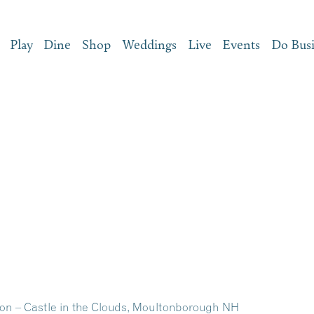
Play
Dine
Shop
Weddings
Live
Events
Do Bus
on – Castle in the Clouds, Moultonborough NH