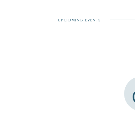
UPCOMING EVENTS