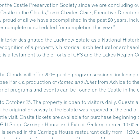
 for the Castle Preservation Society since we are concluding o
 Castle in the Clouds,” said Charles Clark, Executive Director 
 proud of all we have accomplished in the past 20 years, inclu
r complete or scheduled for completion this year.”
e Interior designated the Lucknow Estate as a National Hist
ecognition of a property’s historical, architectural or archaeo
 is a testament to the efforts of CPS and the Lakes Region Co
the Clouds will offer 200+ public program sessions, including
ipee Park, a production of
from Advice to th
Romeo and Juliet
r of programs and events can be found on the Castle in the 
o October 25. The property is open to visitors daily. Guests 
 The original driveway to the Estate was repaved at the end o
e visit. Onsite tickets are available for purchase beginning at
ift Shop, Carriage House and Exhibit Gallery open at 10:00 am
s served in the Carriage House restaurant daily from 11:30 am 