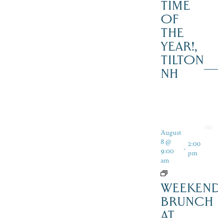
TIME
OF
THE
YEAR!,
TILTON
NH
August
8 @
2:00
-
9:00
pm
am
WEEKEN
BRUNCH
AT