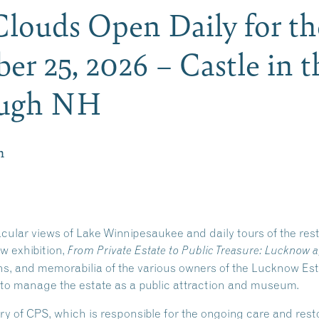
 Clouds Open Daily for t
er 25, 2026 – Castle in t
ough NH
m
acular views of Lake Winnipesaukee and daily tours of the re
ew exhibition,
From Private Estate to Public Treasure: Lucknow a
phs, and memorabilia of the various owners of the Lucknow Es
 to manage the estate as a public attraction and museum.
ry of CPS, which is responsible for the ongoing care and re