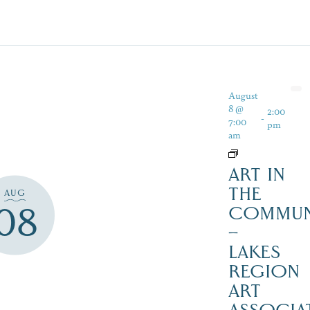
August
8 @
2:00
-
7:00
pm
am
ART IN
THE
AUG
08
COMMUN
–
LAKES
REGION
ART