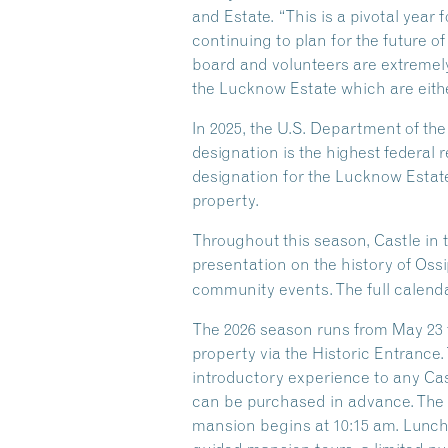
and Estate. “This is a pivotal year
continuing to plan for the future of
board and volunteers are extremely
the Lucknow Estate which are eithe
In 2025, the U.S. Department of th
designation is the highest federal r
designation for the Lucknow Estate
property.
Throughout this season, Castle in 
presentation on the history of Oss
community events. The full calenda
The 2026 season runs from May 23 t
property via the Historic Entrance.
introductory experience to any Castl
can be purchased in advance. The G
mansion begins at 10:15 am. Lunch i