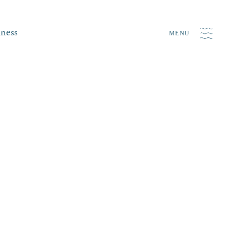
iness
MENU