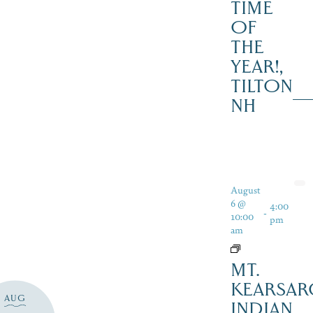
TIME
OF
THE
YEAR!,
TILTON
NH
August
6 @
4:00
-
10:00
pm
am
MT.
KEARSAR
AUG
INDIAN