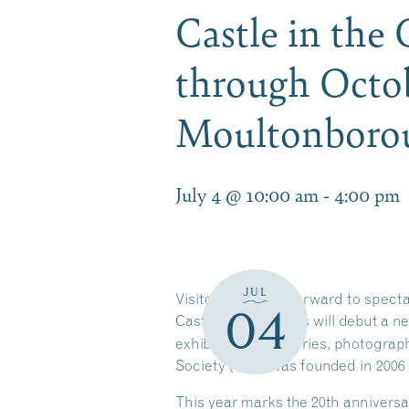
Castle in the
through Octob
Moultonbor
July 4 @ 10:00 am
-
4:00 pm
JUL
Visitors can look forward to spect
04
Castle in the Clouds will debut a n
exhibit features stories, photogra
Society (CPS) was founded in 2006
This year marks the 20th anniversa