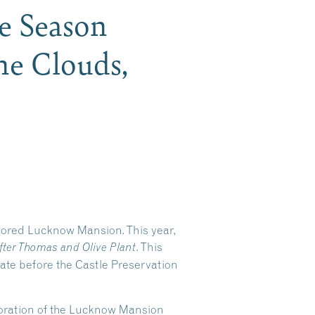
he Season
he Clouds,
stored Lucknow Mansion. This year,
. This
fter Thomas and Olive Plant
tate before the Castle Preservation
storation of the Lucknow Mansion