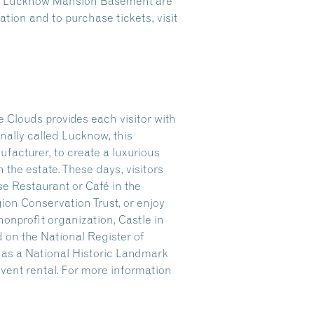
the Lucknow Mansion Basement are
tion and to purchase tickets, visit
 Clouds provides each visitor with
nally called Lucknow, this
facturer, to create a luxurious
n the estate. These days, visitors
se Restaurant or Café in the
gion Conservation Trust, or enjoy
onprofit organization, Castle in
 on the National Register of
r as a National Historic Landmark
 event rental. For more information