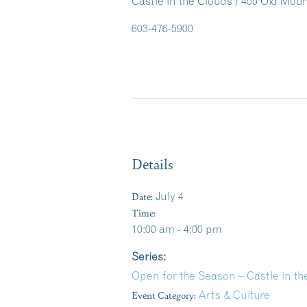
Castle in the Clouds / 455 Old Mo
603-476-5900
Details
Date:
July 4
Time:
10:00 am - 4:00 pm
Series:
Open for the Season – Castle in 
Event Category:
Arts & Culture