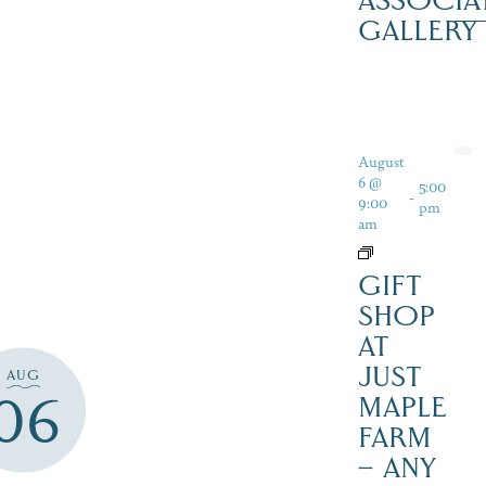
ASSOCIA
GALLERY
August
6 @
5:00
-
9:00
pm
am
GIFT
SHOP
AT
JUST
AUG
06
MAPLE
FARM
– ANY