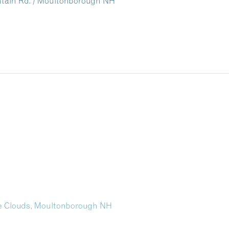
untain Rd. / Moultonborough NH
the Clouds, Moultonborough NH