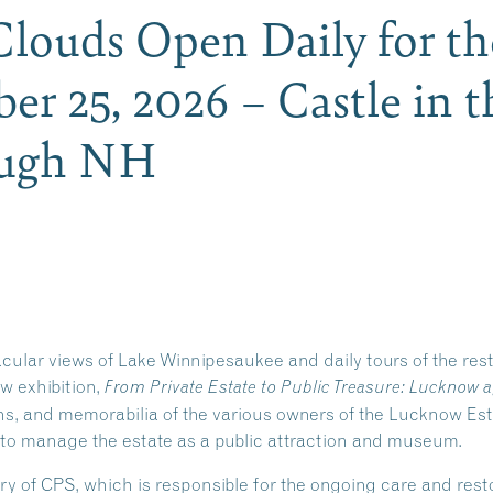
 Clouds Open Daily for t
er 25, 2026 – Castle in t
ough NH
acular views of Lake Winnipesaukee and daily tours of the re
ew exhibition,
From Private Estate to Public Treasure: Lucknow a
phs, and memorabilia of the various owners of the Lucknow Es
 to manage the estate as a public attraction and museum.
ry of CPS, which is responsible for the ongoing care and re