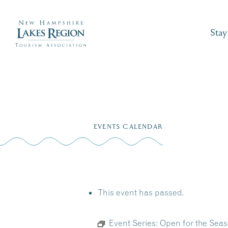
Stay
Skip
to
EVENTS CALENDAR
content
This event has passed.
Event Series:
Open for the Seas