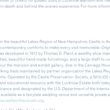
number of tickets for guided tours of Lucknow Mansion and 
n in-depth and behind-the-scenes experience. For more informa
n the beautiful Lakes Region of New Hampshire, Castle in the
ng contemporary comforts to make every visit memorable. Origi
as developed in 1913 by Thomas G. Plant, a wealthy shoe manu
ities, beautiful hand-made furnishings, and a large staff to ru
our the mansion and exhibit gallery, dine in the Carriage Hou
alking trails maintained by partner organization the Lakes Re
s. Operated by the Castle Preservation Society, a 501(c)(3) n
l and educational resource with the Lucknow Estate both listed
ificance and designated by the U.S. Department of the Interio
so available as a fairytale wedding venue and versatile private
w.castleintheclouds.org
.