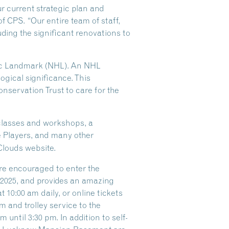
ur current strategic plan and
of CPS. “Our entire team of staff,
ding the significant renovations to
oric Landmark (NHL). An NHL
logical significance. This
nservation Trust to care for the
 classes and workshops, a
e Players, and many other
Clouds website.
are encouraged to enter the
f 2025, and provides an amazing
 10:00 am daily, or online tickets
 and trolley service to the
until 3:30 pm. In addition to self-