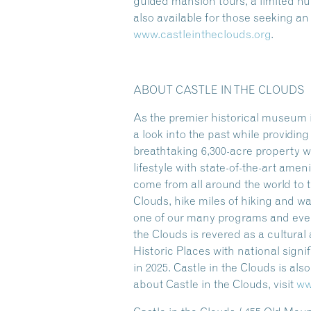
guided mansion tours, a limited 
also available for those seeking a
www.castleintheclouds.org
.
ABOUT CASTLE IN THE CLOUDS
As the premier historical museum i
a look into the past while providi
breathtaking 6,300-acre property w
lifestyle with state-of-the-art amen
come from all around the world to t
Clouds, hike miles of hiking and w
one of our many programs and event
the Clouds is revered as a cultura
Historic Places with national sign
in 2025. Castle in the Clouds is al
about Castle in the Clouds, visit
ww