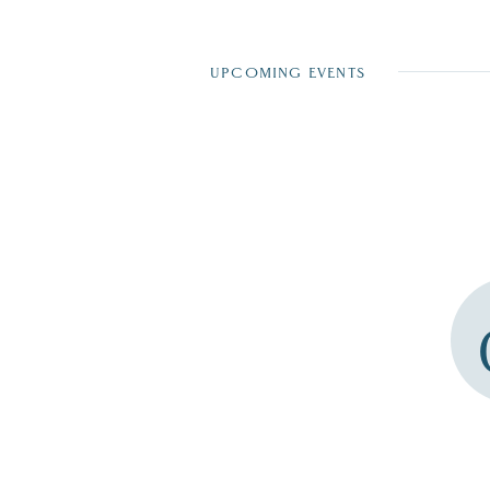
UPCOMING EVENTS