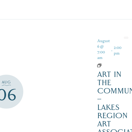
August
6 @
2:00
-
7:00
pm
am
ART IN
THE
AUG
06
COMMUN
–
LAKES
REGION
ART