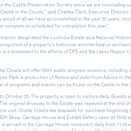
 for the Castle Preservation Society since we are concluding o
 Castle in the Clouds,” said Charles Clark, Executive Director 
 proud of all we have accomplished in the past 20 years, inclu
r complete or scheduled for completion this year.”
e Interior designated the Lucknow Estate as a National Hist
ecognition of a property’s historical, architectural or archaeo
 is a testament to the efforts of CPS and the Lakes Region Co
the Clouds will offer 200+ public program sessions, including
ipee Park, a production of
from Advice to th
Romeo and Juliet
r of programs and events can be found on the Castle in the 
o October 25. The property is open to visitors daily. Guests 
 The original driveway to the Estate was repaved at the end o
e visit. Onsite tickets are available for purchase beginning at
ift Shop, Carriage House and Exhibit Gallery open at 10:00 am
s served in the Carriage House restaurant daily from 11:30 am 