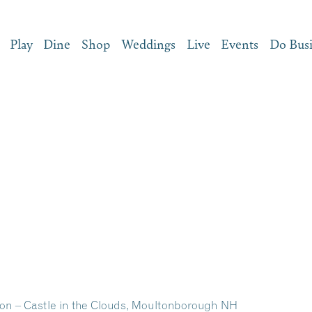
Play
Dine
Shop
Weddings
Live
Events
Do Bus
on – Castle in the Clouds, Moultonborough NH