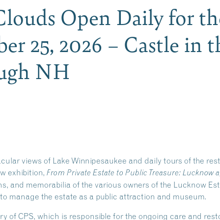
 Clouds Open Daily for t
er 25, 2026 – Castle in t
ough NH
acular views of Lake Winnipesaukee and daily tours of the re
ew exhibition,
From Private Estate to Public Treasure: Lucknow a
phs, and memorabilia of the various owners of the Lucknow Es
 to manage the estate as a public attraction and museum.
ry of CPS, which is responsible for the ongoing care and re