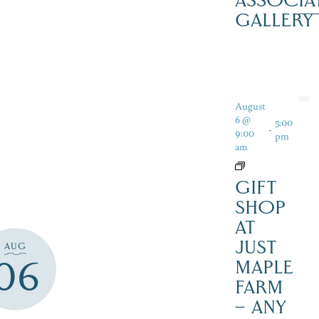
ASSOCIA
GALLERY
August
6 @
5:00
-
9:00
pm
am
GIFT
SHOP
AT
JUST
AUG
06
MAPLE
FARM
– ANY