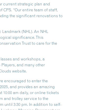
ur current strategic plan and
of CPS. “Our entire team of staff,
ding the significant renovations to
oric Landmark (NHL). An NHL
logical significance. This
nservation Trust to care for the
 classes and workshops, a
e Players, and many other
Clouds website.
are encouraged to enter the
f 2025, and provides an amazing
 10:00 am daily, or online tickets
 and trolley service to the
until 3:30 pm. In addition to self-