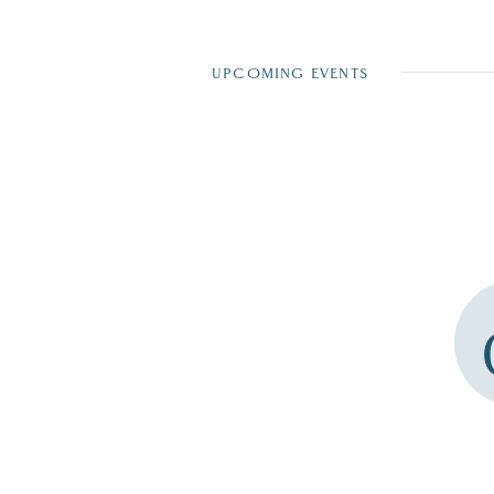
UPCOMING EVENTS