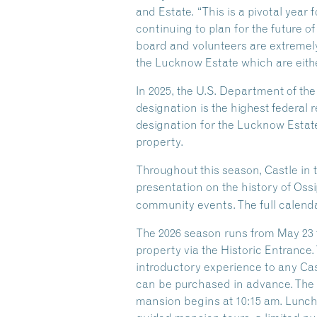
and Estate. “This is a pivotal year
continuing to plan for the future of
board and volunteers are extremely
the Lucknow Estate which are eithe
In 2025, the U.S. Department of th
designation is the highest federal r
designation for the Lucknow Estate
property.
Throughout this season, Castle in 
presentation on the history of Oss
community events. The full calenda
The 2026 season runs from May 23 t
property via the Historic Entrance.
introductory experience to any Castl
can be purchased in advance. The G
mansion begins at 10:15 am. Lunch i