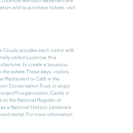
the Lucknow Mansion Basement are
tion and to purchase tickets, visit
 Clouds provides each visitor with
nally called Lucknow, this
facturer, to create a luxurious
n the estate. These days, visitors
se Restaurant or Café in the
gion Conservation Trust, or enjoy
onprofit organization, Castle in
 on the National Register of
r as a National Historic Landmark
 event rental. For more information