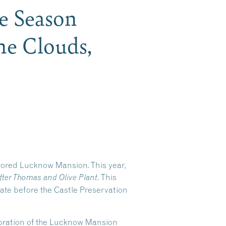
he Season
he Clouds,
stored Lucknow Mansion. This year,
. This
fter Thomas and Olive Plant
tate before the Castle Preservation
storation of the Lucknow Mansion