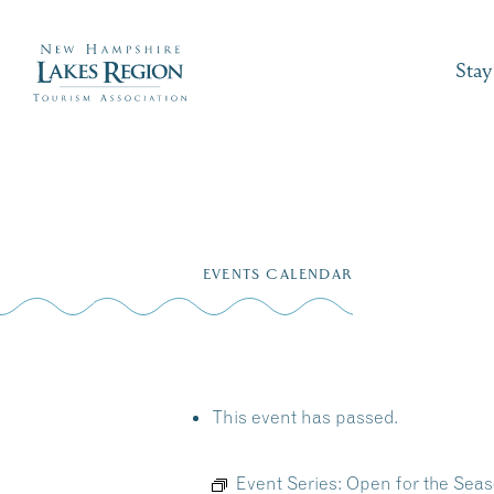
Stay
Skip
to
EVENTS CALENDAR
content
This event has passed.
Event Series:
Open for the Seas