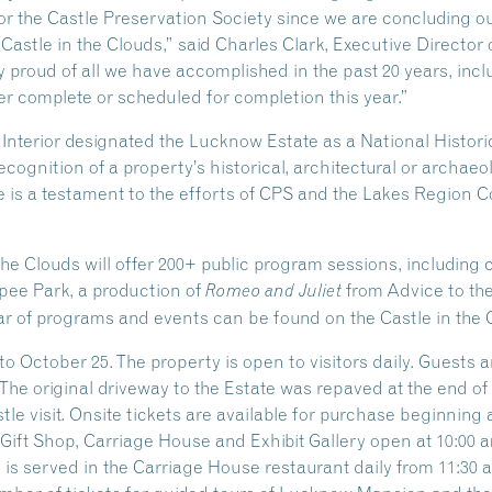
 for the Castle Preservation Society since we are concluding o
 Castle in the Clouds,” said Charles Clark, Executive Director 
 proud of all we have accomplished in the past 20 years, inclu
r complete or scheduled for completion this year.”
e Interior designated the Lucknow Estate as a National Hist
ecognition of a property’s historical, architectural or archaeo
 is a testament to the efforts of CPS and the Lakes Region Co
the Clouds will offer 200+ public program sessions, including
ipee Park, a production of
from Advice to th
Romeo and Juliet
r of programs and events can be found on the Castle in the 
o October 25. The property is open to visitors daily. Guests 
 The original driveway to the Estate was repaved at the end o
e visit. Onsite tickets are available for purchase beginning at
ift Shop, Carriage House and Exhibit Gallery open at 10:00 am
s served in the Carriage House restaurant daily from 11:30 am 