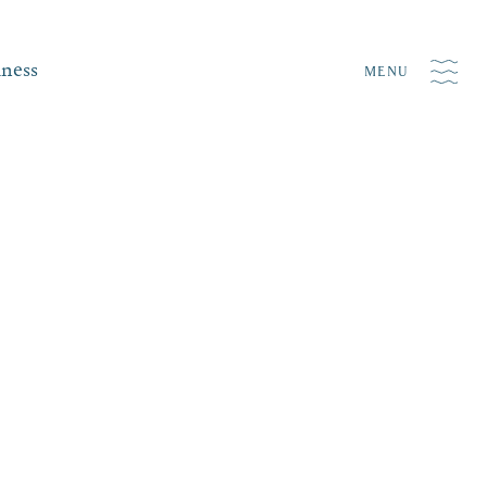
iness
MENU