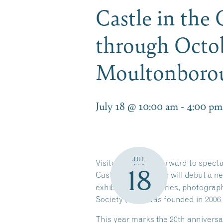
Castle in the
through Octob
Moultonbor
July 18 @ 10:00 am
-
4:00 pm
JUL
Visitors can look forward to spect
18
Castle in the Clouds will debut a n
exhibit features stories, photogra
Society (CPS) was founded in 2006
This year marks the 20th anniversa