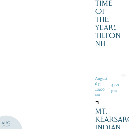
TIME
OF
THE
YEAR!,
TILTON
NH
August
6 @
4:00
-
10:00
pm
am
MT.
KEARSAR
AUG
INDIAN