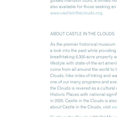
guided mansion tours, a limited 
also available for those seeking a
www.castleintheclouds.org
.
ABOUT CASTLE IN THE CLOUDS
As the premier historical museum i
a look into the past while providi
breathtaking 6,300-acre property w
lifestyle with state-of-the-art amen
come from all around the world to t
Clouds, hike miles of hiking and w
one of our many programs and event
the Clouds is revered as a cultura
Historic Places with national sign
in 2025. Castle in the Clouds is al
about Castle in the Clouds, visit
ww