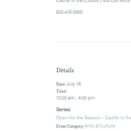
Castle in the Clouds / 455 Old Mo
603-476-5900
Details
Date:
July 18
Time:
10:00 am - 4:00 pm
Series:
Open for the Season – Castle in 
Event Category:
Arts & Culture