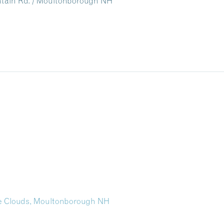
untain Rd. / Moultonborough NH
the Clouds, Moultonborough NH