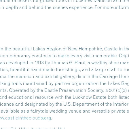
number of tickets for guided tours of Lucknow Mansion and 
n in-depth and behind-the-scenes experience. For more informa
n the beautiful Lakes Region of New Hampshire, Castle in the
ng contemporary comforts to make every visit memorable. Origi
as developed in 1913 by Thomas G. Plant, a wealthy shoe manu
ities, beautiful hand-made furnishings, and a large staff to ru
our the mansion and exhibit gallery, dine in the Carriage Hou
alking trails maintained by partner organization the Lakes Re
s. Operated by the Castle Preservation Society, a 501(c)(3) n
l and educational resource with the Lucknow Estate both listed
ificance and designated by the U.S. Department of the Interio
so available as a fairytale wedding venue and versatile private
w.castleintheclouds.org
.