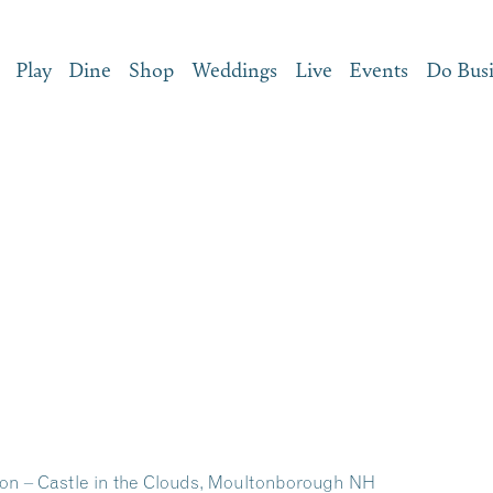
Play
Dine
Shop
Weddings
Live
Events
Do Bus
on – Castle in the Clouds, Moultonborough NH