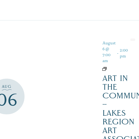
August
6 @
2:00
-
7:00
pm
am
ART IN
THE
AUG
06
COMMUN
–
LAKES
REGION
ART