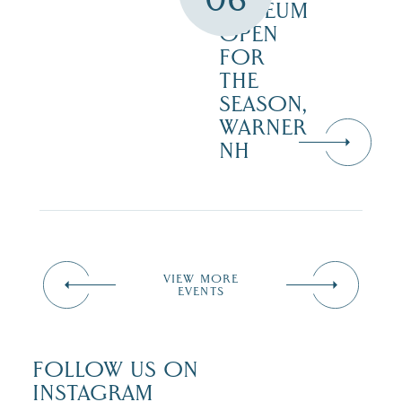
MUSEUM
OPEN
FOR
THE
SEASON,
WARNER
NH
VIEW MORE
EVENTS
FOLLOW US ON
INSTAGRAM