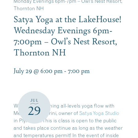
Monday Evenings 6pm-7pm – Owl’s Nest Resort,
Thornton NH
Satya Yoga at the LakeHouse!
Wednesday Evenings 6pm-
7:00pm – Owl’s Nest Resort,
Thornton NH
July 29 @ 6:00 pm
-
7:00 pm
JUL
Wednesday evening all-levels yoga flow with
29
Melissa Scagliarini, owner of
Satya Yoga Studio
in Plymouth. This is class is open to the public
and takes place
continue as long as the weather
and temperatures permit!
In the event of inside