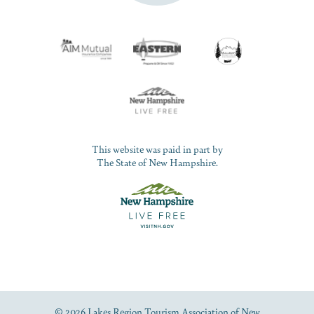
This website was paid in part by
The State of New Hampshire.
© 2026 Lakes Region Tourism Association of New