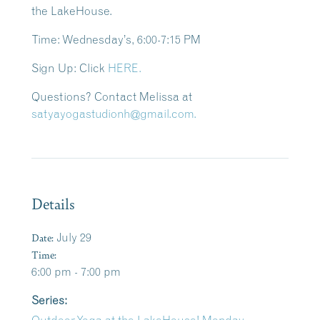
the LakeHouse.
Time: Wednesday’s
, 6:00-7:15 PM
Sign Up:
Click
HERE.
Questions?
Contact Melissa at
satyayogastudionh@gmail.com.
Details
Date:
July 29
Time:
6:00 pm - 7:00 pm
Series: