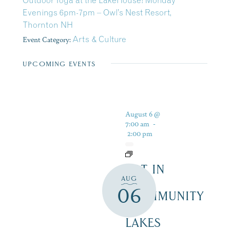
Outdoor Yoga at the LakeHouse! Monday
Evenings 6pm-7pm – Owl’s Nest Resort,
Thornton NH
Event Category:
Arts & Culture
UPCOMING EVENTS
August 6 @
7:00 am
-
2:00 pm
ART IN
AUG
THE
06
COMMUNITY
–
LAKES