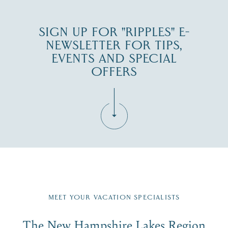
SIGN UP FOR "RIPPLES" E-
NEWSLETTER FOR TIPS,
EVENTS AND SPECIAL
OFFERS
Fill in the form below to join the New Hampshire Lakes
Region email list.
MEET YOUR VACATION SPECIALISTS
Email
The New Hampshire Lakes Region
First Name
*
Signup