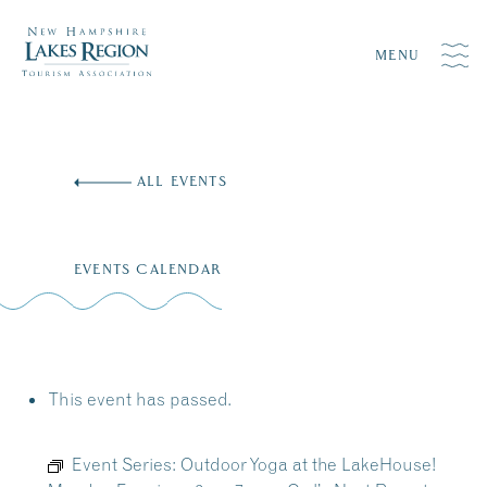
MENU
Skip
to
ALL EVENTS
content
EVENTS CALENDAR
This event has passed.
Event Series:
Outdoor Yoga at the LakeHouse!