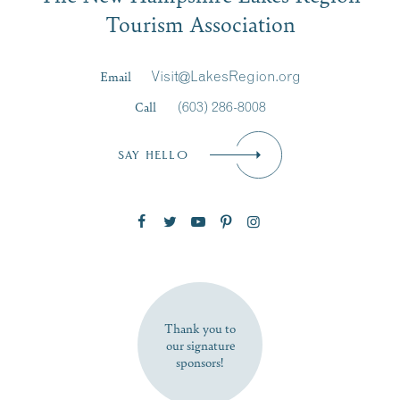
Tourism Association
Last Name
*
Email
Visit@LakesRegion.org
Call
(603) 286-8008
Email
*
SAY HELLO
Zip Code
SUBSCRIBE NOW
Thank you to
our signature
sponsors!