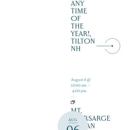
ANY
TIME
OF
THE
YEAR!,
TILTON
NH
August 6 @
10:00 am
-
4:00 pm
MT.
KEARSARGE
AUG
INDIAN
06