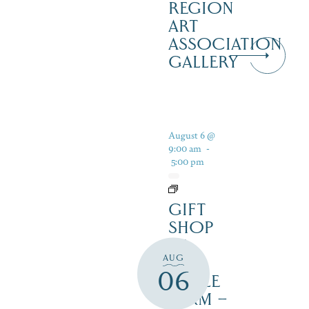
REGION
ART
ASSOCIATION
GALLERY
August 6 @
9:00 am
-
5:00 pm
GIFT
SHOP
AT
AUG
JUST
06
MAPLE
FARM –