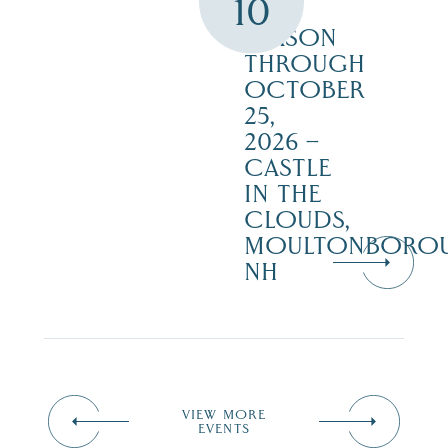
10
THE
SEASON
THROUGH
OCTOBER
25,
2026 –
CASTLE
IN THE
CLOUDS,
MOULTONBORO
NH
VIEW MORE
EVENTS