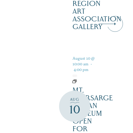
REGION
ART
ASSOCIATION
GALLERY
August 10 @
10:00 am
-
4:00 pm
MT.
KEARSARGE
AUG
INDIAN
10
MUSEUM
OPEN
FOR