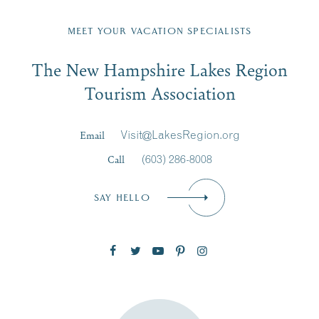
Fill in the form below to join the New Hampshire Lakes
Region email list.
MEET YOUR VACATION SPECIALISTS
Email
The New Hampshire Lakes Region
First Name
*
Signup
Tourism Association
Last Name
*
Email
Visit@LakesRegion.org
Call
(603) 286-8008
Email
*
SAY HELLO
Zip Code
SUBSCRIBE NOW