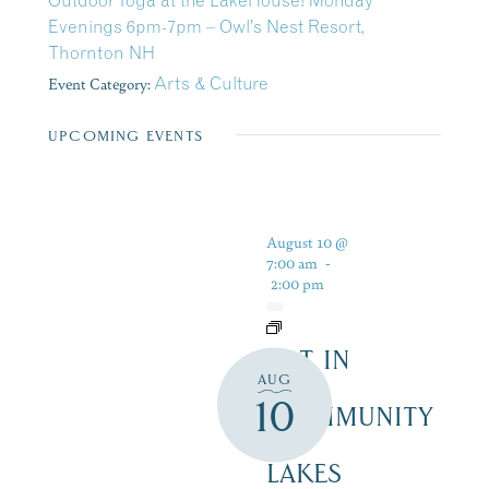
Outdoor Yoga at the LakeHouse! Monday
Evenings 6pm-7pm – Owl’s Nest Resort,
Thornton NH
Event Category:
Arts & Culture
UPCOMING EVENTS
August 10 @
7:00 am
-
2:00 pm
ART IN
AUG
THE
10
COMMUNITY
–
LAKES