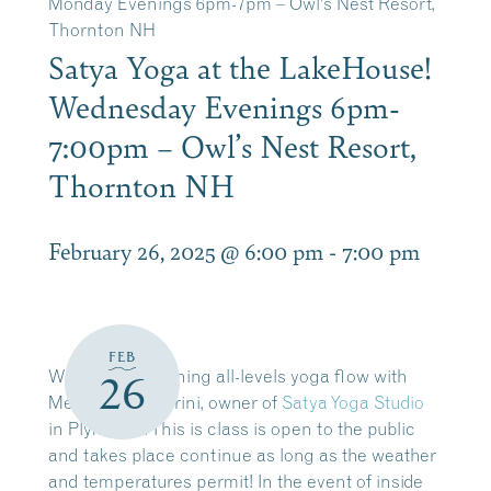
Monday Evenings 6pm-7pm – Owl’s Nest Resort,
Thornton NH
Satya Yoga at the LakeHouse!
Wednesday Evenings 6pm-
7:00pm – Owl’s Nest Resort,
Thornton NH
February 26, 2025 @ 6:00 pm
-
7:00 pm
FEB
Wednesday evening all-levels yoga flow with
26
Melissa Scagliarini, owner of
Satya Yoga Studio
in Plymouth. This is class is open to the public
and takes place
continue as long as the weather
and temperatures permit!
In the event of inside