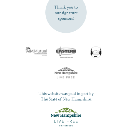
Thank you to
our signature
sponsors!
This website was paid in part by
The State of New Hampshire.