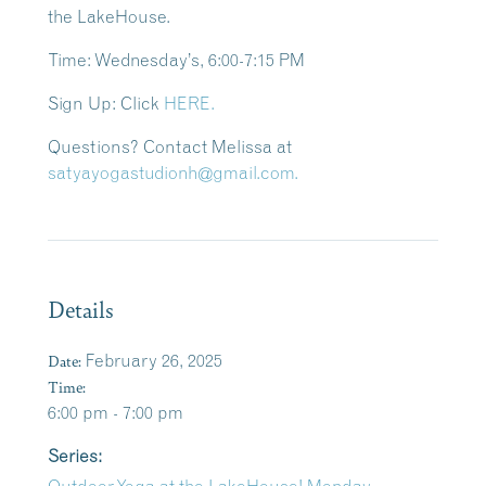
the LakeHouse.
Time: Wednesday’s
, 6:00-7:15 PM
Sign Up:
Click
HERE.
Questions?
Contact Melissa at
satyayogastudionh@gmail.com.
Details
Date:
February 26, 2025
Time:
6:00 pm - 7:00 pm
Series: