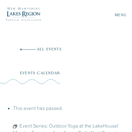
MENU
Skip
to
ALL EVENTS
content
EVENTS CALENDAR
This event has passed.
Event Series:
Outdoor Yoga at the LakeHouse!