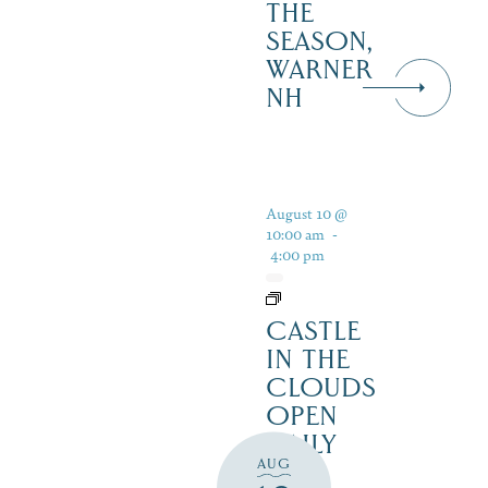
THE
SEASON,
WARNER
NH
August 10 @
10:00 am
-
4:00 pm
CASTLE
IN THE
CLOUDS
OPEN
DAILY
AUG
FOR