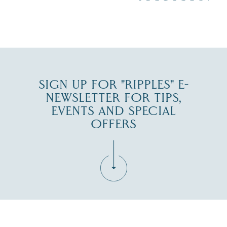
JUL 30
SIGN UP FOR "RIPPLES" E-
NEWSLETTER FOR TIPS,
EVENTS AND SPECIAL
OFFERS