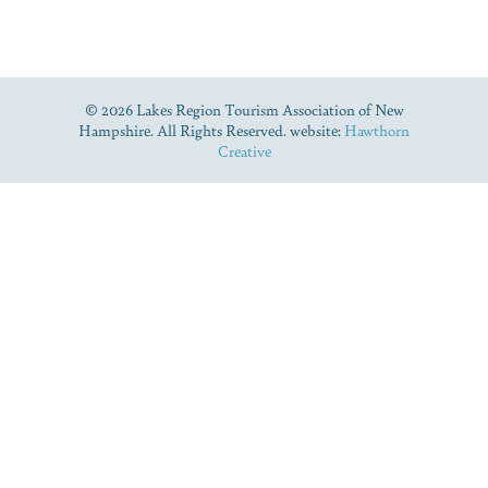
© 2026 Lakes Region Tourism Association of New
Hampshire. All Rights Reserved. website:
Hawthorn
Creative