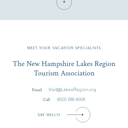
Fill in the form below to join the New Hampshire Lakes
Region email list.
MEET YOUR VACATION SPECIALISTS
Email
The New Hampshire Lakes Region
First Name
*
Signup
Tourism Association
Last Name
*
Email
Visit@LakesRegion.org
Call
(603) 286-8008
Email
*
SAY HELLO