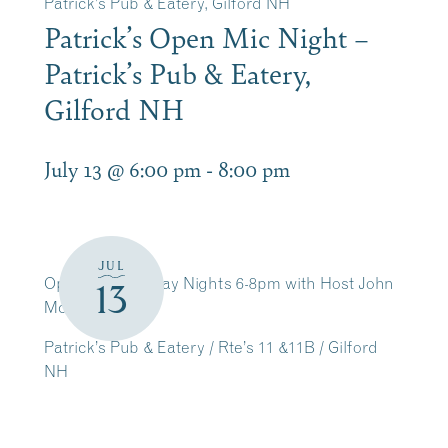
Patrick’s Pub & Eatery, Gilford NH
Patrick’s Open Mic Night –
Patrick’s Pub & Eatery,
Gilford NH
July 13 @ 6:00 pm
-
8:00 pm
JUL
Open Mic Monday Nights 6-8pm with Host John
13
McArthur
Patrick’s Pub & Eatery / Rte’s 11 &11B / Gilford
NH