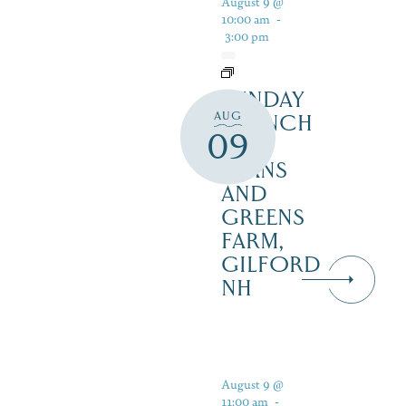
August 9 @
10:00 am
-
3:00 pm
SUNDAY
AUG
BRUNCH
09
AT
BEANS
AND
GREENS
FARM,
GILFORD
NH
August 9 @
11:00 am
-