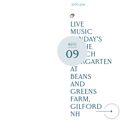
5:00 pm
LIVE
MUSIC
SUNDAY’S
AUG
IN THE
09
NOTCH
BIERGARTEN
AT
BEANS
AND
GREENS
FARM,
GILFORD
NH