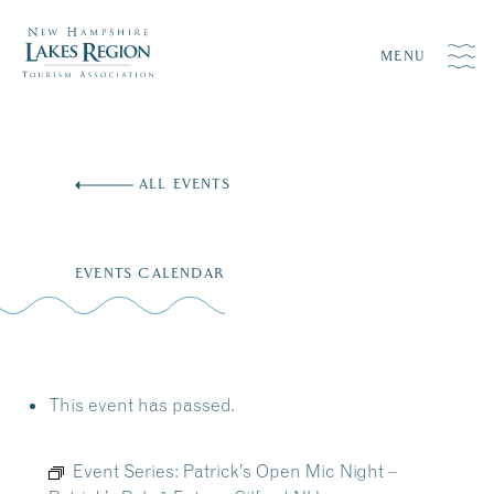
MENU
Skip
to
ALL EVENTS
content
EVENTS CALENDAR
This event has passed.
Event Series:
Patrick’s Open Mic Night –