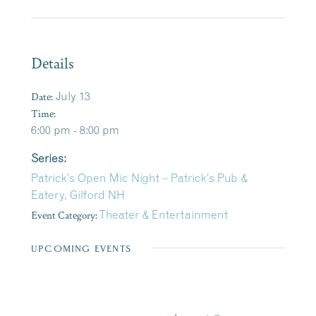
Details
Date:
July 13
Time:
6:00 pm - 8:00 pm
Series:
Patrick’s Open Mic Night – Patrick’s Pub &
Eatery, Gilford NH
Event Category:
Theater & Entertainment
UPCOMING EVENTS