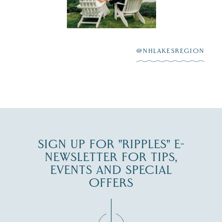
Lake
scenic water
Winnipesaukee.
After saying “I do”
3
at
...
JUL 27
@NHLAKESREGION
JUL 30
SIGN UP FOR "RIPPLES" E-
NEWSLETTER FOR TIPS,
EVENTS AND SPECIAL
OFFERS