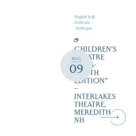
August 9 @
11:00 am
-
12:00 pm
CHILDREN’S
THEATRE
AUG
‘CATS-
09
YOUTH
EDITION”
–
INTERLAKES
THEATRE,
MEREDITH
NH