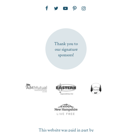
Zip Code
SUBSCRIBE NOW
Thank you to
our signature
sponsors!
This website was paid in part by