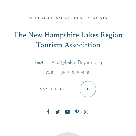
Fill in the form below to join the New Hampshire Lakes
Region email list.
MEET YOUR VACATION SPECIALISTS
Email
The New Hampshire Lakes Region
First Name
*
Signup
Tourism Association
Last Name
*
Email
Visit@LakesRegion.org
Call
(603) 286-8008
Email
*
SAY HELLO
Zip Code
SUBSCRIBE NOW