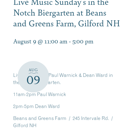
Live Music Sunday’s in the
Notch Biergarten at Beans
and Greens Farm, Gilford NH
August 9 @ 11:00 am
-
5:00 pm
AUG
Live Music with Paul Warnick & Dean Ward in
09
the Notch Biergarten.
11am-2pm Paul Warnick
2pm-5pm Dean Ward
Beans and Greens Farm / 245 Intervale Rd. /
Gilford NH