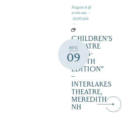
August 9 @
11:00 am
-
12:00 pm
CHILDREN’S
THEATRE
AUG
‘CATS-
09
YOUTH
EDITION”
–
INTERLAKES
THEATRE,
MEREDITH
NH