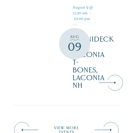
August 9 @
11:30 am
-
10:00 pm
AUG
WINNIDECK
09
AT
LACONIA
T-
BONES,
LACONIA
NH
VIEW MORE
EVENTS