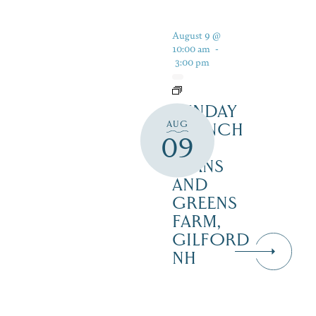
August 9 @
10:00 am
-
3:00 pm
SUNDAY
AUG
BRUNCH
09
AT
BEANS
AND
GREENS
FARM,
GILFORD
NH