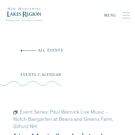
MENU
Skip
to
ALL EVENTS
content
EVENTS CALENDAR
Event Series:
Paul Warnick Live Music –
Notch Biergarten at Beans and Greens Farm,
Gilford NH