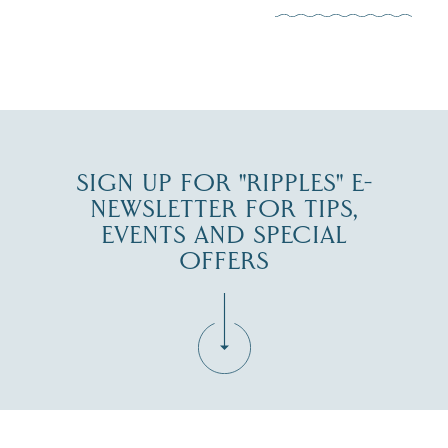
JUL 30
SIGN UP FOR "RIPPLES" E-
NEWSLETTER FOR TIPS,
EVENTS AND SPECIAL
OFFERS