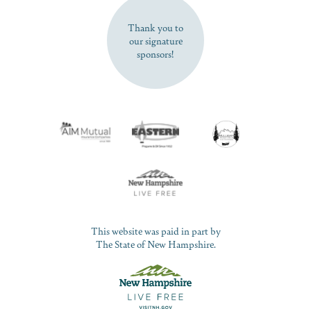
Thank you to
our signature
sponsors!
This website was paid in part by
The State of New Hampshire.