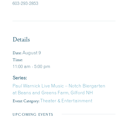
603-293-2853
Details
Date:
August 9
Time:
11:00 am - 5:00 pm
Series:
Paul Warnick Live Music – Notch Biergarten
at Beans and Greens Farm, Gilford NH
Event Category:
Theater & Entertainment
UPCOMING EVENTS