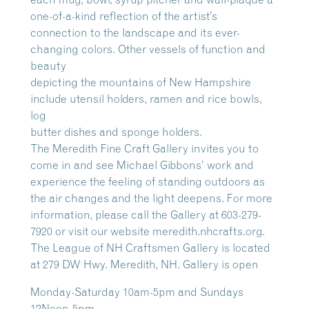
one-of-a-kind reflection of the artist’s
connection to the landscape and its ever-
changing colors. Other vessels of function and
beauty
depicting the mountains of New Hampshire
include utensil holders, ramen and rice bowls,
log
butter dishes and sponge holders.
The Meredith Fine Craft Gallery invites you to
come in and see Michael Gibbons’ work and
experience the feeling of standing outdoors as
the air changes and the light deepens. For more
information, please call the Gallery at 603-279-
7920 or visit our website meredith.nhcrafts.org.
The League of NH Craftsmen Gallery is located
at 279 DW Hwy. Meredith, NH. Gallery is open
Monday-Saturday 10am-5pm and Sundays
12Noon-5pm.