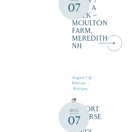
OPEN 7
07
DAYS A
WEEK –
MOULTON
FARM,
MEREDITH
NH
August 7 @
8:00 am
-
8:00 pm
RESORT
AUG
COURSE
07
–