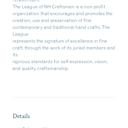
The League of NH Craftsmen is a non-profit
organization that encourages and promotes the
creation, use and preservation of fine
contemporary and traditional hand crafts. The
League
represents the signature of excellence in fine
craft, through the work of its juried members and
its
rigorous standards for self-expression, vision,
and quality craftsmanship.
Details