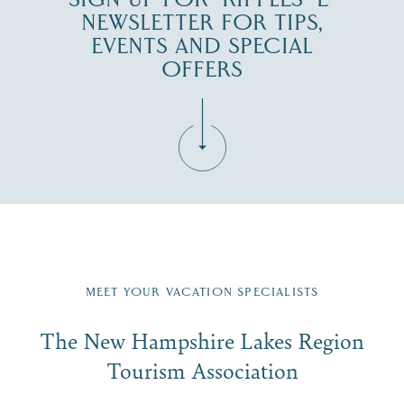
NEWSLETTER FOR TIPS,
EVENTS AND SPECIAL
OFFERS
Fill in the form below to join the New Hampshire Lakes
Region email list.
MEET YOUR VACATION SPECIALISTS
Email
The New Hampshire Lakes Region
First Name
*
Signup
Tourism Association