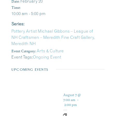
Date:
February 20
Time:
10:00 am - 5:00 pm
Series:
Pottery Artist Michael Gibbons – League of
NH Craftsmen – Meredith Fine Craft Gallery,
Meredith NH
Event Category:
Arts & Culture
Event Tags:
Ongoing Event
UPCOMING EVENTS
August 7 @
7:00 am
-
2:00 pm