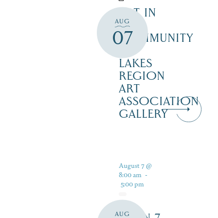
ART IN
AUG
THE
07
COMMUNITY
–
LAKES
REGION
ART
ASSOCIATION
GALLERY
August 7 @
8:00 am
-
5:00 pm
AUG