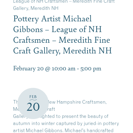
League of NH Craftsmen – Meredith Fine Craft
Gallery, Meredith NH
Pottery Artist Michael
Gibbons – League of NH
Craftsmen – Meredith Fine
Craft Gallery, Meredith NH
February 20 @ 10:00 am
-
5:00 pm
FEB
The League of New Hampshire Craftsmen,
20
Meredith Fine Craft
Gallery is delighted to present the beauty of
autumn into winter captured by juried-in pottery
artist Michael Gibbons. Michael’s handcrafted