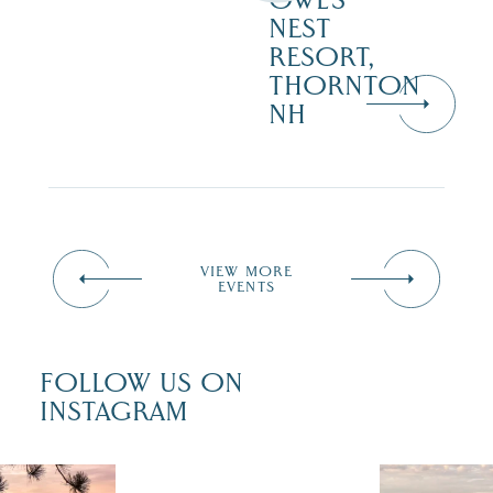
OWL’S
NEST
RESORT,
THORNTON
NH
VIEW MORE
EVENTS
FOLLOW US ON
INSTAGRAM