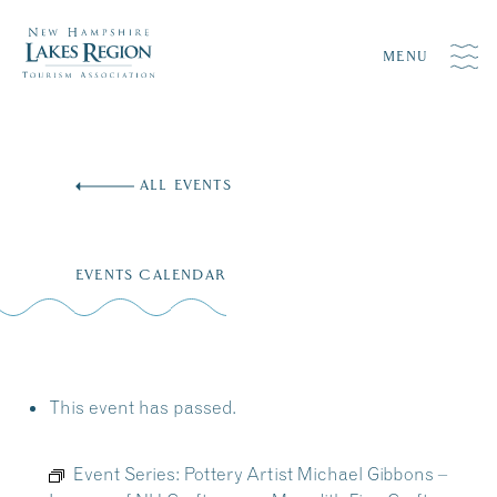
MENU
Skip
to
ALL EVENTS
content
EVENTS CALENDAR
This event has passed.
Event Series:
Pottery Artist Michael Gibbons –