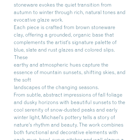
stoneware evokes the quiet transition from
autumn to winter through rich, natural tones and
evocative glaze work.
Each piece is crafted from brown stoneware
clay, offering a grounded, organic base that
complements the artist’s signature palette of
blue, slate and rust glazes and colored slips.
These
earthy and atmospheric hues capture the
essence of mountain sunsets, shifting skies, and
the soft
landscapes of the changing seasons.
From subtle, abstract impressions of fall foliage
and dusky horizons with beautiful sunsets to the
cool serenity of snow-dusted peaks and early
winter light, Michael’s pottery tells a story of
nature’s rhythm and beauty. The work combines
both functional and decorative elements with
each mug, bowl, syrup pitcher and wall-plaque a