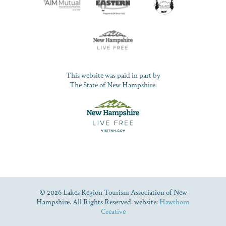
This website was paid in part by
The State of New Hampshire.
© 2026 Lakes Region Tourism Association of New
Hampshire. All Rights Reserved. website:
Hawthorn
Creative