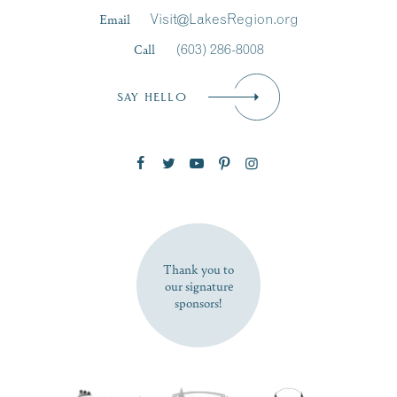
Last Name
*
Email
Visit@LakesRegion.org
Call
(603) 286-8008
Email
*
SAY HELLO
Zip Code
SUBSCRIBE NOW
Thank you to
our signature
sponsors!