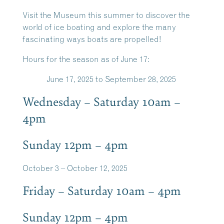
Visit the Museum this summer to discover the
world of ice boating and explore the many
fascinating ways boats are propelled!
Hours for the season as of June 17:
June 17, 2025 to September 28, 2025
Wednesday – Saturday 10am –
4pm
Sunday 12pm – 4pm
October 3 – October 12, 2025
Friday – Saturday 10am – 4pm
Sunday 12pm – 4pm