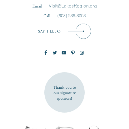
Last Name
*
Email
Visit@LakesRegion.org
Call
(603) 286-8008
Email
*
SAY HELLO
Zip Code
SUBSCRIBE NOW
Thank you to
our signature
sponsors!