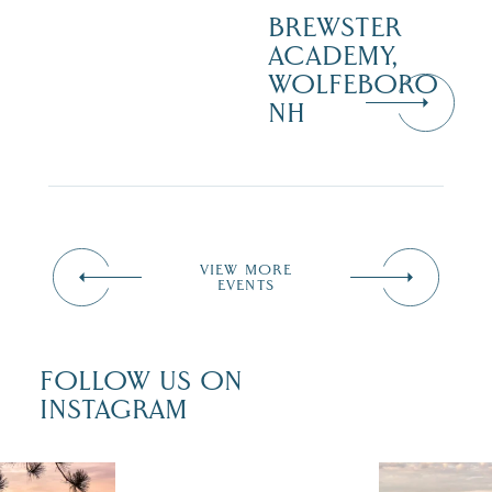
BREWSTER
ACADEMY,
WOLFEBORO
NH
VIEW MORE
EVENTS
FOLLOW US ON
INSTAGRAM