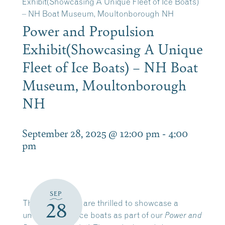
Exhibit(Showcasing A Unique Fleet of Ice Boats)
– NH Boat Museum, Moultonborough NH
Power and Propulsion
Exhibit(Showcasing A Unique
Fleet of Ice Boats) – NH Boat
Museum, Moultonborough
NH
September 28, 2025 @ 12:00 pm
-
4:00
pm
SEP
This season, we are thrilled to showcase a
28
unique fleet of ice boats as part of our
Power and