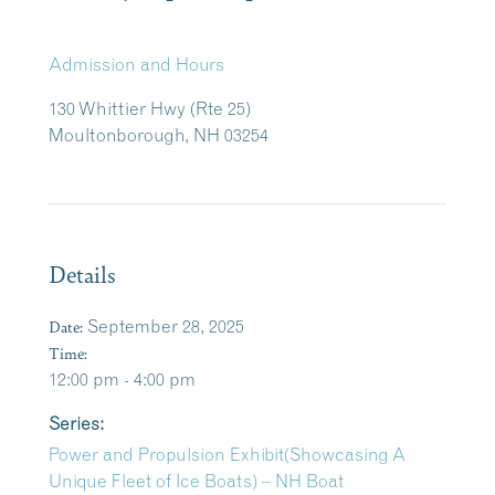
Admission and Hours
130 Whittier Hwy (Rte 25)
Moultonborough, NH 03254
Details
Date:
September 28, 2025
Time:
12:00 pm - 4:00 pm
Series:
Power and Propulsion Exhibit(Showcasing A
Unique Fleet of Ice Boats) – NH Boat