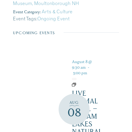
Museum, Moultonborough NH
Event Category:
Arts & Culture
Event Tags:
Ongoing Event
UPCOMING EVENTS
August 8 @
9:30 am
-
5:00 pm
LIVE
ANIMAL
AUG
TRAIL –
08
SQUAM
LAKES
NATURAL