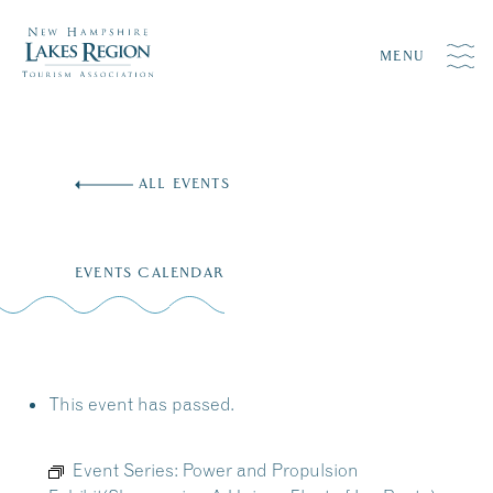
MENU
Skip
to
ALL EVENTS
content
EVENTS CALENDAR
This event has passed.
Event Series:
Power and Propulsion