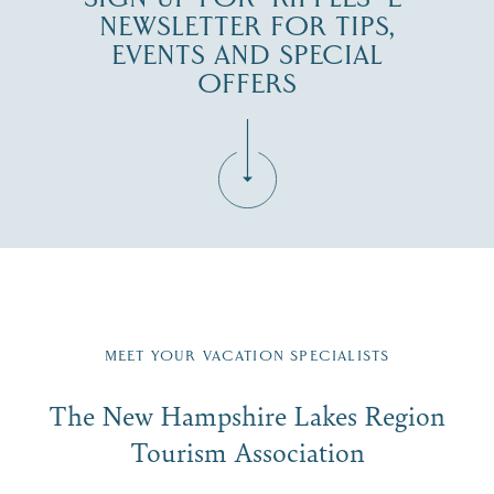
NEWSLETTER FOR TIPS,
EVENTS AND SPECIAL
OFFERS
Fill in the form below to join the New Hampshire Lakes
Region email list.
MEET YOUR VACATION SPECIALISTS
Email
The New Hampshire Lakes Region
First Name
*
Signup
Tourism Association