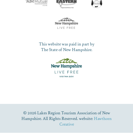
This website was paid in part by
The State of New Hampshire.
© 2026 Lakes Region Tourism Association of New
Hampshire. All Rights Reserved. website:
Hawthorn
Creative