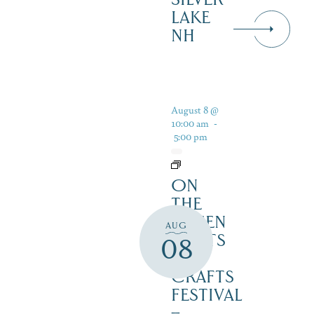
LAKE
NH
August 8 @
10:00 am
-
5:00 pm
ON
THE
GREEN
AUG
2 ARTS
08
&
CRAFTS
FESTIVAL
–