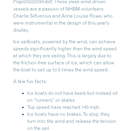
exhibit! These sleek wind-driven
Propulsion
vessels are a passion of NHBM volunteers
Charlie Silfvenius and Anne Louise Rowe, who
were instrumental in the design of this year’s
display.
Ice sailboats, powered by the wind, can achieve
speeds significantly higher than the wind speed
at which they are sailing. This is largely due to
the friction-free surface of ice, which can allow
the boat to sail up to 5 times the wind speed.
A few fun facts:
Ice boats do not have keels but instead sit
on “runners” or skates
Top speed have reached 140 mph
Ice boats have no brakes. To stop, they
turn into the wind and release the tension
on the sail