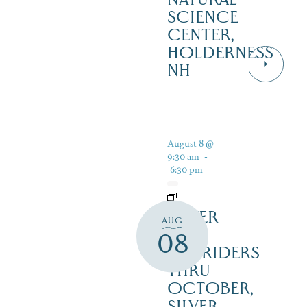
SCIENCE
CENTER,
HOLDERNESS
NH
August 8 @
9:30 am
-
6:30 pm
SILVER
AUG
LAKE
08
RAILRIDERS
THRU
OCTOBER,
SILVER